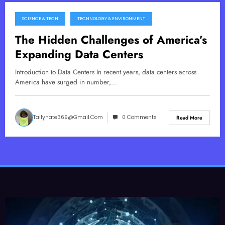
SCIENCE & TECH
TECHNOLOGY & ENVIRONMENT
June 15, 2026
The Hidden Challenges of America’s
Expanding Data Centers
Introduction to Data Centers In recent years, data centers across
America have surged in number,…
Tallynate369@gmail.com
0 Comments
Read More