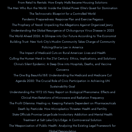
From Retail to Rentals: How Empty Malls Became Housing Solutions
The Men Who Run the World: Inside the Global Power Elite’s Quest for Domination
The Technocratic Blueprint for a Controlled World
Pandemic Preparedness: Response Plan and Exercise Pegasus
The Prophecy of Yesod: Unpacking the Allegations Against Organized Jewry
Understanding the Global Resurgence of Chikungunya Virus Disease in 2025
The World Ahead 2026: A Glimpse into Our Future According to The Economist
Building Trust: New York City’s Muslim Community Takes Charge of Community
Policing-Sharia Law in America
The Impact of Medicaid Cuts on Rural American Lives and Health
Culling the Human Herd in the 21st Century: Ethics, Implications, and Solutions
China’s Silent Epidemic: A Deep Dive into Hospitals, Deaths, and Vaccine
Concerns
The One Big Beautiful Bill: Understanding the Medicaid and Medicare Cut
Agenda 2030: The Crucial Role of Civic Participation in Achieving UN
Sustainability Goal
Understanding the 1972 US Navy Report on Biological Phenomena: Effects and
Clinical Manifestations of Microwave and Radiation Frequency
The Profit Dilemma: Healing vs. Keeping Patients Dependent on Pharmaceuticals
Death by Pesticide: How Microplastics Threaten Health and Fertility
State Officials Promise Large-Scale Involuntary Addiction and Mental Health
Treatment at Salt Lake City’s Edge: A Controversial Solution
The Weaponization of Public Health: Analyzing the Existing Legal Framework for
Global Depopulation