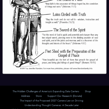
The Hidden Challenges of America’s Expanding Data Centers
Shop
Address
Store
Support Our Research (Donate)
The Impact of the Proposed 2027 Camera Law on Driving
Understanding Thought Cameras: A Decade Later