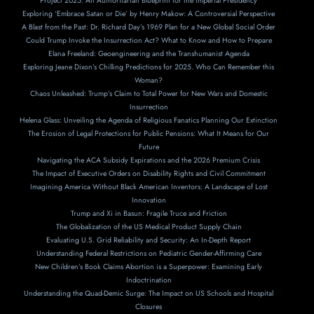
Project 2025: An Authoritarian Blueprint for the Imperial Presidency
Exploring ‘Embrace Satan or Die’ by Henry Makow: A Controversial Perspective
A Blast from the Past: Dr. Richard Day’s 1969 Plan for a New Global Social Order
Could Trump Invoke the Insurrection Act? What to Know and How to Prepare
Elana Freeland: Geoengineering and the Transhumanist Agenda
Exploring Jeane Dixon’s Chilling Predictions for 2025. Who Can Remember this
Woman?
Chaos Unleashed: Trump’s Claim to Total Power for New Wars and Domestic
Insurrection
Helena Glass: Unveiling the Agenda of Religious Fanatics Planning Our Extinction
The Erosion of Legal Protections for Public Pensions: What It Means for Our
Future
Navigating the ACA Subsidy Expirations and the 2026 Premium Crisis
The Impact of Executive Orders on Disability Rights and Civil Commitment
Imagining America Without Black American Inventors: A Landscape of Lost
Innovation
Trump and Xi in Basun: Fragile Truce and Friction
The Globalization of the US Medical Product Supply Chain
Evaluating U.S. Grid Reliability and Security: An In-Depth Report
Understanding Federal Restrictions on Pediatric Gender-Affirming Care
New Children’s Book Claims Abortion is a Superpower: Examining Early
Indoctrination
Understanding the Quad-Demic Surge: The Impact on US Schools and Hospital
Closures