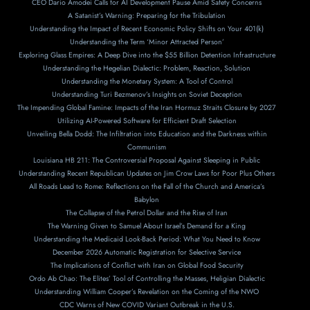
CEO Dario Amodei Calls for AI Development Pause Amid Safety Concerns
A Satanist’s Warning: Preparing for the Tribulation
Understanding the Impact of Recent Economic Policy Shifts on Your 401(k)
Understanding the Term ‘Minor Attracted Person’
Exploring Glass Empires: A Deep Dive into the $55 Billion Detention Infrastructure
Understanding the Hegelian Dialectic: Problem, Reaction, Solution
Understanding the Monetary System: A Tool of Control
Understanding Turi Bezmenov’s Insights on Soviet Deception
The Impending Global Famine: Impacts of the Iran Hormuz Straits Closure by 2027
Utilizing AI-Powered Software for Efficient Draft Selection
Unveiling Bella Dodd: The Infiltration into Education and the Darkness within
Communism
Louisiana HB 211: The Controversial Proposal Against Sleeping in Public
Understanding Recent Republican Updates on Jim Crow Laws for Poor Plus Others
All Roads Lead to Rome: Reflections on the Fall of the Church and America’s
Babylon
The Collapse of the Petrol Dollar and the Rise of Iran
The Warning Given to Samuel About Israel’s Demand for a King
Understanding the Medicaid Look-Back Period: What You Need to Know
December 2026 Automatic Registration for Selective Service
The Implications of Conflict with Iran on Global Food Security
Ordo Ab Chao: The Elites’ Tool of Controlling the Masses, Heligian Dialectic
Understanding William Cooper’s Revelation on the Coming of the NWO
CDC Warns of New COVID Variant Outbreak in the U.S.