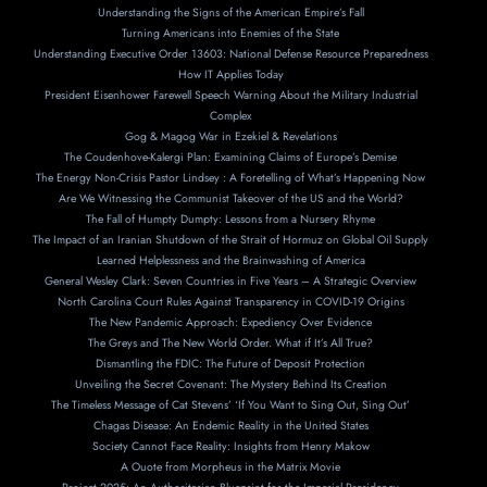
Understanding the Signs of the American Empire’s Fall
Turning Americans into Enemies of the State
Understanding Executive Order 13603: National Defense Resource Preparedness
How IT Applies Today
President Eisenhower Farewell Speech Warning About the Military Industrial
Complex
Gog & Magog War in Ezekiel & Revelations
The Coudenhove-Kalergi Plan: Examining Claims of Europe’s Demise
The Energy Non-Crisis Pastor Lindsey : A Foretelling of What’s Happening Now
Are We Witnessing the Communist Takeover of the US and the World?
The Fall of Humpty Dumpty: Lessons from a Nursery Rhyme
The Impact of an Iranian Shutdown of the Strait of Hormuz on Global Oil Supply
Learned Helplessness and the Brainwashing of America
General Wesley Clark: Seven Countries in Five Years – A Strategic Overview
North Carolina Court Rules Against Transparency in COVID-19 Origins
The New Pandemic Approach: Expediency Over Evidence
The Greys and The New World Order. What if It’s All True?
Dismantling the FDIC: The Future of Deposit Protection
Unveiling the Secret Covenant: The Mystery Behind Its Creation
The Timeless Message of Cat Stevens’ ‘If You Want to Sing Out, Sing Out’
Chagas Disease: An Endemic Reality in the United States
Society Cannot Face Reality: Insights from Henry Makow
A Ouote from Morpheus in the Matrix Movie