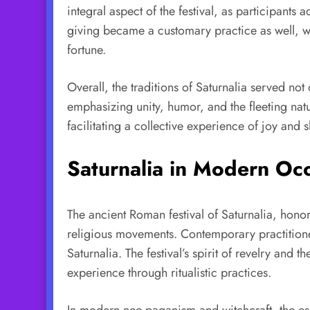
integral aspect of the festival, as participant
giving became a customary practice as well, wi
fortune.
Overall, the traditions of Saturnalia served no
emphasizing unity, humor, and the fleeting nat
facilitating a collective experience of joy and 
Saturnalia in Modern Occ
The ancient Roman festival of Saturnalia, hono
religious movements. Contemporary practitioner
Saturnalia. The festival’s spirit of revelry and
experience through ritualistic practices.
In modern neo-paganism and witchcraft, the ess