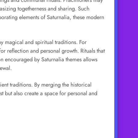
hasizing togetherness and sharing. Such
porating elements of Saturnalia, these modern
 magical and spiritual traditions. For
for reflection and personal growth. Rituals that
ction encouraged by Saturnalia themes allows
newal.
ent traditions. By merging the historical
ast but also create a space for personal and