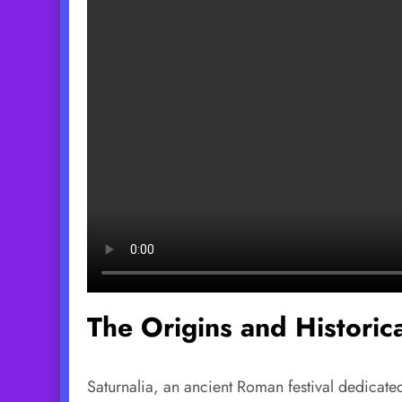
The Origins and Historica
Saturnalia, an ancient Roman festival dedicated 