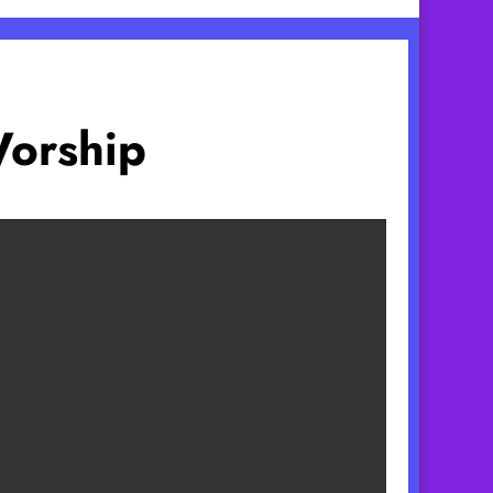
Worship