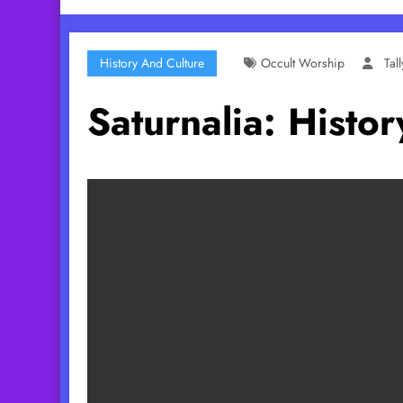
History And Culture
Occult Worship
Tal
Saturnalia: Hist