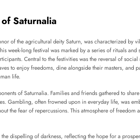
 of Saturnalia
onor of the agricultural deity Saturn, was characterized by vi
 week-long festival was marked by a series of rituals and s
pants. Central to the festivities was the reversal of socia
aves to enjoy freedoms, dine alongside their masters, and pa
man life.
ents of Saturnalia. Families and friends gathered to share l
es. Gambling, often frowned upon in everyday life, was embr
hout the fear of repercussions. This atmosphere of freedom 
 the dispelling of darkness, reflecting the hope for a prosp