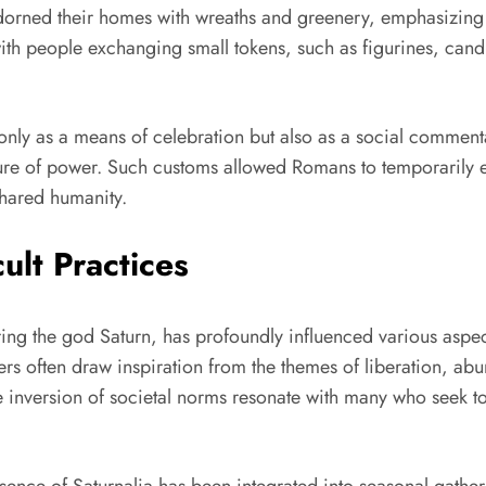
s adorned their homes with wreaths and greenery, emphasizing 
th people exchanging small tokens, such as figurines, cand
t only as a means of celebration but also as a social commen
ure of power. Such customs allowed Romans to temporarily esc
shared humanity.
ult Practices
ring the god Saturn, has profoundly influenced various aspe
s often draw inspiration from the themes of liberation, ab
 the inversion of societal norms resonate with many who seek 
ence of Saturnalia has been integrated into seasonal gather