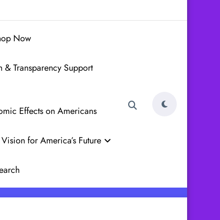
hop Now
h & Transparency Support
nomic Effects on Americans
Vision for America’s Future
earch