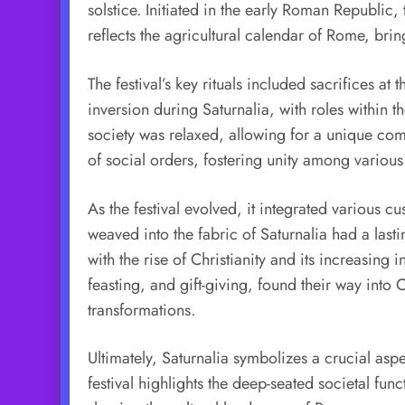
solstice. Initiated in the early Roman Republic
reflects the agricultural calendar of Rome, brin
The festival’s key rituals included sacrifices 
inversion during Saturnalia, with roles within t
society was relaxed, allowing for a unique com
of social orders, fostering unity among various 
As the festival evolved, it integrated various cu
weaved into the fabric of Saturnalia had a last
with the rise of Christianity and its increasin
feasting, and gift-giving, found their way into 
transformations.
Ultimately, Saturnalia symbolizes a crucial aspe
festival highlights the deep-seated societal fu