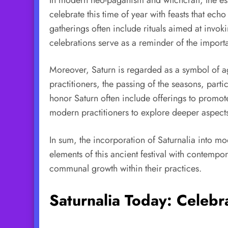
celebrate this time of year with feasts that e
gatherings often include rituals aimed at invo
celebrations serve as a reminder of the import
Moreover, Saturn is regarded as a symbol of agr
practitioners, the passing of the seasons, partic
honor Saturn often include offerings to promote
modern practitioners to explore deeper aspects 
In sum, the incorporation of Saturnalia into mo
elements of this ancient festival with contempor
communal growth within their practices.
Saturnalia Today: Celebr