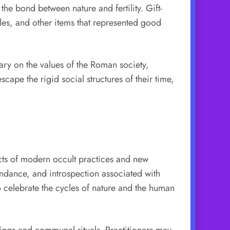
the bond between nature and fertility. Gift-
les, and other items that represented good
tary on the values of the Roman society,
ape the rigid social structures of their time,
cts of modern occult practices and new
undance, and introspection associated with
to celebrate the cycles of nature and the human
ings and communal rituals. Practitioners may