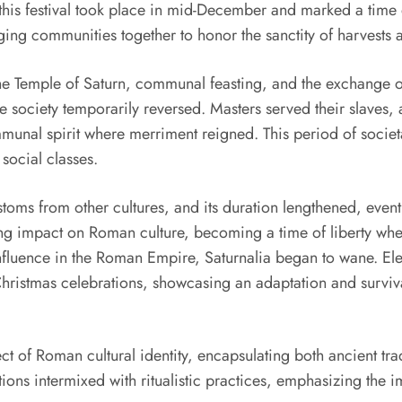
, this festival took place in mid-December and marked a time 
ging communities together to honor the sanctity of harvests an
at the Temple of Saturn, communal feasting, and the exchange
he society temporarily reversed. Masters served their slaves,
munal spirit where merriment reigned. This period of societ
social classes.
stoms from other cultures, and its duration lengthened, eventu
ing impact on Roman culture, becoming a time of liberty where
g influence in the Roman Empire, Saturnalia began to wane. Ele
Christmas celebrations, showcasing an adaptation and survival 
ct of Roman cultural identity, encapsulating both ancient tra
nctions intermixed with ritualistic practices, emphasizing th