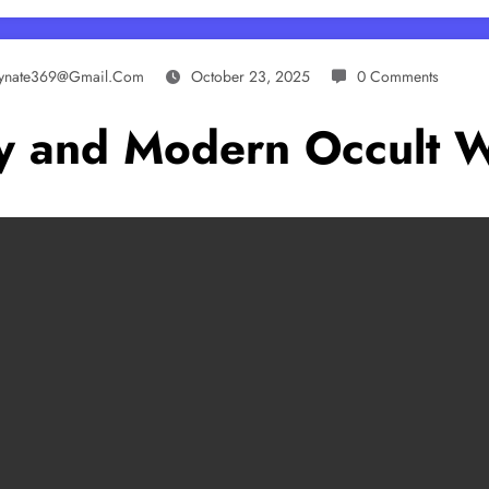
lynate369@gmail.com
October 23, 2025
0 Comments
ory and Modern Occult 