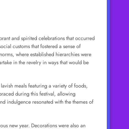
brant and spirited celebrations that occurred
ocial customs that fostered a sense of
l norms, where established hierarchies were
rtake in the revelry in ways that would be
avish meals featuring a variety of foods,
aced during this festival, allowing
and indulgence resonated with the themes of
erous new year. Decorations were also an