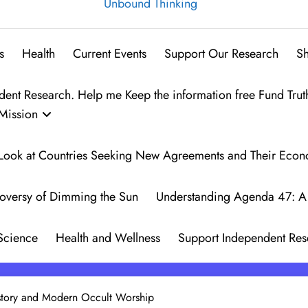
Unbound Thinking
s
Health
Current Events
Support Our Research
S
t Research. Help me Keep the information free Fund Trut
Mission
 A Look at Countries Seeking New Agreements and Their Eco
oversy of Dimming the Sun
Understanding Agenda 47: A 
Science
Health and Wellness
Support Independent Res
istory and Modern Occult Worship