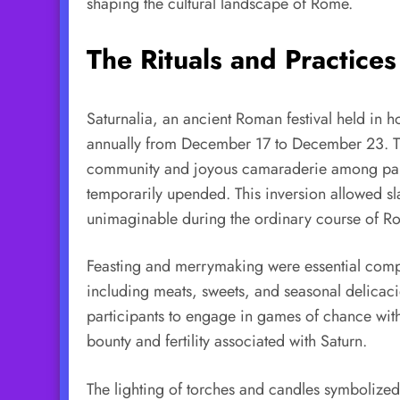
shaping the cultural landscape of Rome.
The Rituals and Practices
Saturnalia, an ancient Roman festival held in h
annually from December 17 to December 23. This
community and joyous camaraderie among partici
temporarily upended. This inversion allowed sl
unimaginable during the ordinary course of Ro
Feasting and merrymaking were essential compon
including meats, sweets, and seasonal delicaci
participants to engage in games of chance wit
bounty and fertility associated with Saturn.
The lighting of torches and candles symbolized