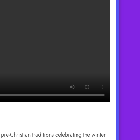
pre-Christian traditions celebrating the winter