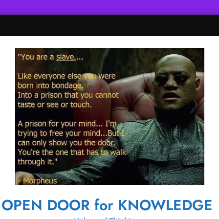
OPEN DOOR for KNOWLEDGE