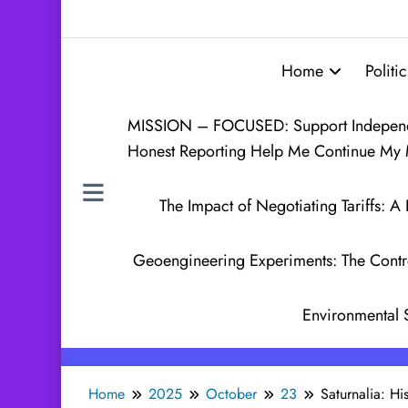
Home
Politic
MISSION – FOCUSED: Support Independen
Honest Reporting Help Me Continue My 
The Impact of Negotiating Tariffs:
Geoengineering Experiments: The Contr
Environmental 
Home
2025
October
23
Saturnalia: H