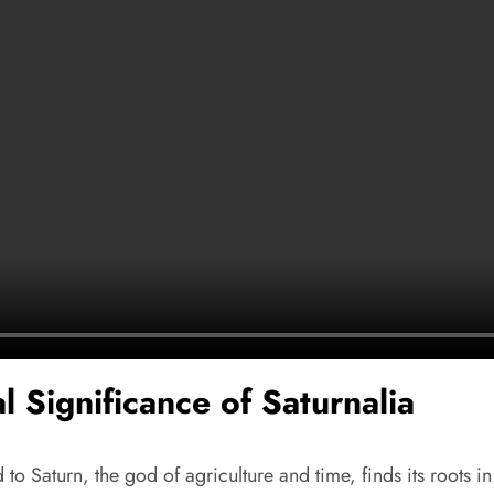
l Significance of Saturnalia
to Saturn, the god of agriculture and time, finds its roots in 