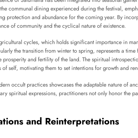
cho the communal dining experienced during the festival, emp
king protection and abundance for the coming year. By incor
ance of community and the cyclical nature of existence.
icultural cycles, which holds significant importance in many
ularly the transition from winter to spring, represents a time 
 prosperity and fertility of the land. The spiritual introspe
of self, motivating them to set intentions for growth and re
dern occult practices showcases the adaptable nature of anci
ary spiritual expressions, practitioners not only honor the p
ations and Reinterpretations