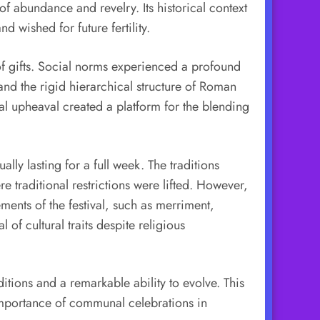
of abundance and revelry. Its historical context
d wished for future fertility.
 of gifts. Social norms experienced a profound
 and the rigid hierarchical structure of Roman
al upheaval created a platform for the blending
ally lasting for a full week. The traditions
 traditional restrictions were lifted. However,
ments of the festival, such as merriment,
of cultural traits despite religious
ditions and a remarkable ability to evolve. This
e importance of communal celebrations in