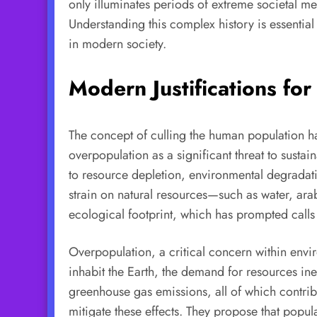
only illuminates periods of extreme societal me
Understanding this complex history is essential
in modern society.
Modern Justifications fo
The concept of culling the human population ha
overpopulation as a significant threat to sustai
to resource depletion, environmental degradati
strain on natural resources—such as water, ar
ecological footprint, which has prompted calls 
Overpopulation, a critical concern within envi
inhabit the Earth, the demand for resources ine
greenhouse gas emissions, all of which contrib
mitigate these effects. They propose that pop