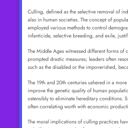
Culling, defined as the selective removal of ind
also in human societies. The concept of popul
employed various methods to control demographic
infanticide, selective breeding, and exile, jus
The Middle Ages witnessed different forms of c
prompted drastic measures; leaders often reso
such as the disabled or the impoverished, becam
The 19th and 20th centuries ushered in a more
improve the genetic quality of human population
ostensibly to eliminate hereditary conditions.
often correlating worth with economic producti
The moral implications of culling practices hav