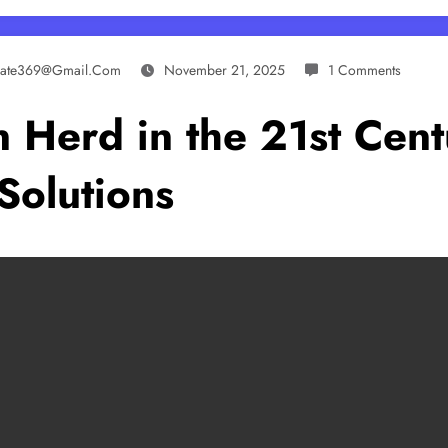
ynate369@gmail.com
November 21, 2025
1 Comments
 Herd in the 21st Centu
Solutions