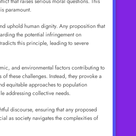
lict that raises serious moral questions. This
 is paramount.
 and uphold human dignity. Any proposition that
garding the potential infringement on
adicts this principle, leading to severe
mic, and environmental factors contributing to
s of these challenges. Instead, they provoke a
nd equitable approaches to population
ile addressing collective needs.
ghtful discourse, ensuring that any proposed
al as society navigates the complexities of