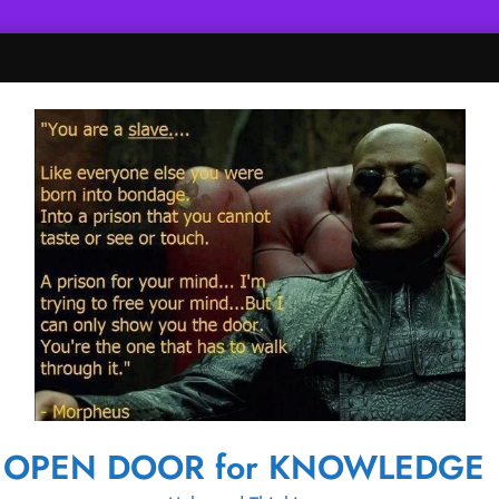
OPEN DOOR for KNOWLEDGE