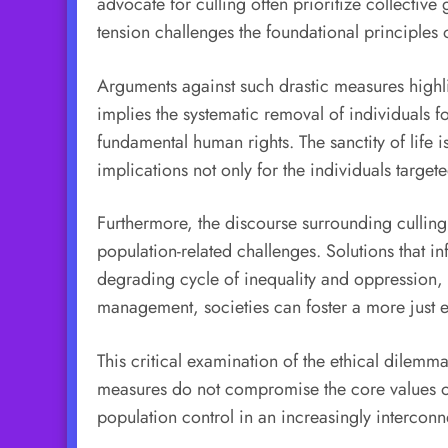
advocate for culling often prioritize collective
tension challenges the foundational principles
Arguments against such drastic measures highlig
implies the systematic removal of individuals fo
fundamental human rights. The sanctity of life 
implications not only for the individuals target
Furthermore, the discourse surrounding culling
population-related challenges. Solutions that i
degrading cycle of inequality and oppression,
management, societies can foster a more just en
This critical examination of the ethical dilemm
measures do not compromise the core values of 
population control in an increasingly intercon