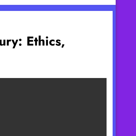
ry: Ethics,