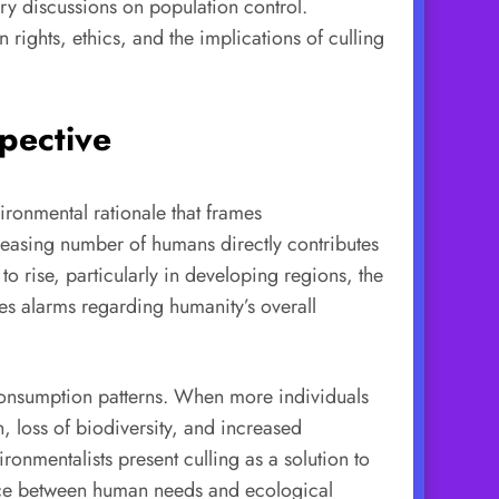
ary discussions on population control.
rights, ethics, and the implications of culling
spective
ironmental rationale that frames
ncreasing number of humans directly contributes
o rise, particularly in developing regions, the
s alarms regarding humanity’s overall
 consumption patterns. When more individuals
, loss of biodiversity, and increased
onmentalists present culling as a solution to
ance between human needs and ecological