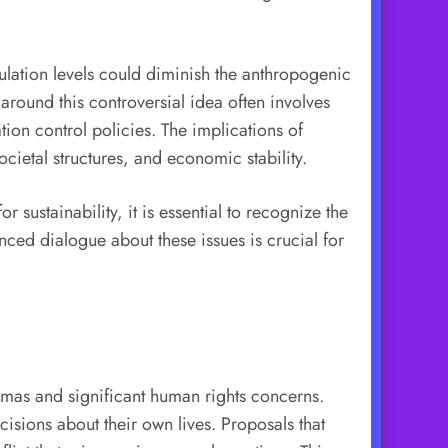
ulation levels could diminish the anthropogenic
round this controversial idea often involves
tion control policies. The implications of
cietal structures, and economic stability.
sustainability, it is essential to recognize the
ed dialogue about these issues is crucial for
emmas and significant human rights concerns.
isions about their own lives. Proposals that