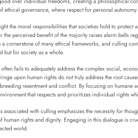
 good over individual freedoms, creating a philosophical conf
 of ethical governance, where respect for personal autonomy
ht the moral responsibilities that societies hold to protect
r the perceived benefit of the majority raises alarm bells re
is a cornerstone of many ethical frameworks, and culling contr
ed but for society as a whole.
 often fails to adequately address the complex social, econo
nfringe upon human rights do not truly address the root cause
 breeding resentment and conflict. By focusing on humane a
vironment that respects and prioritizes individual rights wh
as associated with culling emphasizes the necessity for thou
human rights and dignity. Engaging in this dialogue is cruci
nected world.