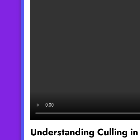
Understanding Culling in