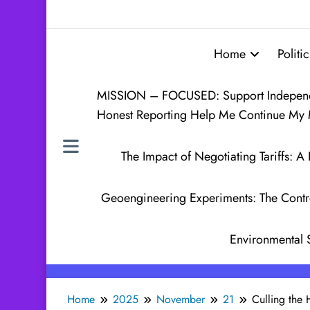
Home
Politic
MISSION – FOCUSED: Support Independen
Honest Reporting Help Me Continue My 
The Impact of Negotiating Tariffs:
Geoengineering Experiments: The Contr
Environmental 
Home
2025
November
21
Culling the 