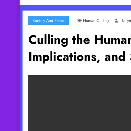
Society And Ethics
Human Culling
Tall
Culling the Human
Implications, and 