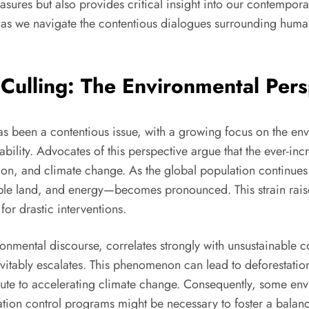
asures but also provides critical insight into our contempor
 as we navigate the contentious dialogues surrounding human 
r Culling: The Environmental Per
s been a contentious issue, with a growing focus on the env
nability. Advocates of this perspective argue that the ever-i
on, and climate change. As the global population continues t
able land, and energy—becomes pronounced. This strain raise
for drastic interventions.
ronmental discourse, correlates strongly with unsustainable
vitably escalates. This phenomenon can lead to deforestation
ute to accelerating climate change. Consequently, some envir
ulation control programs might be necessary to foster a bal