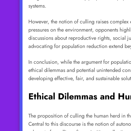
systems.
However, the notion of culling raises complex 
pressures on the environment, opponents highli
discussions about reproductive rights, social j
advocating for population reduction extend bey
In conclusion, while the argument for population
ethical dilemmas and potential unintended con
developing effective, fair, and sustainable sol
Ethical Dilemmas and Hu
The proposition of culling the human herd in t
Central to this discourse is the notion of auto