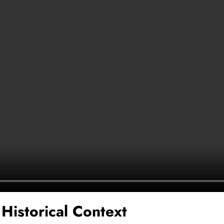
 Historical Context