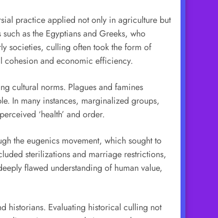
sial practice applied not only in agriculture but
s such as the Egyptians and Greeks, who
y societies, culling often took the form of
etal cohesion and economic efficiency.
ling cultural norms. Plagues and famines
le. In many instances, marginalized groups,
 perceived ‘health’ and order.
rough the eugenics movement, which sought to
luded sterilizations and marriage restrictions,
a deeply flawed understanding of human value,
historians. Evaluating historical culling not