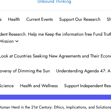
Unbound Thinking
s
Health
Current Events
Support Our Research
S
t Research. Help me Keep the information free Fund Trut
Mission
 A Look at Countries Seeking New Agreements and Their Eco
oversy of Dimming the Sun
Understanding Agenda 47: A 
Science
Health and Wellness
Support Independent Res
Human Herd in the 21st Century: Ethics, Implications, and Solutions