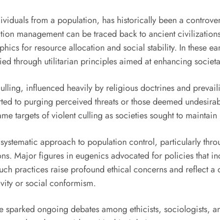
ividuals from a population, has historically been a controver
ation management can be traced back to ancient civilization
s for resource allocation and social stability. In these earl
tified through utilitarian principles aimed at enhancing soci
ulling, influenced heavily by religious doctrines and prevai
rted to purging perceived threats or those deemed undesirab
e targets of violent culling as societies sought to maintain
 systematic approach to population control, particularly th
s. Major figures in eugenics advocated for policies that inc
 Such practices raise profound ethical concerns and reflect 
vity or social conformism.
e sparked ongoing debates among ethicists, sociologists, and 