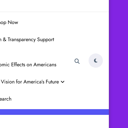
hop Now
h & Transparency Support
nomic Effects on Americans
Vision for America’s Future
earch