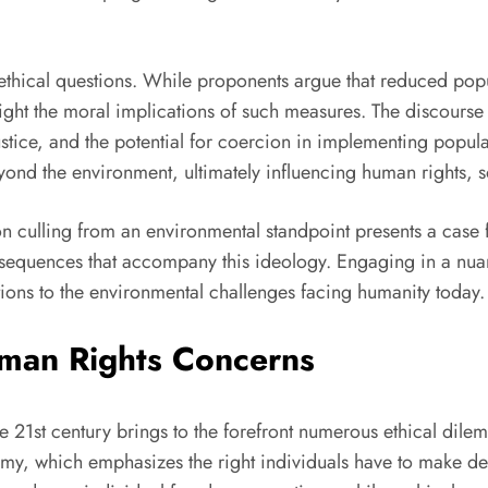
ethical questions. While proponents argue that reduced pop
ght the moral implications of such measures. The discourse a
ustice, and the potential for coercion in implementing popula
ond the environment, ultimately influencing human rights, so
 culling from an environmental standpoint presents a case for 
sequences that accompany this ideology. Engaging in a nuanc
utions to the environmental challenges facing humanity today.
man Rights Concerns
he 21st century brings to the forefront numerous ethical dil
nomy, which emphasizes the right individuals have to make dec