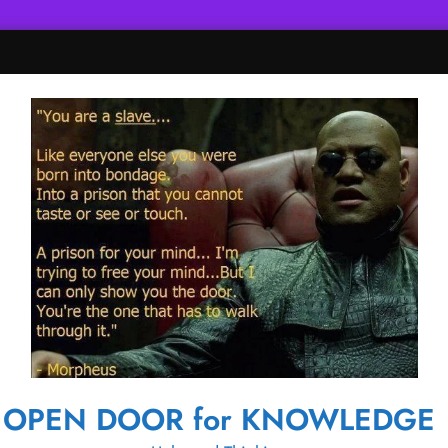
OPEN DOOR for KNOWLEDGE