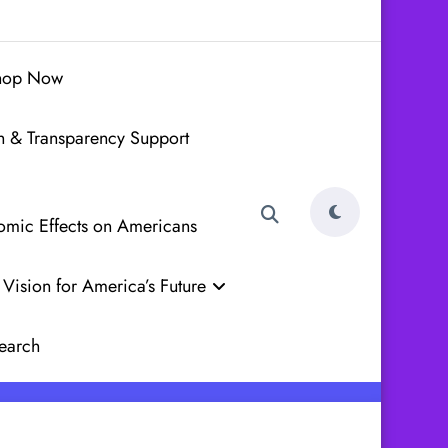
hop Now
h & Transparency Support
nomic Effects on Americans
Vision for America’s Future
earch