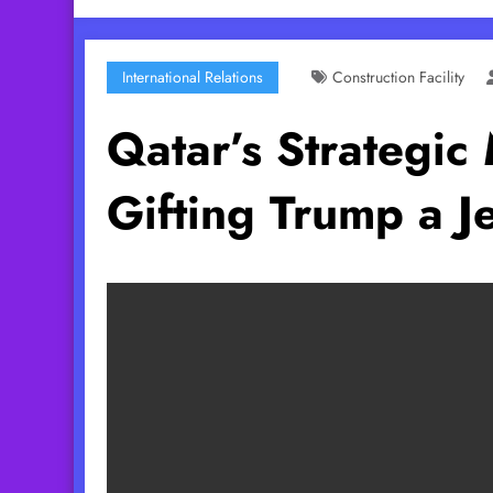
International Relations
Construction Facility
Qatar’s Strategic 
Gifting Trump a Je