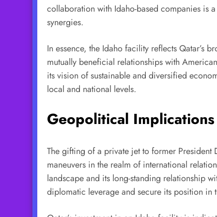
collaboration with Idaho-based companies is a k
synergies.
In essence, the Idaho facility reflects Qatar’s
mutually beneficial relationships with American
its vision of sustainable and diversified econo
local and national levels.
Geopolitical Implications
The gifting of a private jet to former President
maneuvers in the realm of international relatio
landscape and its long-standing relationship wit
diplomatic leverage and secure its position in 