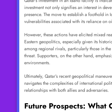
Qatar’s investment in an Idaho facility is indica
investment not only signifies an interest in de
presence. The move to establish a foothold in I
vulnerabilities associated with its reliance on 
However, these actions have elicited mixed reac
Eastern geopolitics, especially given its hist
among regional rivals, particularly those in th
threat. Supporters, on the other hand, emphasiz
environments.
Ultimately, Qatar’s recent geopolitical maneuvers
navigates the complexities of international polit
relationships with both allies and adversaries.
Future Prospects: What 