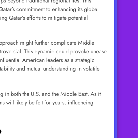
ips beyond traditional regional ties. This
s Qatar’s commitment to enhancing its global
g Qatar’s efforts to mitigate potential
 approach might further complicate Middle
ontroversial. This dynamic could provoke unease
nfluential American leaders as a strategic
ability and mutual understanding in volatile
ng in both the U.S. and the Middle East. As it
 will likely be felt for years, influencing
p