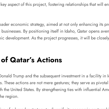
ey aspect of this project, fostering relationships that will
 broader economic strategy, aimed at not only enhancing its p
 businesses. By positioning itself in Idaho, Qatar opens ave
mic development. As the project progresses, it will be close
 of Qatar’s Actions
 Donald Trump and the subsequent investment in a facility in 
ns. These actions are not mere gestures; they serve as pivot
h the United States. By strengthening ties with influential A
the region.