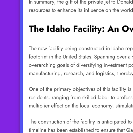
In summary, the gift of the private jet to Donald
resources to enhance its influence on the world
The Idaho Facility: An O
The new facility being constructed in Idaho rep
footprint in the United States. Spanning over a 
overarching goals of diversifying investment po
manufacturing, research, and logistics, thereb
One of the primary objectives of this facility i
residents, ranging from skilled labor to profes
multiplier effect on the local economy, stimula
The construction of the facility is anticipated 
timeline has been established to ensure that Q