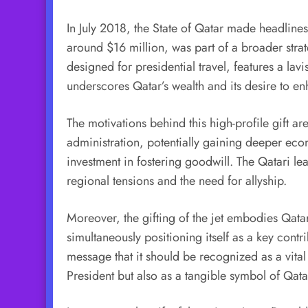
In July 2018, the State of Qatar made headlines
around $16 million, was part of a broader stra
designed for presidential travel, features a lavi
underscores Qatar’s wealth and its desire to en
The motivations behind this high-profile gift ar
administration, potentially gaining deeper eco
investment in fostering goodwill. The Qatari le
regional tensions and the need for allyship.
Moreover, the gifting of the jet embodies Qatar’s
simultaneously positioning itself as a key cont
message that it should be recognized as a vital 
President but also as a tangible symbol of Qatar