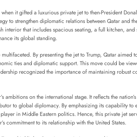
 when it gifted a luxurious private jet to then-President Dona
tegy to strengthen diplomatic relations between Qatar and th
sh interior that includes spacious seating, a full kitchen, and
hance its global standing.
e multifaceted. By presenting the jet to Trump, Qatar aimed to
nomic ties and diplomatic support. This move could be viewe
adership recognized the importance of maintaining robust con
 ambitions on the international stage. It reflects the nation’
ributor to global diplomacy. By emphasizing its capability to 
player in Middle Eastern politics. Hence, this private jet ser
’s commitment to its relationship with the United States.