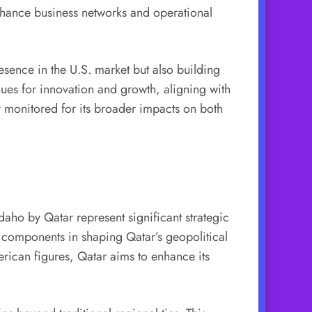
 enhance business networks and operational
resence in the U.S. market but also building
nues for innovation and growth, aligning with
ly monitored for its broader impacts on both
Idaho by Qatar represent significant strategic
al components in shaping Qatar’s geopolitical
merican figures, Qatar aims to enhance its