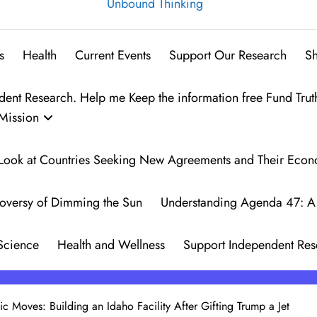
Unbound Thinking
s
Health
Current Events
Support Our Research
S
t Research. Help me Keep the information free Fund Trut
Mission
 A Look at Countries Seeking New Agreements and Their Eco
oversy of Dimming the Sun
Understanding Agenda 47: A 
Science
Health and Wellness
Support Independent Res
gic Moves: Building an Idaho Facility After Gifting Trump a Jet