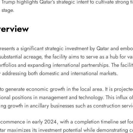
 Trump highlights Qatar’s strategic intent to cultivate strong t
 stage.
verview
resents a significant strategic investment by Qatar and embo
substantial acreage, the facility aims to serve as a hub for va
rtfolios and expanding international partnerships. The facilit
y addressing both domestic and international markets.
s to generate economic growth in the local area. It is project
sional positions in management and technology. This influx o
ting growth in ancillary businesses such as construction serv
to commence in early 2024, with a completion timeline set for
atar maximizes its investment potential while demonstrating 