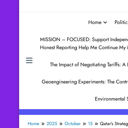
Home
Politic
MISSION – FOCUSED: Support Independen
Honest Reporting Help Me Continue My 
The Impact of Negotiating Tariffs:
Geoengineering Experiments: The Contr
Environmental 
Home
2025
October
15
Qatar’s Strate