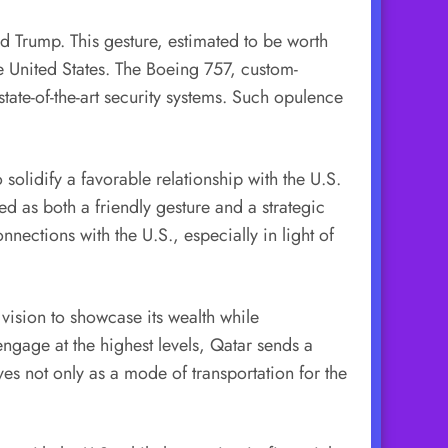
ld Trump. This gesture, estimated to be worth
e United States. The Boeing 757, custom-
 state-of-the-art security systems. Such opulence
 solidify a favorable relationship with the U.S.
d as both a friendly gesture and a strategic
nections with the U.S., especially in light of
s vision to showcase its wealth while
engage at the highest levels, Qatar sends a
ves not only as a mode of transportation for the