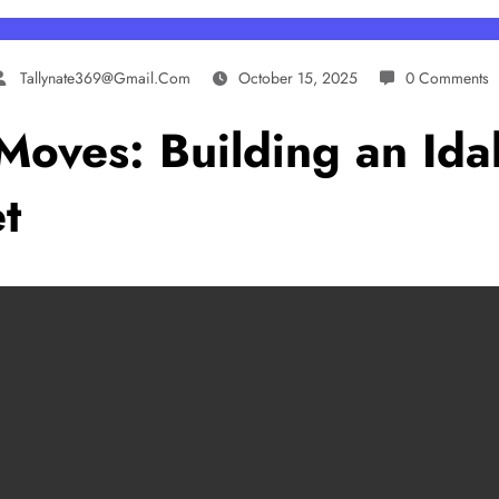
Tallynate369@gmail.com
October 15, 2025
0 Comments
Moves: Building an Idah
t