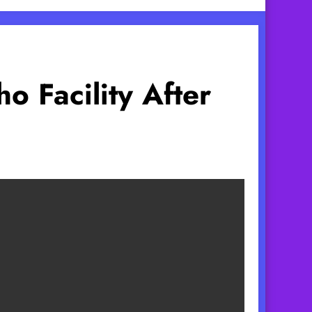
o Facility After