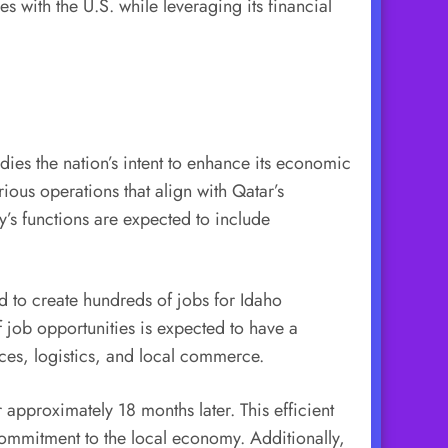
ies with the U.S. while leveraging its financial
dies the nation’s intent to enhance its economic
rious operations that align with Qatar’s
y’s functions are expected to include
ed to create hundreds of jobs for Idaho
f job opportunities is expected to have a
ices, logistics, and local commerce.
 approximately 18 months later. This efficient
commitment to the local economy. Additionally,