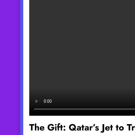
The Gift: Qatar’s Jet to 