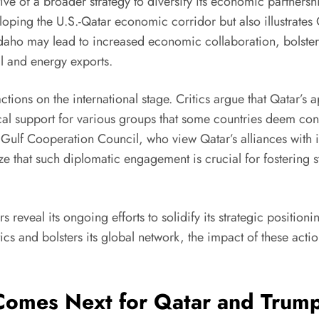
tive of a broader strategy to diversify its economic partnersh
veloping the U.S.-Qatar economic corridor but also illustrate
daho may lead to increased economic collaboration, bolsterin
oil and energy exports.
tions on the international stage. Critics argue that Qatar’s
orical support for various groups that some countries deem c
e Gulf Cooperation Council, who view Qatar’s alliances with i
e that such diplomatic engagement is crucial for fostering st
 reveal its ongoing efforts to solidify its strategic positioni
ics and bolsters its global network, the impact of these actions
Comes Next for Qatar and Trum