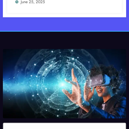
June 25, 2025