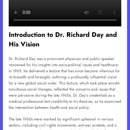
Introduction to Dr. Richard Day and
His Vision
Dr. Richard Day was a prominent physician and public speaker
renowned for his insights into socio-political issues and healthcare.
In 1969, he delivered a lecture that has since become infamous for
its breadth and foresight, outlining a profoundly influential vision
for a new global social order. This lecture, which took place amidst
tumultuous social changes, reflected the concerns and issues that
were pervasive during the late 1960s. Dr. Day’s credentials as a
medical professional lent credibility to his theories, as he examined
the intersection between health and social policy.
The late 1960s were marked by significant upheaval in various
sectors, including civil rights movements, anti-war protests, and a