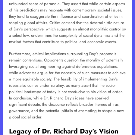
unfounded sense of paranoia. They assert that while certain aspects
of his predictions may resonate with contemporary societal issues,
they tend to exaggerate the influence and coordination of elites in
shaping global affairs. Critics contend that the deterministic nature
of Day’s perspective, which suggests an almost monolithic control by
a select few, undermines the complexity of social dynamics and the
myriad factors that contribute to political and economic events.
Furthermore, ethical implications surrounding Day’s proposals
remain contentious. Opponents question the morality of potentially
leveraging social engineering against defenseless populations,
while advocates argue for the necessity of such measures to achieve
a more equitable society. The feasibility of implementing Day’s
ideas also comes under scrutiny, as many assert that the socio-
political landscape of today is not conducive to his vision of order.
In conclusion, while Dr. Richard Day’s ideas have sparked
significant debate, the discourse reflects broader themes of trust,
governance, and the potential pitfalls of attempting to shape a new
global social order.
Legacy of Dr. Richard Day’s Vision