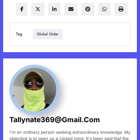
Tag
Global Order
Tallynate369@gmail.com
I'm an ordinary person seeking extraordinary knowledge. My
objective is to open up a closed mind. It's been said that the