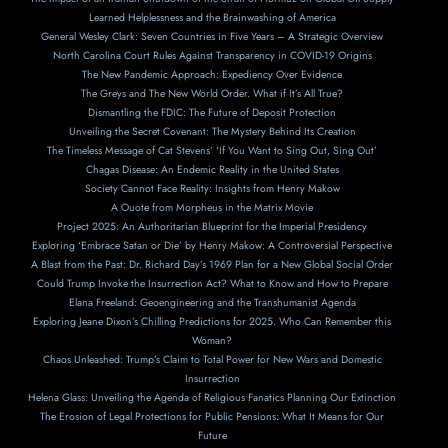
Learned Helplessness and the Brainwashing of America
General Wesley Clark: Seven Countries in Five Years – A Strategic Overview
North Carolina Court Rules Against Transparency in COVID-19 Origins
The New Pandemic Approach: Expediency Over Evidence
The Greys and The New World Order. What if It’s All True?
Dismantling the FDIC: The Future of Deposit Protection
Unveiling the Secret Covenant: The Mystery Behind Its Creation
The Timeless Message of Cat Stevens’ ‘If You Want to Sing Out, Sing Out’
Chagas Disease: An Endemic Reality in the United States
Society Cannot Face Reality: Insights from Henry Makow
A Ouote from Morpheus in the Matrix Movie
Project 2025: An Authoritarian Blueprint for the Imperial Presidency
Exploring ‘Embrace Satan or Die’ by Henry Makow: A Controversial Perspective
A Blast from the Past: Dr. Richard Day’s 1969 Plan for a New Global Social Order
Could Trump Invoke the Insurrection Act? What to Know and How to Prepare
Elana Freeland: Geoengineering and the Transhumanist Agenda
Exploring Jeane Dixon’s Chilling Predictions for 2025. Who Can Remember this
Woman?
Chaos Unleashed: Trump’s Claim to Total Power for New Wars and Domestic
Insurrection
Helena Glass: Unveiling the Agenda of Religious Fanatics Planning Our Extinction
The Erosion of Legal Protections for Public Pensions: What It Means for Our
Future