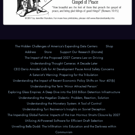
The Hidden Challenges of America’s Expanding Data Centers
Shop
Address
Store
Support Our Research (Donate)
The Impact of the Proposed 2027 Camera Law on Driving
Understanding Thought Cameras: A Decade Later
CEO Dario Amodei Calls for AI Development Pause Amid Safety Concerns
A Satanist’s Warning: Preparing for the Tribulation
Understanding the Impact of Recent Economic Policy Shifts on Your 401(k)
Understanding the Term ‘Minor Attracted Person’
Exploring Glass Empires: A Deep Dive into the $55 Billion Detention Infrastructure
Understanding the Hegelian Dialectic: Problem, Reaction, Solution
Understanding the Monetary System: A Tool of Control
Understanding Turi Bezmenov’s Insights on Soviet Deception
The Impending Global Famine: Impacts of the Iran Hormuz Straits Closure by 2027
Utilizing AI-Powered Software for Efficient Draft Selection
Unveiling Bella Dodd: The Infiltration into Education and the Darkness within
Communism