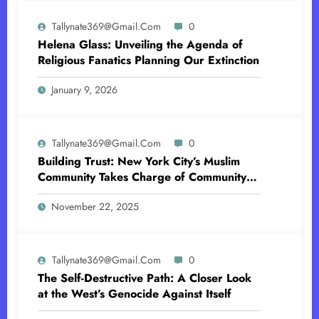
Tallynate369@gmail.com
0
Helena Glass: Unveiling the Agenda of
Religious Fanatics Planning Our Extinction
January 9, 2026
Tallynate369@gmail.com
0
Building Trust: New York City’s Muslim
Community Takes Charge of Community
Policing-Sharia Law in America
November 22, 2025
Tallynate369@gmail.com
0
The Self-Destructive Path: A Closer Look
at the West’s Genocide Against Itself