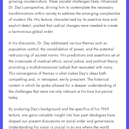
growing counterculture. These societal challenges likely influenced
Dr. Day’s perspective, driving him to contemplate the necessary
transformations within society to address the emerging complexities
of modern life. His lecture, characterized by its assertive tone and
explicit detail, posited that radical changes were needed to create
a harmonious global order.
In his discussion, Dr. Day addressed various themes such as
population control, the consolidation of power, and the potential
restructuring of societal norms. His predictions and assertions sat at
the crossroads of medical ethics, social justice, and political theory,
providing a multidimensional outlook that resonated with many.
This convergence of themes is what makes Day’s ideas both
compelling and, in retrospect, eerily prescient. The historical
context in which he spoke allowed for a deeper understanding of
the challenges that were not only relevant at his time but persist
today.
By analyzing Day’s background and the specifics of his 1969
lecture, one gains valuable insight into how past ideologies have
shaped our present discussions on social order and governance.
Understanding his vision is crucial in an era where the world