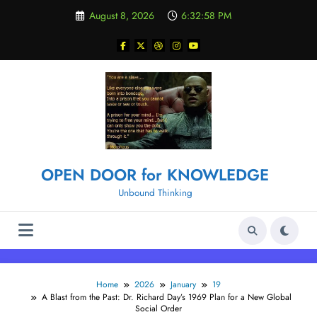
Skip
August 8, 2026
6:32:58 PM
to
content
OPEN DOOR for KNOWLEDGE
Unbound Thinking
Home
2026
January
19
A Blast from the Past: Dr. Richard Day’s 1969 Plan for a New Global
Social Order