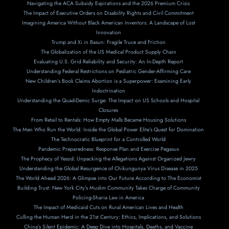
Navigating the ACA Subsidy Expirations and the 2026 Premium Crisis
The Impact of Executive Orders on Disability Rights and Civil Commitment
Imagining America Without Black American Inventors: A Landscape of Lost
Innovation
Trump and Xi in Basun: Fragile Truce and Friction
The Globalization of the US Medical Product Supply Chain
Evaluating U.S. Grid Reliability and Security: An In-Depth Report
Understanding Federal Restrictions on Pediatric Gender-Affirming Care
New Children’s Book Claims Abortion is a Superpower: Examining Early
Indoctrination
Understanding the Quad-Demic Surge: The Impact on US Schools and Hospital
Closures
From Retail to Rentals: How Empty Malls Became Housing Solutions
The Men Who Run the World: Inside the Global Power Elite’s Quest for Domination
The Technocratic Blueprint for a Controlled World
Pandemic Preparedness: Response Plan and Exercise Pegasus
The Prophecy of Yesod: Unpacking the Allegations Against Organized Jewry
Understanding the Global Resurgence of Chikungunya Virus Disease in 2025
The World Ahead 2026: A Glimpse into Our Future According to The Economist
Building Trust: New York City’s Muslim Community Takes Charge of Community
Policing-Sharia Law in America
The Impact of Medicaid Cuts on Rural American Lives and Health
Culling the Human Herd in the 21st Century: Ethics, Implications, and Solutions
China’s Silent Epidemic: A Deep Dive into Hospitals, Deaths, and Vaccine