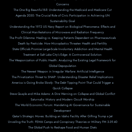
Concerns
The One Big Beautiful Bill: Understanding the Medicaid and Medicare Cut
Agenda 2030: The Crucial Role of Civic Participation in Achieving UN
Sustainability Goal
Understanding the 1972 US Navy Report on Biological Phenomena: Effects and
Clinical Manifestations of Microwave and Radiation Frequency
The Profit Dilemma: Healing vs. Keeping Patients Dependent on Pharmaceuticals
Death by Pesticide: How Microplastics Threaten Health and Fertility
State Officials Promise Large-Scale Involuntary Addiction and Mental Health
Treatment at Salt Lake City’s Edge: A Controversial Solution
The Weaponization of Public Health: Analyzing the Existing Legal Framework for
Global Depopulation
The Newest Weapon in Irregular Warfare: Artificial Intelligence
The Privatization Threat to SNAP: Understanding Disaster Relief Implications
America is Going Broke Slowly: The Debt Tipping Point That Could Trigger a
Quick Collapse
Steve Quayle and Mike Adams: A Dire Warning on Collapse and Global Conflict
Saturnalia: History and Modern Occult Worship
The World Economic Forum: Mandating AI Governance for Sustainable
Development
Qatar’s Strategic Moves: Building an Idaho Facility After Gifting Trump a Jet
Unveiling the Truth: FEMA Camps and Conspiracy Theories or Military FM 3-39.40
The Global Push to Reshape Food and Human Diets