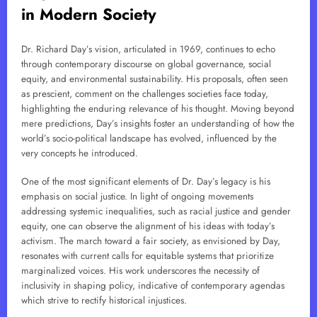
in Modern Society
Dr. Richard Day’s vision, articulated in 1969, continues to echo
through contemporary discourse on global governance, social
equity, and environmental sustainability. His proposals, often seen
as prescient, comment on the challenges societies face today,
highlighting the enduring relevance of his thought. Moving beyond
mere predictions, Day’s insights foster an understanding of how the
world’s socio-political landscape has evolved, influenced by the
very concepts he introduced.
One of the most significant elements of Dr. Day’s legacy is his
emphasis on social justice. In light of ongoing movements
addressing systemic inequalities, such as racial justice and gender
equity, one can observe the alignment of his ideas with today’s
activism. The march toward a fair society, as envisioned by Day,
resonates with current calls for equitable systems that prioritize
marginalized voices. His work underscores the necessity of
inclusivity in shaping policy, indicative of contemporary agendas
which strive to rectify historical injustices.