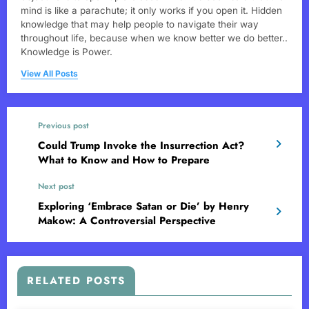
mind is like a parachute; it only works if you open it. Hidden
knowledge that may help people to navigate their way
throughout life, because when we know better we do better..
Knowledge is Power.
View All Posts
Previous post
Could Trump Invoke the Insurrection Act?
What to Know and How to Prepare
Next post
Exploring ‘Embrace Satan or Die’ by Henry
Makow: A Controversial Perspective
RELATED POSTS