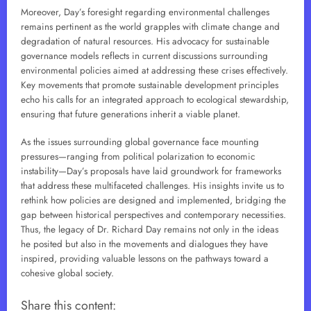
Moreover, Day’s foresight regarding environmental challenges
remains pertinent as the world grapples with climate change and
degradation of natural resources. His advocacy for sustainable
governance models reflects in current discussions surrounding
environmental policies aimed at addressing these crises effectively.
Key movements that promote sustainable development principles
echo his calls for an integrated approach to ecological stewardship,
ensuring that future generations inherit a viable planet.
As the issues surrounding global governance face mounting
pressures—ranging from political polarization to economic
instability—Day’s proposals have laid groundwork for frameworks
that address these multifaceted challenges. His insights invite us to
rethink how policies are designed and implemented, bridging the
gap between historical perspectives and contemporary necessities.
Thus, the legacy of Dr. Richard Day remains not only in the ideas
he posited but also in the movements and dialogues they have
inspired, providing valuable lessons on the pathways toward a
cohesive global society.
Share this content: