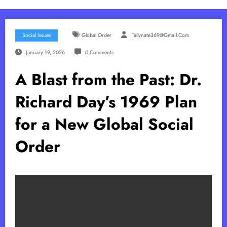
Social Issues
Global Order
Tallynate369@gmail.com
January 19, 2026
0 Comments
A Blast from the Past: Dr.
Richard Day’s 1969 Plan
for a New Global Social
Order