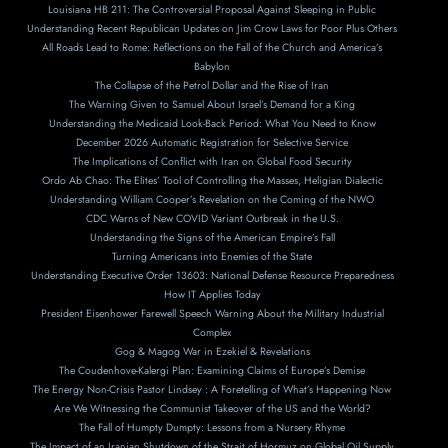
Louisiana HB 211: The Controversial Proposal Against Sleeping in Public
Understanding Recent Republican Updates on Jim Crow Laws for Poor Plus Others
All Roads Lead to Rome: Reflections on the Fall of the Church and America’s
Babylon
The Collapse of the Petrol Dollar and the Rise of Iran
The Warning Given to Samuel About Israel’s Demand for a King
Understanding the Medicaid Look-Back Period: What You Need to Know
December 2026 Automatic Registration for Selective Service
The Implications of Conflict with Iran on Global Food Security
Ordo Ab Chao: The Elites’ Tool of Controlling the Masses, Heligian Dialectic
Understanding William Cooper’s Revelation on the Coming of the NWO
CDC Warns of New COVID Variant Outbreak in the U.S.
Understanding the Signs of the American Empire’s Fall
Turning Americans into Enemies of the State
Understanding Executive Order 13603: National Defense Resource Preparedness
How IT Applies Today
President Eisenhower Farewell Speech Warning About the Military Industrial
Complex
Gog & Magog War in Ezekiel & Revelations
The Coudenhove-Kalergi Plan: Examining Claims of Europe’s Demise
The Energy Non-Crisis Pastor Lindsey : A Foretelling of What’s Happening Now
Are We Witnessing the Communist Takeover of the US and the World?
The Fall of Humpty Dumpty: Lessons from a Nursery Rhyme
The Impact of an Iranian Shutdown of the Strait of Hormuz on Global Oil Supply