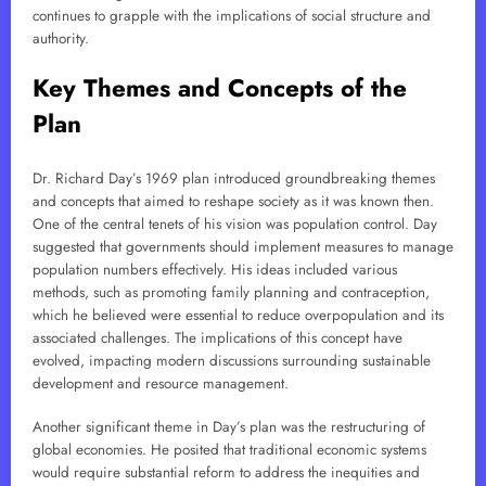
continues to grapple with the implications of social structure and
authority.
Key Themes and Concepts of the
Plan
Dr. Richard Day’s 1969 plan introduced groundbreaking themes
and concepts that aimed to reshape society as it was known then.
One of the central tenets of his vision was population control. Day
suggested that governments should implement measures to manage
population numbers effectively. His ideas included various
methods, such as promoting family planning and contraception,
which he believed were essential to reduce overpopulation and its
associated challenges. The implications of this concept have
evolved, impacting modern discussions surrounding sustainable
development and resource management.
Another significant theme in Day’s plan was the restructuring of
global economies. He posited that traditional economic systems
would require substantial reform to address the inequities and