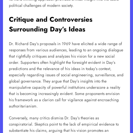
political challenges of modern society.
Critique and Controversies
Surrounding Day’s Ideas
Dr. Richard Day’s proposals in 1969 have elicited a wide range of
responses from various audiences, leading to an ongoing dialogue
that rightfully critiques and analyzes his vision for a new social
order. Supporters often highlight the foresight evident in Day’s
predictions and the relevance of his ideas in today’s context,
especially regarding issues of social engineering, surveillance, and
global governance. They argue that Day’s insights into the
manipulative capacity of powerful institutions underscore a reality
that is becoming increasingly evident. Some proponents envision
his framework as a clarion call for vigilance against encroaching
authoritarianism.
Conversely, many critics dismiss Dr. Day’s theories as
conspiratorial. Skeptics point to the lack of empirical evidence to
substantiate his claims, arguing that his vision promotes an