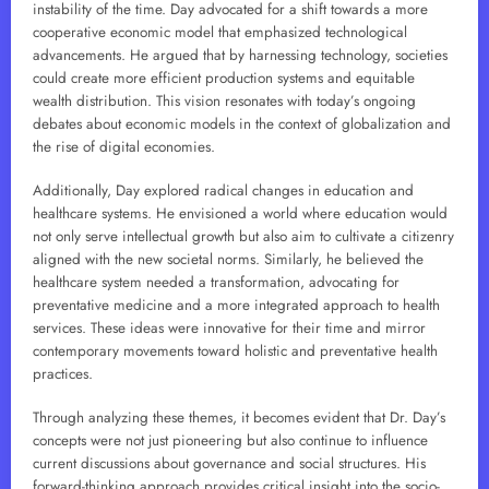
instability of the time. Day advocated for a shift towards a more
cooperative economic model that emphasized technological
advancements. He argued that by harnessing technology, societies
could create more efficient production systems and equitable
wealth distribution. This vision resonates with today’s ongoing
debates about economic models in the context of globalization and
the rise of digital economies.
Additionally, Day explored radical changes in education and
healthcare systems. He envisioned a world where education would
not only serve intellectual growth but also aim to cultivate a citizenry
aligned with the new societal norms. Similarly, he believed the
healthcare system needed a transformation, advocating for
preventative medicine and a more integrated approach to health
services. These ideas were innovative for their time and mirror
contemporary movements toward holistic and preventative health
practices.
Through analyzing these themes, it becomes evident that Dr. Day’s
concepts were not just pioneering but also continue to influence
current discussions about governance and social structures. His
forward-thinking approach provides critical insight into the socio-