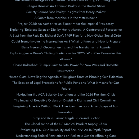
The Timeless Message of Cat Stevens’ ‘If You Want to Sing Out, Sing Out’
Chagas Disease: An Endemic Reality in the United States
Society Cannot Face Reality: Insights from Henry Makow
A Ouote from Morpheus in the Matrix Movie
Project 2025: An Authoritarian Blueprint for the Imperial Presidency
Exploring ‘Embrace Satan or Die’ by Henry Makow: A Controversial Perspective
A Blast from the Past: Dr. Richard Day’s 1969 Plan for a New Global Social Order
Could Trump Invoke the Insurrection Act? What to Know and How to Prepare
Elana Freeland: Geoengineering and the Transhumanist Agenda
Exploring Jeane Dixon’s Chilling Predictions for 2025. Who Can Remember this
Woman?
Chaos Unleashed: Trump’s Claim to Total Power for New Wars and Domestic
Insurrection
Helena Glass: Unveiling the Agenda of Religious Fanatics Planning Our Extinction
The Erosion of Legal Protections for Public Pensions: What It Means for Our
Future
Navigating the ACA Subsidy Expirations and the 2026 Premium Crisis
The Impact of Executive Orders on Disability Rights and Civil Commitment
Imagining America Without Black American Inventors: A Landscape of Lost
Innovation
Trump and Xi in Basun: Fragile Truce and Friction
The Globalization of the US Medical Product Supply Chain
Evaluating U.S. Grid Reliability and Security: An In-Depth Report
Understanding Federal Restrictions on Pediatric Gender-Affirming Care