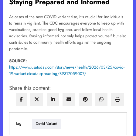
Staying Prepared and Informed
As cases of the new COVID variant rise, it’s crucial for individuals
to remain vigilant. The CDC encourages everyone to keep up with
vaccinations, practice good hygiene, and follow local health
advisories. Staying informed not only helps protect yourself but also
contributes to community health efforts against the ongoing
pandemic.
SOURCE:
https://www.usatoday.com/story/news/health/2026/03/25/covid-
19-variant-cicada-spreading/89317059007/
Share this content:
Tag
Covid Variant