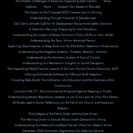
The Hidden Challenges of America’s Expanding Data Centers
Shop
Address
Store
Support Our Research (Donate)
The Impact of the Proposed 2027 Camera Law on Driving
Understanding Thought Cameras: A Decade Later
CEO Dario Amodei Calls for AI Development Pause Amid Safety Concerns
A Satanist’s Warning: Preparing for the Tribulation
Understanding the Impact of Recent Economic Policy Shifts on Your 401(k)
Understanding the Term ‘Minor Attracted Person’
Exploring Glass Empires: A Deep Dive into the $55 Billion Detention Infrastructure
Understanding the Hegelian Dialectic: Problem, Reaction, Solution
Understanding the Monetary System: A Tool of Control
Understanding Turi Bezmenov’s Insights on Soviet Deception
The Impending Global Famine: Impacts of the Iran Hormuz Straits Closure by 2027
Utilizing AI-Powered Software for Efficient Draft Selection
Unveiling Bella Dodd: The Infiltration into Education and the Darkness within
Communism
Louisiana HB 211: The Controversial Proposal Against Sleeping in Public
Understanding Recent Republican Updates on Jim Crow Laws for Poor Plus Others
All Roads Lead to Rome: Reflections on the Fall of the Church and America’s
Babylon
The Collapse of the Petrol Dollar and the Rise of Iran
The Warning Given to Samuel About Israel’s Demand for a King
Understanding the Medicaid Look-Back Period: What You Need to Know
December 2026 Automatic Registration for Selective Service