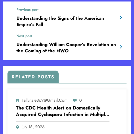
Previous post
Understanding the Signs of the American
Empire’s Fall
Next post
Understanding William Cooper’s Revelation on
the Coming of the NWO
RELATED POSTS
Tallynate369@gmail.com
0
The CDC Health Alert on Domestically
Acquired Cyclospora Infection in Multiple
US States
July 18, 2026