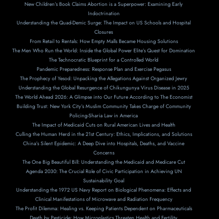
New Children’s Book Claims Abortion is a Superpower: Examining Early
Indoctrination
Understanding the Quad-Demic Surge: The Impact on US Schools and Hospital
Closures
From Retail to Rentals: How Empty Malls Became Housing Solutions
The Men Who Run the World: Inside the Global Power Elite’s Quest for Domination
The Technocratic Blueprint for a Controlled World
Pandemic Preparedness: Response Plan and Exercise Pegasus
The Prophecy of Yesod: Unpacking the Allegations Against Organized Jewry
Understanding the Global Resurgence of Chikungunya Virus Disease in 2025
The World Ahead 2026: A Glimpse into Our Future According to The Economist
Building Trust: New York City’s Muslim Community Takes Charge of Community
Policing-Sharia Law in America
The Impact of Medicaid Cuts on Rural American Lives and Health
Culling the Human Herd in the 21st Century: Ethics, Implications, and Solutions
China’s Silent Epidemic: A Deep Dive into Hospitals, Deaths, and Vaccine
Concerns
The One Big Beautiful Bill: Understanding the Medicaid and Medicare Cut
Agenda 2030: The Crucial Role of Civic Participation in Achieving UN
Sustainability Goal
Understanding the 1972 US Navy Report on Biological Phenomena: Effects and
Clinical Manifestations of Microwave and Radiation Frequency
The Profit Dilemma: Healing vs. Keeping Patients Dependent on Pharmaceuticals
Death by Pesticide: How Microplastics Threaten Health and Fertility