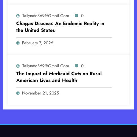
Tallynate369@gmail.com
0
Chagas Disease: An Endemic Reality in
the United States
February 7, 2026
Tallynate369@gmail.com
0
The Impact of Medicaid Cuts on Rural
American Lives and Health
November 21, 2025