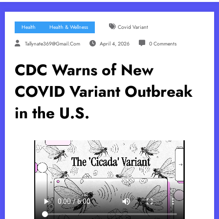
Health
Health & Wellness
Covid Variant
Tallynate369@gmail.com
April 4, 2026
0 Comments
CDC Warns of New
COVID Variant Outbreak
in the U.S.