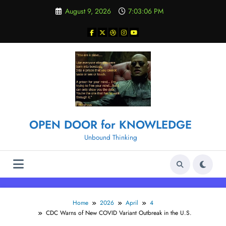
Skip
August 9, 2026
7:03:06 PM
to
content
OPEN DOOR for KNOWLEDGE
Unbound Thinking
Home
2026
April
4
CDC Warns of New COVID Variant Outbreak in the U.S.