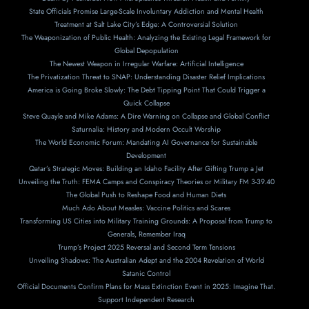
State Officials Promise Large-Scale Involuntary Addiction and Mental Health
Treatment at Salt Lake City’s Edge: A Controversial Solution
The Weaponization of Public Health: Analyzing the Existing Legal Framework for
Global Depopulation
The Newest Weapon in Irregular Warfare: Artificial Intelligence
The Privatization Threat to SNAP: Understanding Disaster Relief Implications
America is Going Broke Slowly: The Debt Tipping Point That Could Trigger a
Quick Collapse
Steve Quayle and Mike Adams: A Dire Warning on Collapse and Global Conflict
Saturnalia: History and Modern Occult Worship
The World Economic Forum: Mandating AI Governance for Sustainable
Development
Qatar’s Strategic Moves: Building an Idaho Facility After Gifting Trump a Jet
Unveiling the Truth: FEMA Camps and Conspiracy Theories or Military FM 3-39.40
The Global Push to Reshape Food and Human Diets
Much Ado About Measles: Vaccine Politics and Scares
Transforming US Cities into Military Training Grounds: A Proposal from Trump to
Generals, Remember Iraq
Trump’s Project 2025 Reversal and Second Term Tensions
Unveiling Shadows: The Australian Adept and the 2004 Revelation of World
Satanic Control
Official Documents Confirm Plans for Mass Extinction Event in 2025: Imagine That.
Support Independent Research