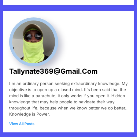
Tallynate369@gmail.com
I'm an ordinary person seeking extraordinary knowledge. My
objective is to open up a closed mind. It's been said that the
mind is like a parachute; it only works if you open it. Hidden
knowledge that may help people to navigate their way
throughout life, because when we know better we do better..
Knowledge is Power.
View All Posts