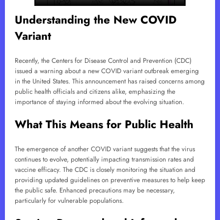
Understanding the New COVID
Variant
Recently, the Centers for Disease Control and Prevention (CDC)
issued a warning about a new COVID variant outbreak emerging
in the United States. This announcement has raised concerns among
public health officials and citizens alike, emphasizing the
importance of staying informed about the evolving situation.
What This Means for Public Health
The emergence of another COVID variant suggests that the virus
continues to evolve, potentially impacting transmission rates and
vaccine efficacy. The CDC is closely monitoring the situation and
providing updated guidelines on preventive measures to help keep
the public safe. Enhanced precautions may be necessary,
particularly for vulnerable populations.