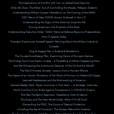
The Implications of Conflict with Iran on Global Food Security
Ordo Ab Chao: The Elites’ Tool of Controlling the Masses, Heligian Dialectic
Understanding William Cooper’s Revelation on the Coming of the NWO
CDC Warns of New COVID Variant Outbreak in the U.S.
Understanding the Signs of the American Empire’s Fall
Turning Americans into Enemies of the State
Understanding Executive Order 13603: National Defense Resource Preparedness
How IT Applies Today
President Eisenhower Farewell Speech Warning About the Military Industrial
Complex
Gog & Magog War in Ezekiel & Revelations
The Coudenhove-Kalergi Plan: Examining Claims of Europe’s Demise
The Energy Non-Crisis Pastor Lindsey : A Foretelling of What’s Happening Now
Are We Witnessing the Communist Takeover of the US and the World?
The Fall of Humpty Dumpty: Lessons from a Nursery Rhyme
The Impact of an Iranian Shutdown of the Strait of Hormuz on Global Oil Supply
Learned Helplessness and the Brainwashing of America
General Wesley Clark: Seven Countries in Five Years – A Strategic Overview
North Carolina Court Rules Against Transparency in COVID-19 Origins
The New Pandemic Approach: Expediency Over Evidence
The Greys and The New World Order. What if It’s All True?
Dismantling the FDIC: The Future of Deposit Protection
Unveiling the Secret Covenant: The Mystery Behind Its Creation