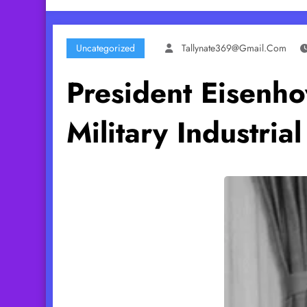
Uncategorized
Tallynate369@gmail.com
President Eisenh
Military Industria