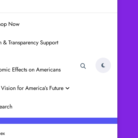
hop Now
h & Transparency Support
nomic Effects on Americans
Vision for America’s Future
earch
lex