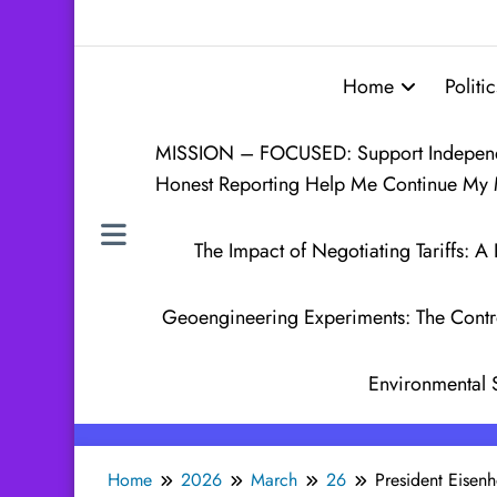
Home
Politic
MISSION – FOCUSED: Support Independen
Honest Reporting Help Me Continue My 
The Impact of Negotiating Tariffs:
Geoengineering Experiments: The Contr
Environmental 
Home
2026
March
26
President Eisen