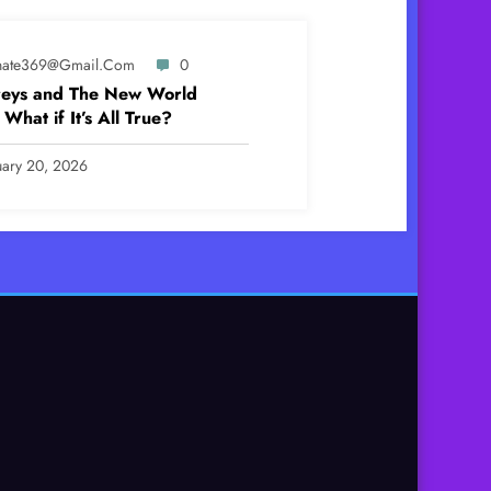
ynate369@gmail.com
0
eys and The New World
What if It’s All True?
uary 20, 2026