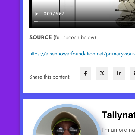
SOURCE
(full speech below)
https://eisenhowerfoundation.net/primary-sourc
Share this content:
Tallyn
I'm an ordin