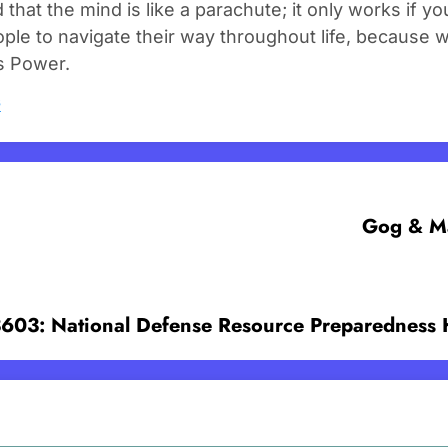
d that the mind is like a parachute; it only works if 
ple to navigate their way throughout life, because 
s Power.
s
Gog & Ma
3603: National Defense Resource Preparedness 