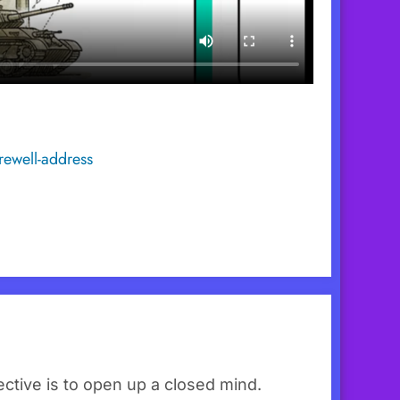
rewell-address
ctive is to open up a closed mind.