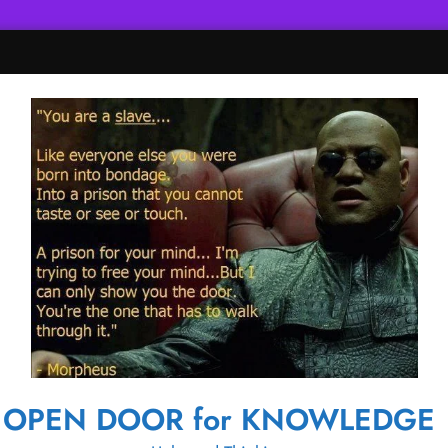
OPEN DOOR for KNOWLEDGE