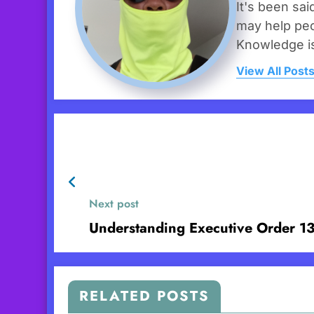
It's been sai
may help peo
Knowledge i
View All Post
Next post
Understanding Executive Order 1
RELATED POSTS