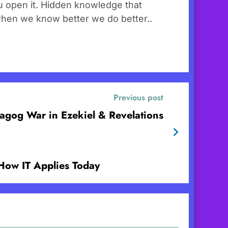
you open it. Hidden knowledge that
when we know better we do better..
Previous post
gog War in Ezekiel & Revelations
How IT Applies Today