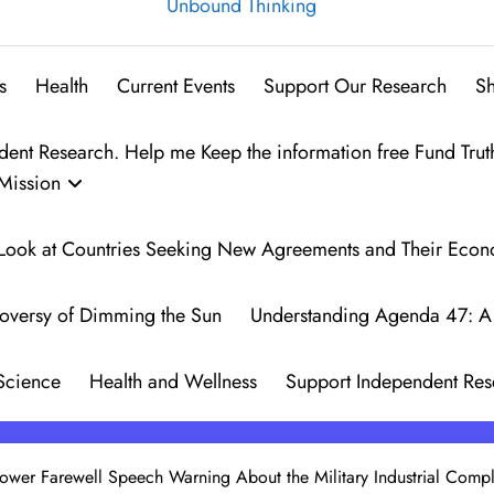
Unbound Thinking
s
Health
Current Events
Support Our Research
S
t Research. Help me Keep the information free Fund Trut
Mission
 A Look at Countries Seeking New Agreements and Their Eco
oversy of Dimming the Sun
Understanding Agenda 47: A 
Science
Health and Wellness
Support Independent Res
hower Farewell Speech Warning About the Military Industrial Comp