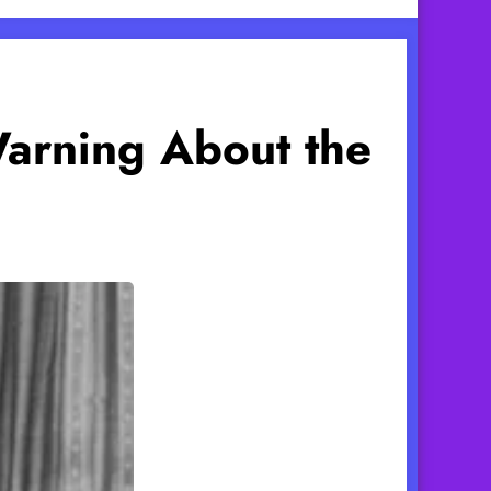
Warning About the