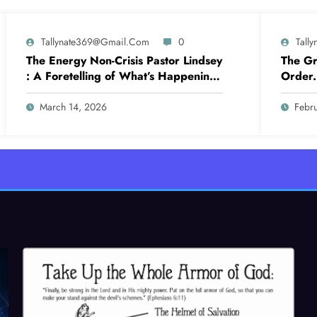
Tallynate369@gmail.com
0
Tall
The Energy Non-Crisis Pastor Lindsey
The Gr
: A Foretelling of What’s Happening
Order. 
Now
March 14, 2026
Febr