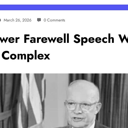
March 26, 2026
0 Comments
ower Farewell Speech 
l Complex