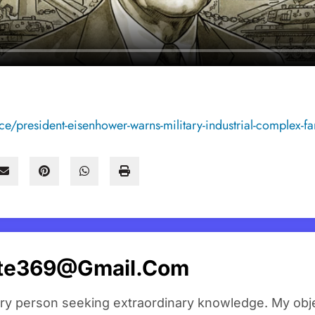
e/president-eisenhower-warns-military-industrial-complex-fa
ate369@gmail.com
ary person seeking extraordinary knowledge. My obje