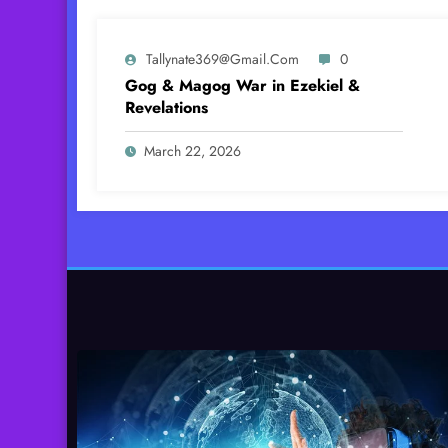
Tallynate369@gmail.com
0
Gog & Magog War in Ezekiel &
Revelations
March 22, 2026