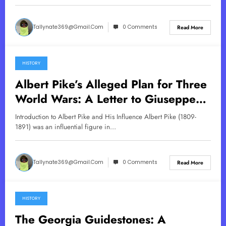
Tallynate369@gmail.com
0 Comments
Read More
HISTORY
May 29, 2025
Albert Pike’s Alleged Plan for Three
World Wars: A Letter to Giuseppe
Mazzini
Introduction to Albert Pike and His Influence Albert Pike (1809-
1891) was an influential figure in…
Tallynate369@gmail.com
0 Comments
Read More
HISTORY
May 21, 2025
The Georgia Guidestones: A