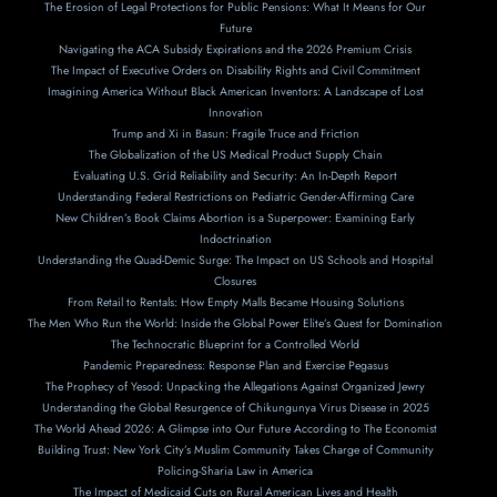
The Erosion of Legal Protections for Public Pensions: What It Means for Our
Future
Navigating the ACA Subsidy Expirations and the 2026 Premium Crisis
The Impact of Executive Orders on Disability Rights and Civil Commitment
Imagining America Without Black American Inventors: A Landscape of Lost
Innovation
Trump and Xi in Basun: Fragile Truce and Friction
The Globalization of the US Medical Product Supply Chain
Evaluating U.S. Grid Reliability and Security: An In-Depth Report
Understanding Federal Restrictions on Pediatric Gender-Affirming Care
New Children’s Book Claims Abortion is a Superpower: Examining Early
Indoctrination
Understanding the Quad-Demic Surge: The Impact on US Schools and Hospital
Closures
From Retail to Rentals: How Empty Malls Became Housing Solutions
The Men Who Run the World: Inside the Global Power Elite’s Quest for Domination
The Technocratic Blueprint for a Controlled World
Pandemic Preparedness: Response Plan and Exercise Pegasus
The Prophecy of Yesod: Unpacking the Allegations Against Organized Jewry
Understanding the Global Resurgence of Chikungunya Virus Disease in 2025
The World Ahead 2026: A Glimpse into Our Future According to The Economist
Building Trust: New York City’s Muslim Community Takes Charge of Community
Policing-Sharia Law in America
The Impact of Medicaid Cuts on Rural American Lives and Health