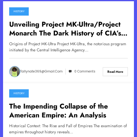
HISTORY
July 15, 2025
Unveiling Project MK-Ultra/Project
Monarch The Dark History of CIA’s
Mind Control Program
Origins of Project MK-Ultra Project MK-Ultra, the notorious program
initiated by the Central Intelligence Agency…
Tallynate369@gmail.com
0 Comments
Read More
HISTORY
June 7, 2025
The Impending Collapse of the
American Empire: An Analysis
Historical Context: The Rise and Fall of Empires The examination of
empires throughout history reveals…