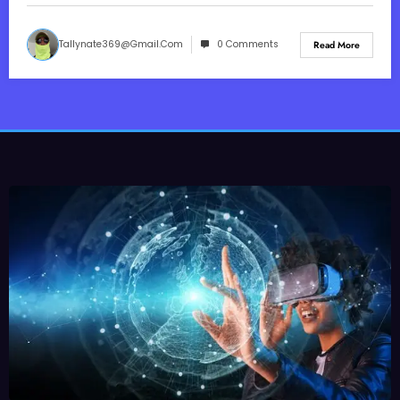
Tallynate369@gmail.com
0 Comments
Read More