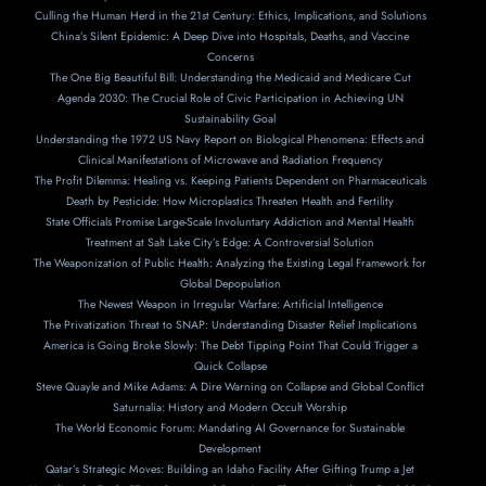
Culling the Human Herd in the 21st Century: Ethics, Implications, and Solutions
China’s Silent Epidemic: A Deep Dive into Hospitals, Deaths, and Vaccine
Concerns
The One Big Beautiful Bill: Understanding the Medicaid and Medicare Cut
Agenda 2030: The Crucial Role of Civic Participation in Achieving UN
Sustainability Goal
Understanding the 1972 US Navy Report on Biological Phenomena: Effects and
Clinical Manifestations of Microwave and Radiation Frequency
The Profit Dilemma: Healing vs. Keeping Patients Dependent on Pharmaceuticals
Death by Pesticide: How Microplastics Threaten Health and Fertility
State Officials Promise Large-Scale Involuntary Addiction and Mental Health
Treatment at Salt Lake City’s Edge: A Controversial Solution
The Weaponization of Public Health: Analyzing the Existing Legal Framework for
Global Depopulation
The Newest Weapon in Irregular Warfare: Artificial Intelligence
The Privatization Threat to SNAP: Understanding Disaster Relief Implications
America is Going Broke Slowly: The Debt Tipping Point That Could Trigger a
Quick Collapse
Steve Quayle and Mike Adams: A Dire Warning on Collapse and Global Conflict
Saturnalia: History and Modern Occult Worship
The World Economic Forum: Mandating AI Governance for Sustainable
Development
Qatar’s Strategic Moves: Building an Idaho Facility After Gifting Trump a Jet