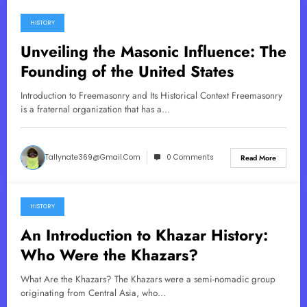
HISTORY
May 10, 2025
Unveiling the Masonic Influence: The
Founding of the United States
Introduction to Freemasonry and Its Historical Context Freemasonry
is a fraternal organization that has a…
Tallynate369@gmail.com
0 Comments
Read More
HISTORY
May 9, 2025
An Introduction to Khazar History:
Who Were the Khazars?
What Are the Khazars? The Khazars were a semi-nomadic group
originating from Central Asia, who…