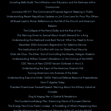
Unveiling Bella Dodd: The Infiltration into Education and the Darkness within
Communism
Louisiana HB 211: The Controversial Proposal Against Sleeping in Public
Understanding Recent Republican Updates on Jim Crow Laws for Poor Plus Others
All Roads Lead to Rome: Reflections on the Fall of the Church and America’s
Babylon
The Collapse of the Petrol Dollar and the Rise of Iran
The Warning Given to Samuel About Israel’s Demand for a King
Understanding the Medicaid Look-Back Period: What You Need to Know
December 2026 Automatic Registration for Selective Service
The Implications of Conflict with Iran on Global Food Security
Ordo Ab Chao: The Elites’ Tool of Controlling the Masses, Heligian Dialectic
Understanding William Cooper’s Revelation on the Coming of the NWO
CDC Warns of New COVID Variant Outbreak in the U.S.
Understanding the Signs of the American Empire’s Fall
Turning Americans into Enemies of the State
Understanding Executive Order 13603: National Defense Resource Preparedness
How IT Applies Today
President Eisenhower Farewell Speech Warning About the Military Industrial
Complex
Gog & Magog War in Ezekiel & Revelations
The Coudenhove-Kalergi Plan: Examining Claims of Europe’s Demise
The Energy Non-Crisis Pastor Lindsey : A Foretelling of What’s Happening Now
Are We Witnessing the Communist Takeover of the US and the World?