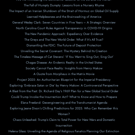
The Fall of Humpty Dumpty: Lessons from a Nursery Rhyme
The Impact of an Iranian Shutdown of the Strait of Hormuz on Global Oil Supply
Learned Helplessness and the Brainwashing of America
General Wesley Clark: Seven Countries in Five Years – A Strategic Overview
North Carolina Court Rules Against Transparency in COVID-19 Origins
The New Pandemic Approach: Expediency Over Evidence
The Greys and The New World Order. What if It’s All True?
Dismantling the FDIC: The Future of Deposit Protection
Unveiling the Secret Covenant: The Mystery Behind Its Creation
The Timeless Message of Cat Stevens’ ‘If You Want to Sing Out, Sing Out’
Chagas Disease: An Endemic Reality in the United States
Society Cannot Face Reality: Insights from Henry Makow
A Ouote from Morpheus in the Matrix Movie
Project 2025: An Authoritarian Blueprint for the Imperial Presidency
Exploring ‘Embrace Satan or Die’ by Henry Makow: A Controversial Perspective
A Blast from the Past: Dr. Richard Day’s 1969 Plan for a New Global Social Order
Could Trump Invoke the Insurrection Act? What to Know and How to Prepare
Elana Freeland: Geoengineering and the Transhumanist Agenda
Exploring Jeane Dixon’s Chilling Predictions for 2025. Who Can Remember this
Woman?
Chaos Unleashed: Trump’s Claim to Total Power for New Wars and Domestic
Insurrection
Helena Glass: Unveiling the Agenda of Religious Fanatics Planning Our Extinction