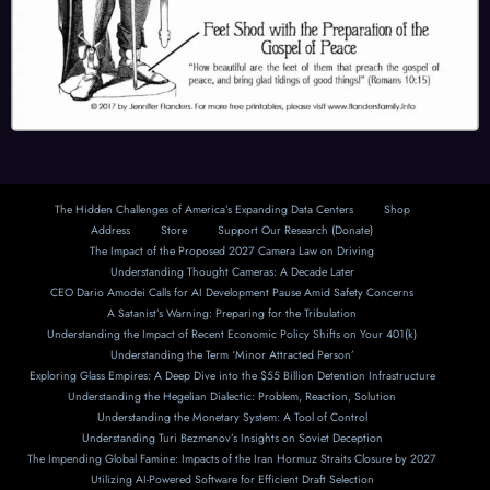
The Hidden Challenges of America’s Expanding Data Centers
Shop
Address
Store
Support Our Research (Donate)
The Impact of the Proposed 2027 Camera Law on Driving
Understanding Thought Cameras: A Decade Later
CEO Dario Amodei Calls for AI Development Pause Amid Safety Concerns
A Satanist’s Warning: Preparing for the Tribulation
Understanding the Impact of Recent Economic Policy Shifts on Your 401(k)
Understanding the Term ‘Minor Attracted Person’
Exploring Glass Empires: A Deep Dive into the $55 Billion Detention Infrastructure
Understanding the Hegelian Dialectic: Problem, Reaction, Solution
Understanding the Monetary System: A Tool of Control
Understanding Turi Bezmenov’s Insights on Soviet Deception
The Impending Global Famine: Impacts of the Iran Hormuz Straits Closure by 2027
Utilizing AI-Powered Software for Efficient Draft Selection