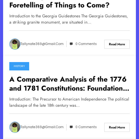
Foretelling of Things to Come?
Introduction to the Georgia Guidestones The Georgia Guidestones,
a striking granite monument, are situated in…
Tallynate369@gmail.com
0 Comments
Read More
HISTORY
May 19, 2025
A Comparative Analysis of the 1776
and 1781 Constitutions: Foundations
of American Governance
Introduction: The Precursor to American Independence The political
landscape of the late 18th century was…
Tallynate369@gmail.com
0 Comments
Read More