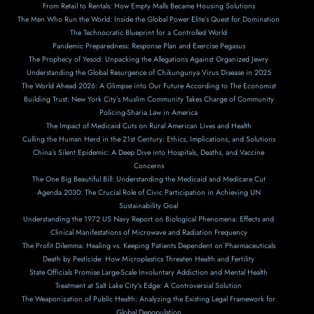
From Retail to Rentals: How Empty Malls Became Housing Solutions
The Men Who Run the World: Inside the Global Power Elite’s Quest for Domination
The Technocratic Blueprint for a Controlled World
Pandemic Preparedness: Response Plan and Exercise Pegasus
The Prophecy of Yesod: Unpacking the Allegations Against Organized Jewry
Understanding the Global Resurgence of Chikungunya Virus Disease in 2025
The World Ahead 2026: A Glimpse into Our Future According to The Economist
Building Trust: New York City’s Muslim Community Takes Charge of Community
Policing-Sharia Law in America
The Impact of Medicaid Cuts on Rural American Lives and Health
Culling the Human Herd in the 21st Century: Ethics, Implications, and Solutions
China’s Silent Epidemic: A Deep Dive into Hospitals, Deaths, and Vaccine
Concerns
The One Big Beautiful Bill: Understanding the Medicaid and Medicare Cut
Agenda 2030: The Crucial Role of Civic Participation in Achieving UN
Sustainability Goal
Understanding the 1972 US Navy Report on Biological Phenomena: Effects and
Clinical Manifestations of Microwave and Radiation Frequency
The Profit Dilemma: Healing vs. Keeping Patients Dependent on Pharmaceuticals
Death by Pesticide: How Microplastics Threaten Health and Fertility
State Officials Promise Large-Scale Involuntary Addiction and Mental Health
Treatment at Salt Lake City’s Edge: A Controversial Solution
The Weaponization of Public Health: Analyzing the Existing Legal Framework for
Global Depopulation