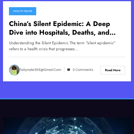
HEALTH ISSUES
November 17, 2025
China’s Silent Epidemic: A Deep
Dive into Hospitals, Deaths, and
Vaccine Concerns
Understanding the Silent Epidemic The term "silent epidemic"
refers to a health crisis that progresses…
Tallynate369@gmail.com
0 Comments
Read More