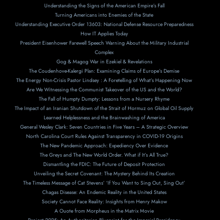
Understanding the Signs of the American Empire’s Fall
Turning Americans into Enemies of the State
Understanding Executive Order 13603: National Defense Resource Preparedness
How IT Applies Today
President Eisenhower Farewell Speech Warning About the Military Industrial
Complex
Gog & Magog War in Ezekiel & Revelations
The Coudenhove-Kalergi Plan: Examining Claims of Europe’s Demise
The Energy Non-Crisis Pastor Lindsey : A Foretelling of What’s Happening Now
Are We Witnessing the Communist Takeover of the US and the World?
The Fall of Humpty Dumpty: Lessons from a Nursery Rhyme
The Impact of an Iranian Shutdown of the Strait of Hormuz on Global Oil Supply
Learned Helplessness and the Brainwashing of America
General Wesley Clark: Seven Countries in Five Years – A Strategic Overview
North Carolina Court Rules Against Transparency in COVID-19 Origins
The New Pandemic Approach: Expediency Over Evidence
The Greys and The New World Order. What if It’s All True?
Dismantling the FDIC: The Future of Deposit Protection
Unveiling the Secret Covenant: The Mystery Behind Its Creation
The Timeless Message of Cat Stevens’ ‘If You Want to Sing Out, Sing Out’
Chagas Disease: An Endemic Reality in the United States
Society Cannot Face Reality: Insights from Henry Makow
A Ouote from Morpheus in the Matrix Movie