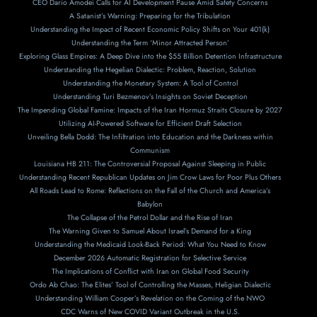
CEO Dario Amodei Calls for AI Development Pause Amid Safety Concerns
A Satanist’s Warning: Preparing for the Tribulation
Understanding the Impact of Recent Economic Policy Shifts on Your 401(k)
Understanding the Term ‘Minor Attracted Person’
Exploring Glass Empires: A Deep Dive into the $55 Billion Detention Infrastructure
Understanding the Hegelian Dialectic: Problem, Reaction, Solution
Understanding the Monetary System: A Tool of Control
Understanding Turi Bezmenov’s Insights on Soviet Deception
The Impending Global Famine: Impacts of the Iran Hormuz Straits Closure by 2027
Utilizing AI-Powered Software for Efficient Draft Selection
Unveiling Bella Dodd: The Infiltration into Education and the Darkness within
Communism
Louisiana HB 211: The Controversial Proposal Against Sleeping in Public
Understanding Recent Republican Updates on Jim Crow Laws for Poor Plus Others
All Roads Lead to Rome: Reflections on the Fall of the Church and America’s
Babylon
The Collapse of the Petrol Dollar and the Rise of Iran
The Warning Given to Samuel About Israel’s Demand for a King
Understanding the Medicaid Look-Back Period: What You Need to Know
December 2026 Automatic Registration for Selective Service
The Implications of Conflict with Iran on Global Food Security
Ordo Ab Chao: The Elites’ Tool of Controlling the Masses, Heligian Dialectic
Understanding William Cooper’s Revelation on the Coming of the NWO
CDC Warns of New COVID Variant Outbreak in the U.S.