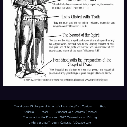
The Hidden Challenges of America’s Expanding Data Centers
Shop
Address
Store
Support Our Research (Donate)
The Impact of the Proposed 2027 Camera Law on Driving
Understanding Thought Cameras: A Decade Later