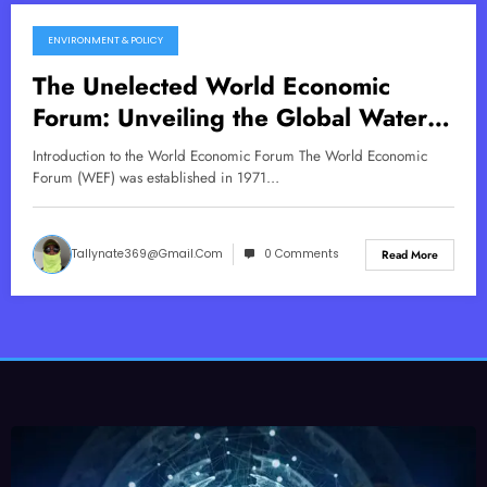
ENVIRONMENT & POLICY
July 9, 2025
The Unelected World Economic
Forum: Unveiling the Global Water
Control Agenda
Introduction to the World Economic Forum The World Economic
Forum (WEF) was established in 1971…
Tallynate369@gmail.com
0 Comments
Read More