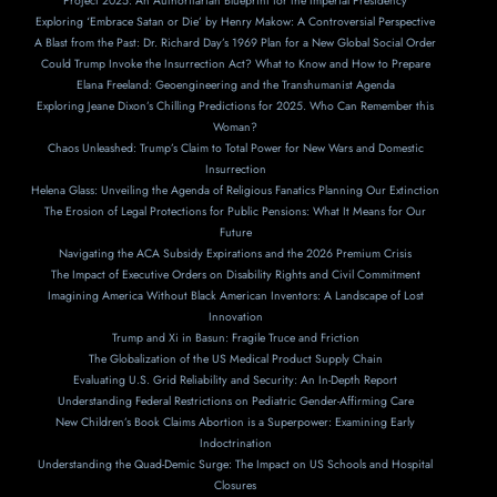
Project 2025: An Authoritarian Blueprint for the Imperial Presidency
Exploring ‘Embrace Satan or Die’ by Henry Makow: A Controversial Perspective
A Blast from the Past: Dr. Richard Day’s 1969 Plan for a New Global Social Order
Could Trump Invoke the Insurrection Act? What to Know and How to Prepare
Elana Freeland: Geoengineering and the Transhumanist Agenda
Exploring Jeane Dixon’s Chilling Predictions for 2025. Who Can Remember this
Woman?
Chaos Unleashed: Trump’s Claim to Total Power for New Wars and Domestic
Insurrection
Helena Glass: Unveiling the Agenda of Religious Fanatics Planning Our Extinction
The Erosion of Legal Protections for Public Pensions: What It Means for Our
Future
Navigating the ACA Subsidy Expirations and the 2026 Premium Crisis
The Impact of Executive Orders on Disability Rights and Civil Commitment
Imagining America Without Black American Inventors: A Landscape of Lost
Innovation
Trump and Xi in Basun: Fragile Truce and Friction
The Globalization of the US Medical Product Supply Chain
Evaluating U.S. Grid Reliability and Security: An In-Depth Report
Understanding Federal Restrictions on Pediatric Gender-Affirming Care
New Children’s Book Claims Abortion is a Superpower: Examining Early
Indoctrination
Understanding the Quad-Demic Surge: The Impact on US Schools and Hospital
Closures