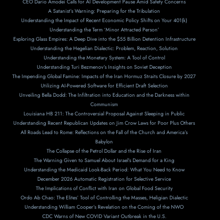
CEO Dario Amodei Calls for AI Development Pause Amid Safety Concerns
A Satanist’s Warning: Preparing for the Tribulation
Understanding the Impact of Recent Economic Policy Shifts on Your 401(k)
Understanding the Term ‘Minor Attracted Person’
Exploring Glass Empires: A Deep Dive into the $55 Billion Detention Infrastructure
Understanding the Hegelian Dialectic: Problem, Reaction, Solution
Understanding the Monetary System: A Tool of Control
Understanding Turi Bezmenov’s Insights on Soviet Deception
The Impending Global Famine: Impacts of the Iran Hormuz Straits Closure by 2027
Utilizing AI-Powered Software for Efficient Draft Selection
Unveiling Bella Dodd: The Infiltration into Education and the Darkness within
Communism
Louisiana HB 211: The Controversial Proposal Against Sleeping in Public
Understanding Recent Republican Updates on Jim Crow Laws for Poor Plus Others
All Roads Lead to Rome: Reflections on the Fall of the Church and America’s
Babylon
The Collapse of the Petrol Dollar and the Rise of Iran
The Warning Given to Samuel About Israel’s Demand for a King
Understanding the Medicaid Look-Back Period: What You Need to Know
December 2026 Automatic Registration for Selective Service
The Implications of Conflict with Iran on Global Food Security
Ordo Ab Chao: The Elites’ Tool of Controlling the Masses, Heligian Dialectic
Understanding William Cooper’s Revelation on the Coming of the NWO
CDC Warns of New COVID Variant Outbreak in the U.S.