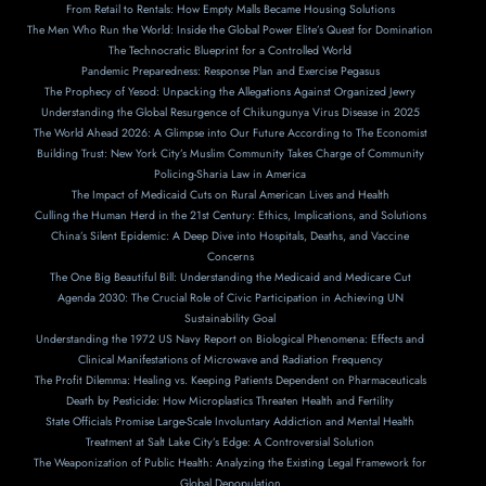
From Retail to Rentals: How Empty Malls Became Housing Solutions
The Men Who Run the World: Inside the Global Power Elite’s Quest for Domination
The Technocratic Blueprint for a Controlled World
Pandemic Preparedness: Response Plan and Exercise Pegasus
The Prophecy of Yesod: Unpacking the Allegations Against Organized Jewry
Understanding the Global Resurgence of Chikungunya Virus Disease in 2025
The World Ahead 2026: A Glimpse into Our Future According to The Economist
Building Trust: New York City’s Muslim Community Takes Charge of Community
Policing-Sharia Law in America
The Impact of Medicaid Cuts on Rural American Lives and Health
Culling the Human Herd in the 21st Century: Ethics, Implications, and Solutions
China’s Silent Epidemic: A Deep Dive into Hospitals, Deaths, and Vaccine
Concerns
The One Big Beautiful Bill: Understanding the Medicaid and Medicare Cut
Agenda 2030: The Crucial Role of Civic Participation in Achieving UN
Sustainability Goal
Understanding the 1972 US Navy Report on Biological Phenomena: Effects and
Clinical Manifestations of Microwave and Radiation Frequency
The Profit Dilemma: Healing vs. Keeping Patients Dependent on Pharmaceuticals
Death by Pesticide: How Microplastics Threaten Health and Fertility
State Officials Promise Large-Scale Involuntary Addiction and Mental Health
Treatment at Salt Lake City’s Edge: A Controversial Solution
The Weaponization of Public Health: Analyzing the Existing Legal Framework for
Global Depopulation