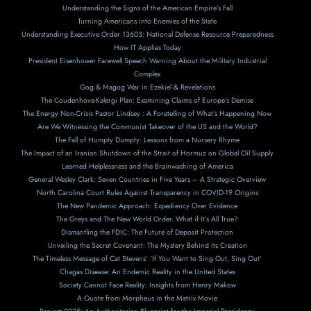
Understanding the Signs of the American Empire’s Fall
Turning Americans into Enemies of the State
Understanding Executive Order 13603: National Defense Resource Preparedness
How IT Applies Today
President Eisenhower Farewell Speech Warning About the Military Industrial
Complex
Gog & Magog War in Ezekiel & Revelations
The Coudenhove-Kalergi Plan: Examining Claims of Europe’s Demise
The Energy Non-Crisis Pastor Lindsey : A Foretelling of What’s Happening Now
Are We Witnessing the Communist Takeover of the US and the World?
The Fall of Humpty Dumpty: Lessons from a Nursery Rhyme
The Impact of an Iranian Shutdown of the Strait of Hormuz on Global Oil Supply
Learned Helplessness and the Brainwashing of America
General Wesley Clark: Seven Countries in Five Years – A Strategic Overview
North Carolina Court Rules Against Transparency in COVID-19 Origins
The New Pandemic Approach: Expediency Over Evidence
The Greys and The New World Order. What if It’s All True?
Dismantling the FDIC: The Future of Deposit Protection
Unveiling the Secret Covenant: The Mystery Behind Its Creation
The Timeless Message of Cat Stevens’ ‘If You Want to Sing Out, Sing Out’
Chagas Disease: An Endemic Reality in the United States
Society Cannot Face Reality: Insights from Henry Makow
A Ouote from Morpheus in the Matrix Movie