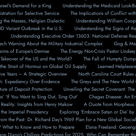
rael’s Demand for a King
Understanding the Medicaid Look-
ration for Selective Service
The Implications of Conflict wit
g the Masses, Heligian Dialectic
Understanding William Coop
Variant Outbreak in the U.S.
Understanding the Signs of th
Understanding Executive Order 13603: National Defense Re
ech Warning About the Military Industrial Complex
Gog & Mag
aims of Europe’s Demise
The Energy Non-Crisis Pastor Lindse
Takeover of the US and the World?
The Fall of Humpty Dumpt
the Strait of Hormuz on Global Oil Supply
Learned Helplessn
ive Years – A Strategic Overview
North Carolina Court Rules
: Expediency Over Evidence
The Greys and The New World Or
ture of Deposit Protection
Unveiling the Secret Covenant: The 
s’ ‘If You Want to Sing Out, Sing Out’
Chagas Disease: An End
Reality: Insights from Henry Makow
A Ouote from Morpheus i
 the Imperial Presidency
Exploring ‘Embrace Satan or Die’ by
from the Past: Dr. Richard Day’s 1969 Plan for a New Global Socia
t? What to Know and How to Prepare
Elana Freeland: Geoeng
eane Dixon’s Chilling Predictions for 2025. Who Can Remember t