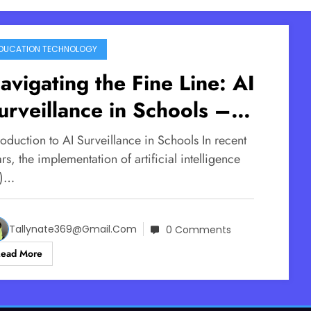
DUCATION TECHNOLOGY
avigating the Fine Line: AI
urveillance in Schools –
afety vs. Privacy
roduction to AI Surveillance in Schools In recent
rs, the implementation of artificial intelligence
I)…
Tallynate369@gmail.com
0 Comments
Read More