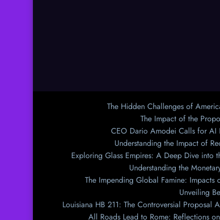
The Hidden Challenges of Americ
The Impact of the Prop
CEO Dario Amodei Calls for AI
Understanding the Impact of Re
Exploring Glass Empires: A Deep Dive into th
Understanding the Monetary
The Impending Global Famine: Impacts o
Unveiling Be
Louisiana HB 211: The Controversial Proposal A
All Roads Lead to Rome: Reflections on