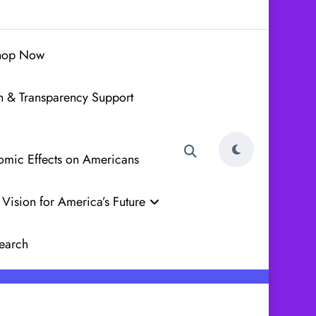
hop Now
h & Transparency Support
nomic Effects on Americans
Vision for America’s Future
earch