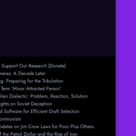
Support Our Research (Donate)
meras: A Decade Later
g: Preparing for the Tribulation
 Term ‘Minor Attracted Person’
ian Dialectic: Problem, Reaction, Solution
ights on Soviet Deception
d Software for Efficient Draft Selection
n Communism
dates on Jim Crow Laws for Poor Plus Others
 the Petrol Dollar and the Rise of Iran