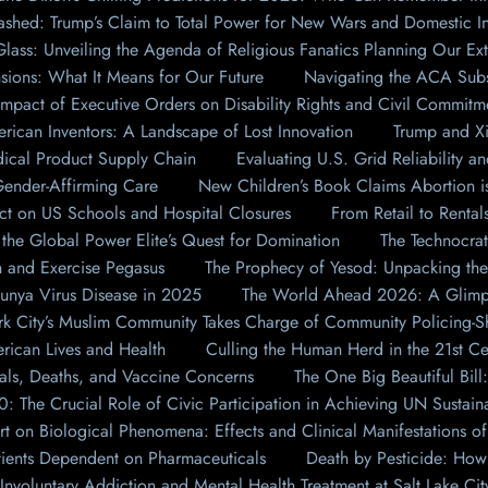
shed: Trump’s Claim to Total Power for New Wars and Domestic In
lass: Unveiling the Agenda of Religious Fanatics Planning Our Ext
nsions: What It Means for Our Future
Navigating the ACA Subs
Impact of Executive Orders on Disability Rights and Civil Commitm
ican Inventors: A Landscape of Lost Innovation
Trump and Xi
dical Product Supply Chain
Evaluating U.S. Grid Reliability a
 Gender-Affirming Care
New Children’s Book Claims Abortion i
t on US Schools and Hospital Closures
From Retail to Renta
he Global Power Elite’s Quest for Domination
The Technocrat
 and Exercise Pegasus
The Prophecy of Yesod: Unpacking the
unya Virus Disease in 2025
The World Ahead 2026: A Glimps
ork City’s Muslim Community Takes Charge of Community Policing-S
rican Lives and Health
Culling the Human Herd in the 21st Cen
tals, Deaths, and Vaccine Concerns
The One Big Beautiful Bil
 The Crucial Role of Civic Participation in Achieving UN Sustaina
t on Biological Phenomena: Effects and Clinical Manifestations o
tients Dependent on Pharmaceuticals
Death by Pesticide: How 
 Involuntary Addiction and Mental Health Treatment at Salt Lake Cit