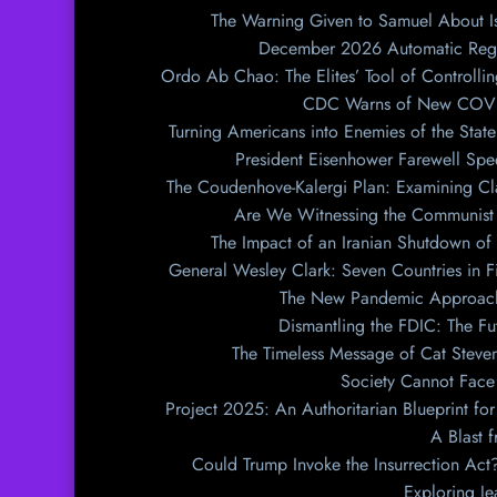
The Warning Given to Samuel About Is
December 2026 Automatic Regist
Ordo Ab Chao: The Elites’ Tool of Controllin
CDC Warns of New COVID 
Turning Americans into Enemies of the State
President Eisenhower Farewell Spe
The Coudenhove-Kalergi Plan: Examining Cl
Are We Witnessing the Communist 
The Impact of an Iranian Shutdown of 
General Wesley Clark: Seven Countries in F
The New Pandemic Approach
Dismantling the FDIC: The Fu
The Timeless Message of Cat Steven
Society Cannot Face 
Project 2025: An Authoritarian Blueprint for
A Blast 
Could Trump Invoke the Insurrection Ac
Exploring J