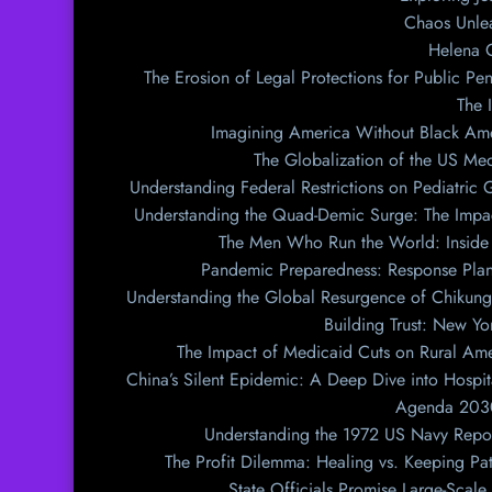
Chaos Unlea
Helena G
The Erosion of Legal Protections for Public Pe
The 
Imagining America Without Black Amer
The Globalization of the US Me
Understanding Federal Restrictions on Pediatric
Understanding the Quad-Demic Surge: The Impac
The Men Who Run the World: Inside t
Pandemic Preparedness: Response Plan
Understanding the Global Resurgence of Chikung
Building Trust: New Y
The Impact of Medicaid Cuts on Rural Ame
China’s Silent Epidemic: A Deep Dive into Hospi
Agenda 2030:
Understanding the 1972 US Navy Repor
The Profit Dilemma: Healing vs. Keeping Pa
State Officials Promise Large-Scale