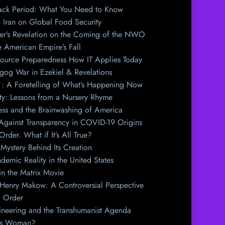
Back Period: What You Need to Know
h Iran on Global Food Security
er’s Revelation on the Coming of the NWO
e American Empire’s Fall
source Preparedness How IT Applies Today
og War in Ezekiel & Revelations
y : A Foretelling of What’s Happening Now
y: Lessons from a Nursery Rhyme
ess and the Brainwashing of America
 Against Transparency in COVID-19 Origins
der. What if It’s All True?
Mystery Behind Its Creation
emic Reality in the United States
n the Matrix Movie
 Henry Makow: A Controversial Perspective
l Order
ineering and the Transhumanist Agenda
his Woman?