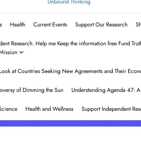
Unbound Thinking
s
Health
Current Events
Support Our Research
S
t Research. Help me Keep the information free Fund Trut
Mission
 A Look at Countries Seeking New Agreements and Their Eco
oversy of Dimming the Sun
Understanding Agenda 47: A 
Science
Health and Wellness
Support Independent Res