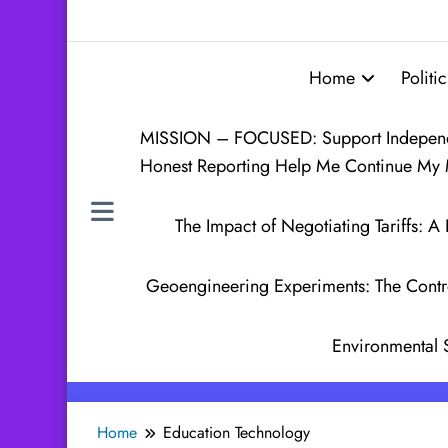
Home
Politic
MISSION – FOCUSED: Support Independen
Honest Reporting Help Me Continue My 
The Impact of Negotiating Tariffs:
Geoengineering Experiments: The Contr
Environmental 
Home
Education Technology