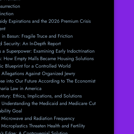
surrection
inction
idy Expirations and the 2026 Premium Crisis
ent
 in Basun: Fragile Truce and Friction
nd Security: An In-Depth Report
s a Superpower: Examining Early Indoctrination
ls: How Empty Malls Became Housing Solutions
ic Blueprint for a Controlled World
 Allegations Against Organized Jewry
e into Our Future According to The Economist
haria Law in America
tury: Ethics, Implications, and Solutions
l: Understanding the Medicaid and Medicare Cut
bility Goal
f Microwave and Radiation Frequency
Microplastics Threaten Health and Fertility
y’s Edge: A Controversial Solution