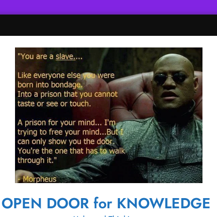
OPEN DOOR for KNOWLEDGE