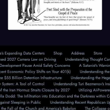
a’s Expanding Data Centers
Shop
Address
Store
osed 2027 Camera Law on Driving
Understanding Thought Ca
 Development Pause Amid Safety Concerns
A Satanist’s Warnin
cent Economic Policy Shifts on Your 401(k)
Understanding the
e $55 Billion Detention Infrastructure
Understanding the Hegel
 System: A Tool of Control
Understanding Turi Bezmenov’s Ins
f the Iran Hormuz Straits Closure by 2027
Utilizing AI-Powere
lla Dodd: The Infiltration into Education and the Darkness withi
gainst Sleeping in Public
Understanding Recent Republican Up
 the Fall of the Church and America’s Babylon
The Collapse of