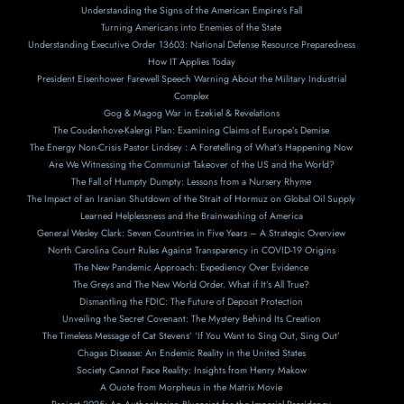
Understanding the Signs of the American Empire’s Fall
Turning Americans into Enemies of the State
Understanding Executive Order 13603: National Defense Resource Preparedness
How IT Applies Today
President Eisenhower Farewell Speech Warning About the Military Industrial
Complex
Gog & Magog War in Ezekiel & Revelations
The Coudenhove-Kalergi Plan: Examining Claims of Europe’s Demise
The Energy Non-Crisis Pastor Lindsey : A Foretelling of What’s Happening Now
Are We Witnessing the Communist Takeover of the US and the World?
The Fall of Humpty Dumpty: Lessons from a Nursery Rhyme
The Impact of an Iranian Shutdown of the Strait of Hormuz on Global Oil Supply
Learned Helplessness and the Brainwashing of America
General Wesley Clark: Seven Countries in Five Years – A Strategic Overview
North Carolina Court Rules Against Transparency in COVID-19 Origins
The New Pandemic Approach: Expediency Over Evidence
The Greys and The New World Order. What if It’s All True?
Dismantling the FDIC: The Future of Deposit Protection
Unveiling the Secret Covenant: The Mystery Behind Its Creation
The Timeless Message of Cat Stevens’ ‘If You Want to Sing Out, Sing Out’
Chagas Disease: An Endemic Reality in the United States
Society Cannot Face Reality: Insights from Henry Makow
A Ouote from Morpheus in the Matrix Movie