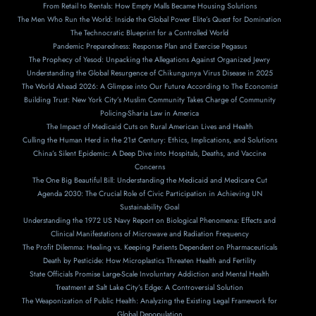
From Retail to Rentals: How Empty Malls Became Housing Solutions
The Men Who Run the World: Inside the Global Power Elite’s Quest for Domination
The Technocratic Blueprint for a Controlled World
Pandemic Preparedness: Response Plan and Exercise Pegasus
The Prophecy of Yesod: Unpacking the Allegations Against Organized Jewry
Understanding the Global Resurgence of Chikungunya Virus Disease in 2025
The World Ahead 2026: A Glimpse into Our Future According to The Economist
Building Trust: New York City’s Muslim Community Takes Charge of Community
Policing-Sharia Law in America
The Impact of Medicaid Cuts on Rural American Lives and Health
Culling the Human Herd in the 21st Century: Ethics, Implications, and Solutions
China’s Silent Epidemic: A Deep Dive into Hospitals, Deaths, and Vaccine
Concerns
The One Big Beautiful Bill: Understanding the Medicaid and Medicare Cut
Agenda 2030: The Crucial Role of Civic Participation in Achieving UN
Sustainability Goal
Understanding the 1972 US Navy Report on Biological Phenomena: Effects and
Clinical Manifestations of Microwave and Radiation Frequency
The Profit Dilemma: Healing vs. Keeping Patients Dependent on Pharmaceuticals
Death by Pesticide: How Microplastics Threaten Health and Fertility
State Officials Promise Large-Scale Involuntary Addiction and Mental Health
Treatment at Salt Lake City’s Edge: A Controversial Solution
The Weaponization of Public Health: Analyzing the Existing Legal Framework for
Global Depopulation