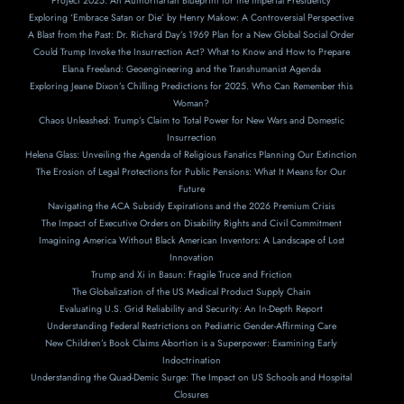
Project 2025: An Authoritarian Blueprint for the Imperial Presidency
Exploring ‘Embrace Satan or Die’ by Henry Makow: A Controversial Perspective
A Blast from the Past: Dr. Richard Day’s 1969 Plan for a New Global Social Order
Could Trump Invoke the Insurrection Act? What to Know and How to Prepare
Elana Freeland: Geoengineering and the Transhumanist Agenda
Exploring Jeane Dixon’s Chilling Predictions for 2025. Who Can Remember this
Woman?
Chaos Unleashed: Trump’s Claim to Total Power for New Wars and Domestic
Insurrection
Helena Glass: Unveiling the Agenda of Religious Fanatics Planning Our Extinction
The Erosion of Legal Protections for Public Pensions: What It Means for Our
Future
Navigating the ACA Subsidy Expirations and the 2026 Premium Crisis
The Impact of Executive Orders on Disability Rights and Civil Commitment
Imagining America Without Black American Inventors: A Landscape of Lost
Innovation
Trump and Xi in Basun: Fragile Truce and Friction
The Globalization of the US Medical Product Supply Chain
Evaluating U.S. Grid Reliability and Security: An In-Depth Report
Understanding Federal Restrictions on Pediatric Gender-Affirming Care
New Children’s Book Claims Abortion is a Superpower: Examining Early
Indoctrination
Understanding the Quad-Demic Surge: The Impact on US Schools and Hospital
Closures