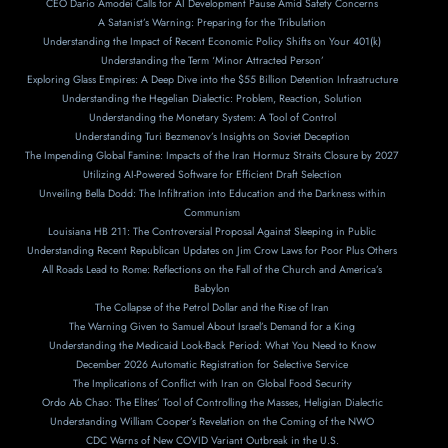
CEO Dario Amodei Calls for AI Development Pause Amid Safety Concerns
A Satanist’s Warning: Preparing for the Tribulation
Understanding the Impact of Recent Economic Policy Shifts on Your 401(k)
Understanding the Term ‘Minor Attracted Person’
Exploring Glass Empires: A Deep Dive into the $55 Billion Detention Infrastructure
Understanding the Hegelian Dialectic: Problem, Reaction, Solution
Understanding the Monetary System: A Tool of Control
Understanding Turi Bezmenov’s Insights on Soviet Deception
The Impending Global Famine: Impacts of the Iran Hormuz Straits Closure by 2027
Utilizing AI-Powered Software for Efficient Draft Selection
Unveiling Bella Dodd: The Infiltration into Education and the Darkness within
Communism
Louisiana HB 211: The Controversial Proposal Against Sleeping in Public
Understanding Recent Republican Updates on Jim Crow Laws for Poor Plus Others
All Roads Lead to Rome: Reflections on the Fall of the Church and America’s
Babylon
The Collapse of the Petrol Dollar and the Rise of Iran
The Warning Given to Samuel About Israel’s Demand for a King
Understanding the Medicaid Look-Back Period: What You Need to Know
December 2026 Automatic Registration for Selective Service
The Implications of Conflict with Iran on Global Food Security
Ordo Ab Chao: The Elites’ Tool of Controlling the Masses, Heligian Dialectic
Understanding William Cooper’s Revelation on the Coming of the NWO
CDC Warns of New COVID Variant Outbreak in the U.S.