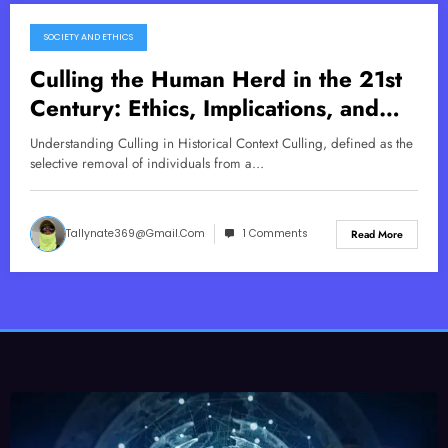
SOCIETY AND ETHICS
November 21, 2025
Culling the Human Herd in the 21st
Century: Ethics, Implications, and
Solutions
Understanding Culling in Historical Context Culling, defined as the
selective removal of individuals from a…
Tallynate369@gmail.com
1 Comments
Read More