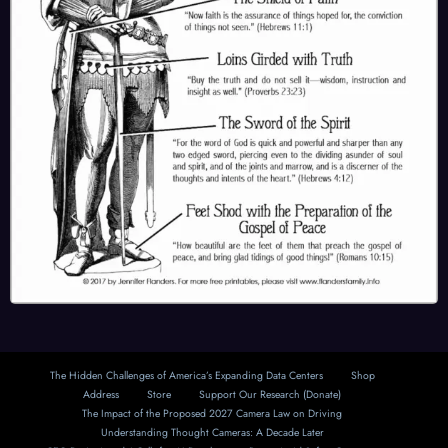
The Hidden Challenges of America’s Expanding Data Centers
Shop
Address
Store
Support Our Research (Donate)
The Impact of the Proposed 2027 Camera Law on Driving
Understanding Thought Cameras: A Decade Later