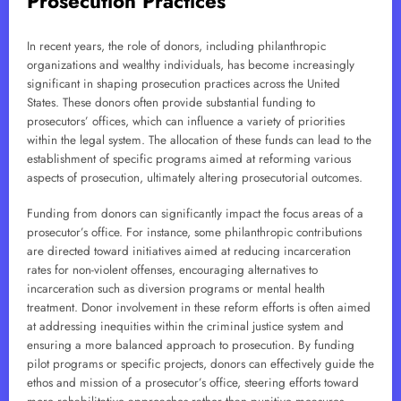
Prosecution Practices
In recent years, the role of donors, including philanthropic
organizations and wealthy individuals, has become increasingly
significant in shaping prosecution practices across the United
States. These donors often provide substantial funding to
prosecutors’ offices, which can influence a variety of priorities
within the legal system. The allocation of these funds can lead to the
establishment of specific programs aimed at reforming various
aspects of prosecution, ultimately altering prosecutorial outcomes.
Funding from donors can significantly impact the focus areas of a
prosecutor’s office. For instance, some philanthropic contributions
are directed toward initiatives aimed at reducing incarceration
rates for non-violent offenses, encouraging alternatives to
incarceration such as diversion programs or mental health
treatment. Donor involvement in these reform efforts is often aimed
at addressing inequities within the criminal justice system and
ensuring a more balanced approach to prosecution. By funding
pilot programs or specific projects, donors can effectively guide the
ethos and mission of a prosecutor’s office, steering efforts toward