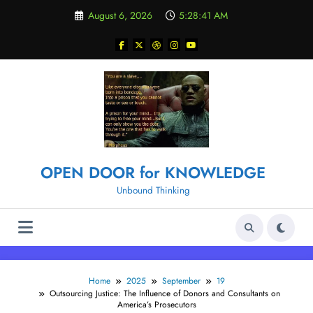
Skip
August 6, 2026
5:28:42 AM
to
content
OPEN DOOR for KNOWLEDGE
Unbound Thinking
Home
2025
September
19
Outsourcing Justice: The Influence of Donors and Consultants on
America’s Prosecutors