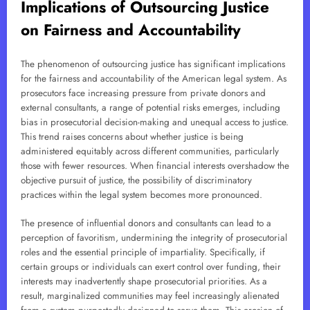
Implications of Outsourcing Justice
on Fairness and Accountability
The phenomenon of outsourcing justice has significant implications
for the fairness and accountability of the American legal system. As
prosecutors face increasing pressure from private donors and
external consultants, a range of potential risks emerges, including
bias in prosecutorial decision-making and unequal access to justice.
This trend raises concerns about whether justice is being
administered equitably across different communities, particularly
those with fewer resources. When financial interests overshadow the
objective pursuit of justice, the possibility of discriminatory
practices within the legal system becomes more pronounced.
The presence of influential donors and consultants can lead to a
perception of favoritism, undermining the integrity of prosecutorial
roles and the essential principle of impartiality. Specifically, if
certain groups or individuals can exert control over funding, their
interests may inadvertently shape prosecutorial priorities. As a
result, marginalized communities may feel increasingly alienated