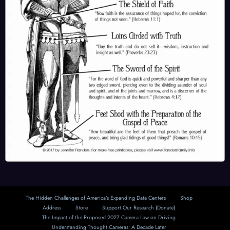
The Hidden Challenges of America’s Expanding Data Centers
Shop
Address
Store
Support Our Research (Donate)
The Impact of the Proposed 2027 Camera Law on Driving
Understanding Thought Cameras: A Decade Later