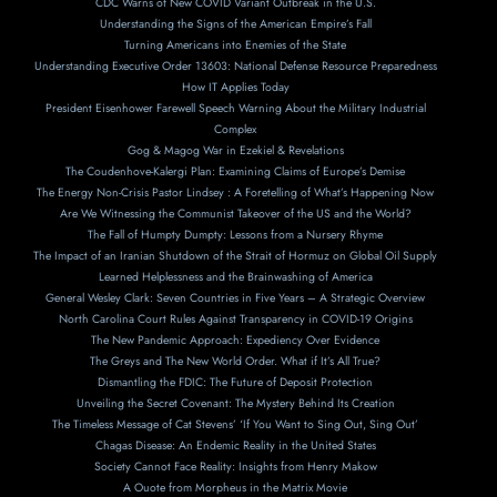
CDC Warns of New COVID Variant Outbreak in the U.S.
Understanding the Signs of the American Empire’s Fall
Turning Americans into Enemies of the State
Understanding Executive Order 13603: National Defense Resource Preparedness
How IT Applies Today
President Eisenhower Farewell Speech Warning About the Military Industrial
Complex
Gog & Magog War in Ezekiel & Revelations
The Coudenhove-Kalergi Plan: Examining Claims of Europe’s Demise
The Energy Non-Crisis Pastor Lindsey : A Foretelling of What’s Happening Now
Are We Witnessing the Communist Takeover of the US and the World?
The Fall of Humpty Dumpty: Lessons from a Nursery Rhyme
The Impact of an Iranian Shutdown of the Strait of Hormuz on Global Oil Supply
Learned Helplessness and the Brainwashing of America
General Wesley Clark: Seven Countries in Five Years – A Strategic Overview
North Carolina Court Rules Against Transparency in COVID-19 Origins
The New Pandemic Approach: Expediency Over Evidence
The Greys and The New World Order. What if It’s All True?
Dismantling the FDIC: The Future of Deposit Protection
Unveiling the Secret Covenant: The Mystery Behind Its Creation
The Timeless Message of Cat Stevens’ ‘If You Want to Sing Out, Sing Out’
Chagas Disease: An Endemic Reality in the United States
Society Cannot Face Reality: Insights from Henry Makow
A Ouote from Morpheus in the Matrix Movie