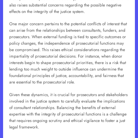
also raises substantial concerns regarding the possible negative
effects on the integrity of the justice system.
One major concern pertains to the potential conflicts of interest that
can arise from the relationships between consultants, funders, and
prosecutors. When external funding is tied to specific outcomes or
policy changes, the independence of prosecutorial functions may
be compromised. This raises ethical considerations regarding the
impartiality of prosecutorial decisions. For instance, when donor
interests begin to shape prosecutorial priorities, there is a risk that
lending too much weight to outside influence can undermine the
foundational principles of justice, accountability, and fairness that
are essential to the prosecutorial role.
Given these dynamics, it is crucial for prosecutors and stakeholders
involved in the justice system to carefully evaluate the implications
of consultant relationships. Balancing the benefits of external
expertise with the integrity of prosecutorial functions is a challenge
that requires ongoing scrutiny and ethical vigilance to foster a just
legal framework.