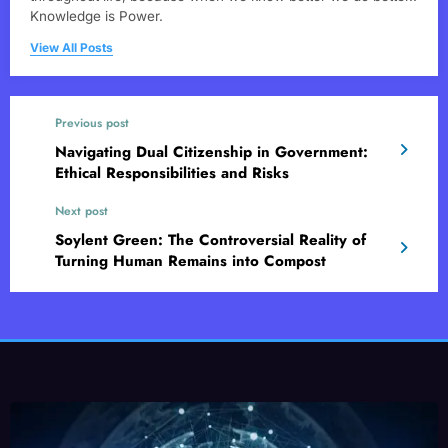
Knowledge is Power.
View All Posts
Previous post
Navigating Dual Citizenship in Government:
Ethical Responsibilities and Risks
Next post
Soylent Green: The Controversial Reality of
Turning Human Remains into Compost