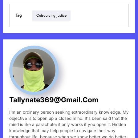
Tag
Outsourcing Justice
Tallynate369@gmail.com
I'm an ordinary person seeking extraordinary knowledge. My
objective is to open up a closed mind. It's been said that the
mind is like a parachute; it only works if you open it. Hidden
knowledge that may help people to navigate their way
throughout life, because when we know better we do better..