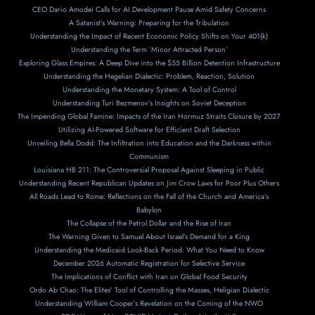
CEO Dario Amodei Calls for AI Development Pause Amid Safety Concerns
A Satanist’s Warning: Preparing for the Tribulation
Understanding the Impact of Recent Economic Policy Shifts on Your 401(k)
Understanding the Term ‘Minor Attracted Person’
Exploring Glass Empires: A Deep Dive into the $55 Billion Detention Infrastructure
Understanding the Hegelian Dialectic: Problem, Reaction, Solution
Understanding the Monetary System: A Tool of Control
Understanding Turi Bezmenov’s Insights on Soviet Deception
The Impending Global Famine: Impacts of the Iran Hormuz Straits Closure by 2027
Utilizing AI-Powered Software for Efficient Draft Selection
Unveiling Bella Dodd: The Infiltration into Education and the Darkness within
Communism
Louisiana HB 211: The Controversial Proposal Against Sleeping in Public
Understanding Recent Republican Updates on Jim Crow Laws for Poor Plus Others
All Roads Lead to Rome: Reflections on the Fall of the Church and America’s
Babylon
The Collapse of the Petrol Dollar and the Rise of Iran
The Warning Given to Samuel About Israel’s Demand for a King
Understanding the Medicaid Look-Back Period: What You Need to Know
December 2026 Automatic Registration for Selective Service
The Implications of Conflict with Iran on Global Food Security
Ordo Ab Chao: The Elites’ Tool of Controlling the Masses, Heligian Dialectic
Understanding William Cooper’s Revelation on the Coming of the NWO