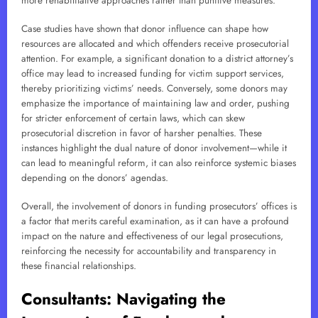
more rehabilitative approaches rather than punitive measures.
Case studies have shown that donor influence can shape how
resources are allocated and which offenders receive prosecutorial
attention. For example, a significant donation to a district attorney’s
office may lead to increased funding for victim support services,
thereby prioritizing victims’ needs. Conversely, some donors may
emphasize the importance of maintaining law and order, pushing
for stricter enforcement of certain laws, which can skew
prosecutorial discretion in favor of harsher penalties. These
instances highlight the dual nature of donor involvement—while it
can lead to meaningful reform, it can also reinforce systemic biases
depending on the donors’ agendas.
Overall, the involvement of donors in funding prosecutors’ offices is
a factor that merits careful examination, as it can have a profound
impact on the nature and effectiveness of our legal prosecutions,
reinforcing the necessity for accountability and transparency in
these financial relationships.
Consultants: Navigating the