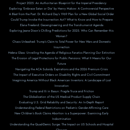
Project 2025: An Authoritarian Blueprint for the Imperial Presidency
Exploring ‘Embrace Satan or Die’ by Henry Makow: A Controversial Perspective
A Blast from the Past: Dr. Richard Day’s 1969 Plan for a New Global Social Order
Could Trump Invoke the Insurrection Act? What to Know and How to Prepare
Elana Freeland: Geoengineering and the Transhumanist Agenda
Exploring Jeane Dixon’s Chilling Predictions for 2025. Who Can Remember this
Woman?
Chaos Unleashed: Trump’s Claim to Total Power for New Wars and Domestic
Insurrection
Helena Glass: Unveiling the Agenda of Religious Fanatics Planning Our Extinction
The Erosion of Legal Protections for Public Pensions: What It Means for Our
Future
Navigating the ACA Subsidy Expirations and the 2026 Premium Crisis
The Impact of Executive Orders on Disability Rights and Civil Commitment
Imagining America Without Black American Inventors: A Landscape of Lost
Innovation
Trump and Xi in Basun: Fragile Truce and Friction
The Globalization of the US Medical Product Supply Chain
Evaluating U.S. Grid Reliability and Security: An In-Depth Report
Understanding Federal Restrictions on Pediatric Gender-Affirming Care
New Children’s Book Claims Abortion is a Superpower: Examining Early
Indoctrination
Understanding the Quad-Demic Surge: The Impact on US Schools and Hospital
Closures