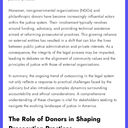
Moreover, non-governmental organizations (NGOs) and
philanthropic donors have become increasingly influential actors
within the justice system. Their involvement typically revolves
around funding, advocacy, and providing technical assistance
aimed at reforming prosecutorial practices. This growing reliance
on external entities has resulted in a shift that can blur the lines
between public justice administration and private interests. As a
consequence, the integrity of the legal process may be impacted,
leading to debates on the alignment of community values and the
principles of justice with those of external organizations.
In summary, the ongoing trend of outsourcing in the legal system
not only reflects a response to practical challenges faced by the
judiciary but also introduces complex dynamics surrounding
accountability and ethical considerations. A comprehensive
understanding of these changes is vital for stakeholders seeking to
navigate the evolving landscape of justice in America.
The Role of Donors in Shaping