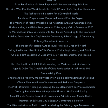
From Retail to Rentals: How Empty Malls Became Housing Solutions
The Men Who Run the World: Inside the Global Power Elite’s Quest for Domination
The Technocratic Blueprint for a Controlled World
Pandemic Preparedness: Response Plan and Exercise Pegasus
The Prophecy of Yesod: Unpacking the Allegations Against Organized Jewry
Understanding the Global Resurgence of Chikungunya Virus Disease in 2025
The World Ahead 2026: A Glimpse into Our Future According to The Economist
Building Trust: New York City’s Muslim Community Takes Charge of Community
Policing-Sharia Law in America
The Impact of Medicaid Cuts on Rural American Lives and Health
Culling the Human Herd in the 21st Century: Ethics, Implications, and Solutions
China’s Silent Epidemic: A Deep Dive into Hospitals, Deaths, and Vaccine
Concerns
The One Big Beautiful Bill: Understanding the Medicaid and Medicare Cut
Agenda 2030: The Crucial Role of Civic Participation in Achieving UN
Sustainability Goal
Understanding the 1972 US Navy Report on Biological Phenomena: Effects and
Clinical Manifestations of Microwave and Radiation Frequency
The Profit Dilemma: Healing vs. Keeping Patients Dependent on Pharmaceuticals
Death by Pesticide: How Microplastics Threaten Health and Fertility
State Officials Promise Large-Scale Involuntary Addiction and Mental Health
Treatment at Salt Lake City’s Edge: A Controversial Solution
The Weaponization of Public Health: Analyzing the Existing Legal Framework for