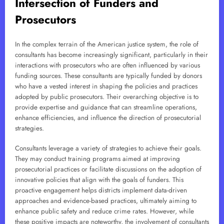
Intersection of Funders and
Prosecutors
In the complex terrain of the American justice system, the role of
consultants has become increasingly significant, particularly in their
interactions with prosecutors who are often influenced by various
funding sources. These consultants are typically funded by donors
who have a vested interest in shaping the policies and practices
adopted by public prosecutors. Their overarching objective is to
provide expertise and guidance that can streamline operations,
enhance efficiencies, and influence the direction of prosecutorial
strategies.
Consultants leverage a variety of strategies to achieve their goals.
They may conduct training programs aimed at improving
prosecutorial practices or facilitate discussions on the adoption of
innovative policies that align with the goals of funders. This
proactive engagement helps districts implement data-driven
approaches and evidence-based practices, ultimately aiming to
enhance public safety and reduce crime rates. However, while
these positive impacts are noteworthy, the involvement of consultants