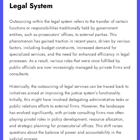
Legal System
Outsourcing within the legal system refers to the transfer of certain
functions or responsibilities traditionally held by government
entities, such as prosecutors’ offices, to external parties. This
phenomenon has gained traction in recent years, driven by various
factors, including budget constraints, increased demand for
specialized services, and the need for enhanced efficiency in legal
processes. As a result, various roles that were once fulfilled by
public officials are now increasingly managed by private firms and
consultants.
Historically, the outsourcing of legal services can be traced back to
initiatives aimed at improving the justice system’s functionality.
Initially, this might have involved delegating administrative tasks or
public relations efforts to external firms. However, the landscape
has evolved significantly, with private consulting firms now often
playing pivotal roles in policy development, resource allocation,
and strategic planning for prosecutorial offices. This shift raises
questions about the balance of power and accountability in the
judicial process.