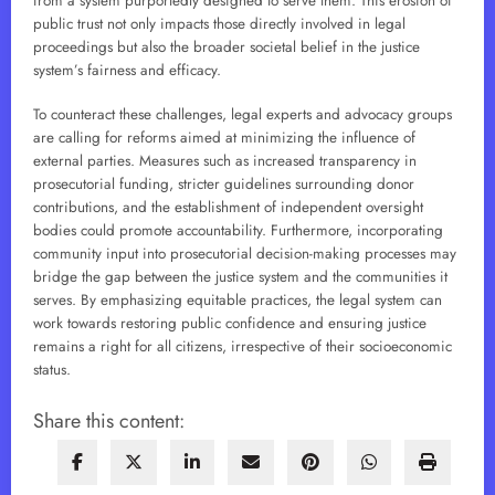
from a system purportedly designed to serve them. This erosion of
public trust not only impacts those directly involved in legal
proceedings but also the broader societal belief in the justice
system’s fairness and efficacy.
To counteract these challenges, legal experts and advocacy groups
are calling for reforms aimed at minimizing the influence of
external parties. Measures such as increased transparency in
prosecutorial funding, stricter guidelines surrounding donor
contributions, and the establishment of independent oversight
bodies could promote accountability. Furthermore, incorporating
community input into prosecutorial decision-making processes may
bridge the gap between the justice system and the communities it
serves. By emphasizing equitable practices, the legal system can
work towards restoring public confidence and ensuring justice
remains a right for all citizens, irrespective of their socioeconomic
status.
Share this content: