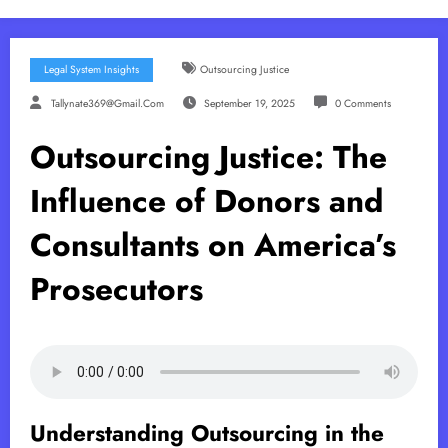
Legal System Insights
Outsourcing Justice
Tallynate369@gmail.com
September 19, 2025
0 Comments
Outsourcing Justice: The
Influence of Donors and
Consultants on America’s
Prosecutors
Understanding Outsourcing in the