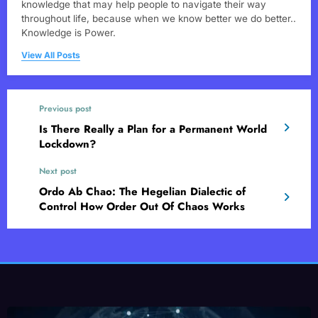
knowledge that may help people to navigate their way
throughout life, because when we know better we do better..
Knowledge is Power.
View All Posts
Previous post
Is There Really a Plan for a Permanent World
Lockdown?
Next post
Ordo Ab Chao: The Hegelian Dialectic of
Control How Order Out Of Chaos Works