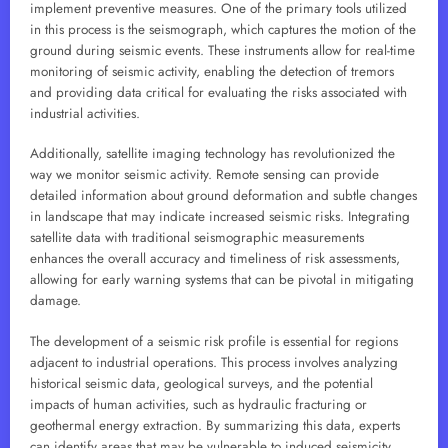
implement preventive measures. One of the primary tools utilized
in this process is the seismograph, which captures the motion of the
ground during seismic events. These instruments allow for real-time
monitoring of seismic activity, enabling the detection of tremors
and providing data critical for evaluating the risks associated with
industrial activities.
Additionally, satellite imaging technology has revolutionized the
way we monitor seismic activity. Remote sensing can provide
detailed information about ground deformation and subtle changes
in landscape that may indicate increased seismic risks. Integrating
satellite data with traditional seismographic measurements
enhances the overall accuracy and timeliness of risk assessments,
allowing for early warning systems that can be pivotal in mitigating
damage.
The development of a seismic risk profile is essential for regions
adjacent to industrial operations. This process involves analyzing
historical seismic data, geological surveys, and the potential
impacts of human activities, such as hydraulic fracturing or
geothermal energy extraction. By summarizing this data, experts
can identify areas that may be vulnerable to induced seismicity,