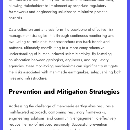
allowing stakeholders to implement appropriate regulatory
frameworks and engineering solutions to minimize potential
hazards.
Data collection and analysis form the backbone of effective risk
management strategies. It is through continuous monitoring and
evaluating seismic data that researchers can track trends and
patterns, ultimately contributing to a more comprehensive
understanding of human-induced seismic activity. By fostering
collaboration between geologists, engineers, and regulatory
agencies, these monitoring mechanisms can significantly mitigate
the risks associated with man-made earthquakes, safeguarding both
lives and infrastructure.
Prevention and Mitigation Strategies
Addressing the challenge of man-made earthquakes requires a
multifaceted approach, combining regulatory frameworks,
engineering solutions, and community engagement to effectively
reduce the risk of induced seismicity. Successful prevention