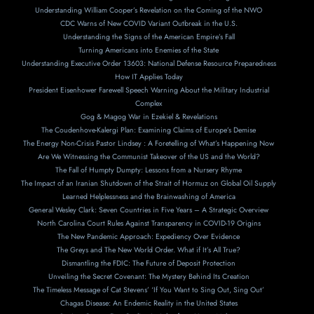
Understanding William Cooper’s Revelation on the Coming of the NWO
CDC Warns of New COVID Variant Outbreak in the U.S.
Understanding the Signs of the American Empire’s Fall
Turning Americans into Enemies of the State
Understanding Executive Order 13603: National Defense Resource Preparedness
How IT Applies Today
President Eisenhower Farewell Speech Warning About the Military Industrial
Complex
Gog & Magog War in Ezekiel & Revelations
The Coudenhove-Kalergi Plan: Examining Claims of Europe’s Demise
The Energy Non-Crisis Pastor Lindsey : A Foretelling of What’s Happening Now
Are We Witnessing the Communist Takeover of the US and the World?
The Fall of Humpty Dumpty: Lessons from a Nursery Rhyme
The Impact of an Iranian Shutdown of the Strait of Hormuz on Global Oil Supply
Learned Helplessness and the Brainwashing of America
General Wesley Clark: Seven Countries in Five Years – A Strategic Overview
North Carolina Court Rules Against Transparency in COVID-19 Origins
The New Pandemic Approach: Expediency Over Evidence
The Greys and The New World Order. What if It’s All True?
Dismantling the FDIC: The Future of Deposit Protection
Unveiling the Secret Covenant: The Mystery Behind Its Creation
The Timeless Message of Cat Stevens’ ‘If You Want to Sing Out, Sing Out’
Chagas Disease: An Endemic Reality in the United States