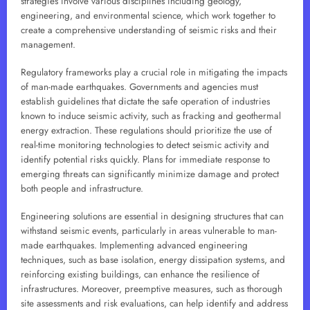
strategies involve various disciplines including geology,
engineering, and environmental science, which work together to
create a comprehensive understanding of seismic risks and their
management.
Regulatory frameworks play a crucial role in mitigating the impacts
of man-made earthquakes. Governments and agencies must
establish guidelines that dictate the safe operation of industries
known to induce seismic activity, such as fracking and geothermal
energy extraction. These regulations should prioritize the use of
real-time monitoring technologies to detect seismic activity and
identify potential risks quickly. Plans for immediate response to
emerging threats can significantly minimize damage and protect
both people and infrastructure.
Engineering solutions are essential in designing structures that can
withstand seismic events, particularly in areas vulnerable to man-
made earthquakes. Implementing advanced engineering
techniques, such as base isolation, energy dissipation systems, and
reinforcing existing buildings, can enhance the resilience of
infrastructures. Moreover, preemptive measures, such as thorough
site assessments and risk evaluations, can help identify and address