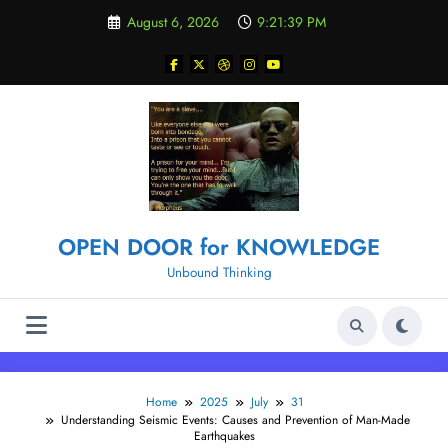
Skip
August 6, 2026
9:21:40 PM
to
content
OPEN DOOR for KNOWLEDGE
Unbound Thinking
Home
2025
July
31
Understanding Seismic Events: Causes and Prevention of Man-Made
Earthquakes