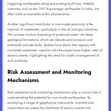
triggering earthquakes along pre-existing fault lines. Notable
instances, such as the 1967 Koynanagar earthquake in India, are
often cited as examples of this phenomenon.
Another significant contributor to man-made seismicity is the
injection of wastewater, particularly in the oil and gas industries.
The process involves disposing of produced water into deep
geological formations, which can elevate pore pressure and
potentially activate faults. Studies have shown that regions with
increased wastewater injection activities experience higher rates of
seismic events, highlighting the need for careful management of
such practices.
Risk Assessment and Monitoring
Mechanisms
Risk assessment and monitoring mechanisms play a crucial role in
understanding the potential for man-made earthquakes. By
employing a range of geophysical instruments, scientists and
researchers can assess the likelihood of seismic events and