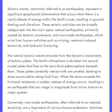
Seismic events, commonly referred to as earthquakes, represent a
significant geophysical phenomenon that occurs when there is a
rapid release of energy within the Earth’s crust, resulting in ground
shaking and vibrations. These seismic activities can be broadly
categorized into two main types: natural earthquakes, primarily
caused by tectonic movements, and man-made earthquakes, which
arise from human activities such as mining, reservoir-induced
seismicity, and hydraulic fracturing.
The natural seismic events emanate from the dynamic movements
of tectonic plates. The Earth’s lithosphere is divided into several
crustal plates that float on the semi-fluid asthenosphere beneath
them. These plates constantly interact with one another, leading to
stress accumulation along fault lines. When the stress exceeds the
frictional resistance, a sudden release of energy occurs, resulting in
an earthquake that can range in magnitude from minor tremors to
major quakes.
Conversely, man-made earthquakes, often referred to as induced
seismicity, are a byproduct of various human endeavors. Activities