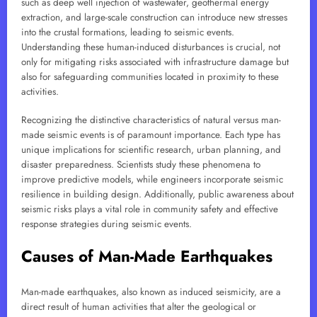
such as deep well injection of wastewater, geothermal energy
extraction, and large-scale construction can introduce new stresses
into the crustal formations, leading to seismic events.
Understanding these human-induced disturbances is crucial, not
only for mitigating risks associated with infrastructure damage but
also for safeguarding communities located in proximity to these
activities.
Recognizing the distinctive characteristics of natural versus man-
made seismic events is of paramount importance. Each type has
unique implications for scientific research, urban planning, and
disaster preparedness. Scientists study these phenomena to
improve predictive models, while engineers incorporate seismic
resilience in building design. Additionally, public awareness about
seismic risks plays a vital role in community safety and effective
response strategies during seismic events.
Causes of Man-Made Earthquakes
Man-made earthquakes, also known as induced seismicity, are a
direct result of human activities that alter the geological or