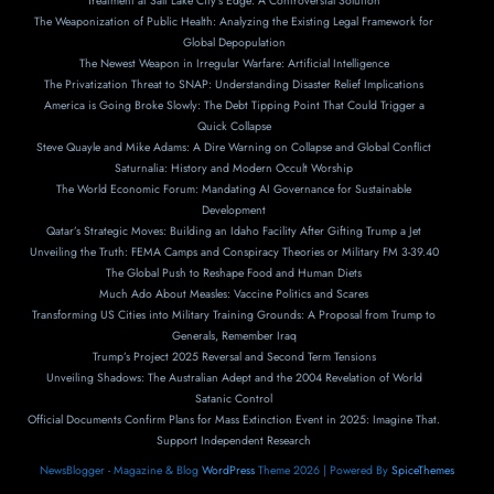
Treatment at Salt Lake City’s Edge: A Controversial Solution
The Weaponization of Public Health: Analyzing the Existing Legal Framework for
Global Depopulation
The Newest Weapon in Irregular Warfare: Artificial Intelligence
The Privatization Threat to SNAP: Understanding Disaster Relief Implications
America is Going Broke Slowly: The Debt Tipping Point That Could Trigger a
Quick Collapse
Steve Quayle and Mike Adams: A Dire Warning on Collapse and Global Conflict
Saturnalia: History and Modern Occult Worship
The World Economic Forum: Mandating AI Governance for Sustainable
Development
Qatar’s Strategic Moves: Building an Idaho Facility After Gifting Trump a Jet
Unveiling the Truth: FEMA Camps and Conspiracy Theories or Military FM 3-39.40
The Global Push to Reshape Food and Human Diets
Much Ado About Measles: Vaccine Politics and Scares
Transforming US Cities into Military Training Grounds: A Proposal from Trump to
Generals, Remember Iraq
Trump’s Project 2025 Reversal and Second Term Tensions
Unveiling Shadows: The Australian Adept and the 2004 Revelation of World
Satanic Control
Official Documents Confirm Plans for Mass Extinction Event in 2025: Imagine That.
Support Independent Research
NewsBlogger - Magazine & Blog
WordPress
Theme 2026 | Powered By
SpiceThemes