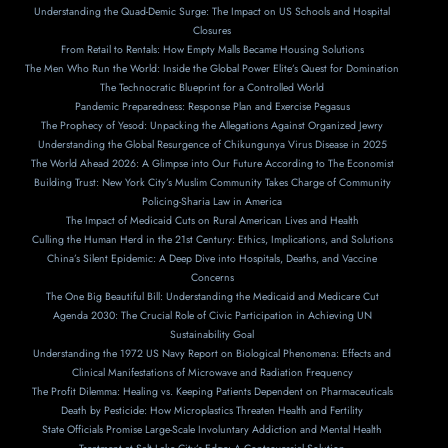
Understanding the Quad-Demic Surge: The Impact on US Schools and Hospital
Closures
From Retail to Rentals: How Empty Malls Became Housing Solutions
The Men Who Run the World: Inside the Global Power Elite’s Quest for Domination
The Technocratic Blueprint for a Controlled World
Pandemic Preparedness: Response Plan and Exercise Pegasus
The Prophecy of Yesod: Unpacking the Allegations Against Organized Jewry
Understanding the Global Resurgence of Chikungunya Virus Disease in 2025
The World Ahead 2026: A Glimpse into Our Future According to The Economist
Building Trust: New York City’s Muslim Community Takes Charge of Community
Policing-Sharia Law in America
The Impact of Medicaid Cuts on Rural American Lives and Health
Culling the Human Herd in the 21st Century: Ethics, Implications, and Solutions
China’s Silent Epidemic: A Deep Dive into Hospitals, Deaths, and Vaccine
Concerns
The One Big Beautiful Bill: Understanding the Medicaid and Medicare Cut
Agenda 2030: The Crucial Role of Civic Participation in Achieving UN
Sustainability Goal
Understanding the 1972 US Navy Report on Biological Phenomena: Effects and
Clinical Manifestations of Microwave and Radiation Frequency
The Profit Dilemma: Healing vs. Keeping Patients Dependent on Pharmaceuticals
Death by Pesticide: How Microplastics Threaten Health and Fertility
State Officials Promise Large-Scale Involuntary Addiction and Mental Health