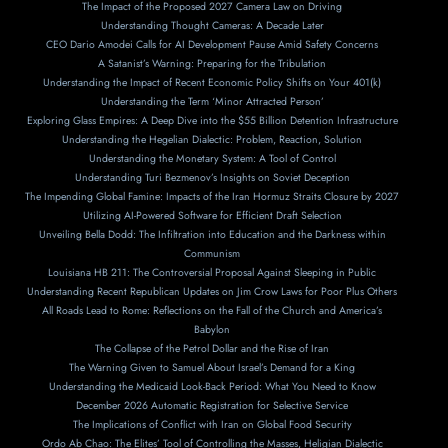
The Impact of the Proposed 2027 Camera Law on Driving
Understanding Thought Cameras: A Decade Later
CEO Dario Amodei Calls for AI Development Pause Amid Safety Concerns
A Satanist’s Warning: Preparing for the Tribulation
Understanding the Impact of Recent Economic Policy Shifts on Your 401(k)
Understanding the Term ‘Minor Attracted Person’
Exploring Glass Empires: A Deep Dive into the $55 Billion Detention Infrastructure
Understanding the Hegelian Dialectic: Problem, Reaction, Solution
Understanding the Monetary System: A Tool of Control
Understanding Turi Bezmenov’s Insights on Soviet Deception
The Impending Global Famine: Impacts of the Iran Hormuz Straits Closure by 2027
Utilizing AI-Powered Software for Efficient Draft Selection
Unveiling Bella Dodd: The Infiltration into Education and the Darkness within
Communism
Louisiana HB 211: The Controversial Proposal Against Sleeping in Public
Understanding Recent Republican Updates on Jim Crow Laws for Poor Plus Others
All Roads Lead to Rome: Reflections on the Fall of the Church and America’s
Babylon
The Collapse of the Petrol Dollar and the Rise of Iran
The Warning Given to Samuel About Israel’s Demand for a King
Understanding the Medicaid Look-Back Period: What You Need to Know
December 2026 Automatic Registration for Selective Service
The Implications of Conflict with Iran on Global Food Security
Ordo Ab Chao: The Elites’ Tool of Controlling the Masses, Heligian Dialectic