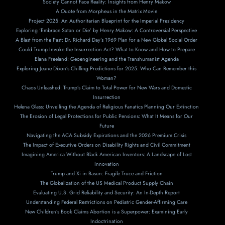
Society Cannot Face Reality: Insights from Henry Makow
A Ouote from Morpheus in the Matrix Movie
Project 2025: An Authoritarian Blueprint for the Imperial Presidency
Exploring ‘Embrace Satan or Die’ by Henry Makow: A Controversial Perspective
A Blast from the Past: Dr. Richard Day’s 1969 Plan for a New Global Social Order
Could Trump Invoke the Insurrection Act? What to Know and How to Prepare
Elana Freeland: Geoengineering and the Transhumanist Agenda
Exploring Jeane Dixon’s Chilling Predictions for 2025. Who Can Remember this
Woman?
Chaos Unleashed: Trump’s Claim to Total Power for New Wars and Domestic
Insurrection
Helena Glass: Unveiling the Agenda of Religious Fanatics Planning Our Extinction
The Erosion of Legal Protections for Public Pensions: What It Means for Our
Future
Navigating the ACA Subsidy Expirations and the 2026 Premium Crisis
The Impact of Executive Orders on Disability Rights and Civil Commitment
Imagining America Without Black American Inventors: A Landscape of Lost
Innovation
Trump and Xi in Basun: Fragile Truce and Friction
The Globalization of the US Medical Product Supply Chain
Evaluating U.S. Grid Reliability and Security: An In-Depth Report
Understanding Federal Restrictions on Pediatric Gender-Affirming Care
New Children’s Book Claims Abortion is a Superpower: Examining Early
Indoctrination