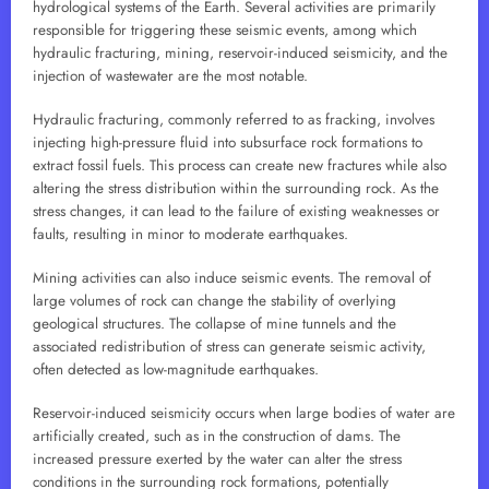
hydrological systems of the Earth. Several activities are primarily
responsible for triggering these seismic events, among which
hydraulic fracturing, mining, reservoir-induced seismicity, and the
injection of wastewater are the most notable.
Hydraulic fracturing, commonly referred to as fracking, involves
injecting high-pressure fluid into subsurface rock formations to
extract fossil fuels. This process can create new fractures while also
altering the stress distribution within the surrounding rock. As the
stress changes, it can lead to the failure of existing weaknesses or
faults, resulting in minor to moderate earthquakes.
Mining activities can also induce seismic events. The removal of
large volumes of rock can change the stability of overlying
geological structures. The collapse of mine tunnels and the
associated redistribution of stress can generate seismic activity,
often detected as low-magnitude earthquakes.
Reservoir-induced seismicity occurs when large bodies of water are
artificially created, such as in the construction of dams. The
increased pressure exerted by the water can alter the stress
conditions in the surrounding rock formations, potentially