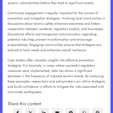
seismic vulnerabilities before they lead to significant events.
Community engagement is equally important for the success of
prevention and mitigation strategies. Involving local communities in
discussions about seismic safety enhances awareness and fosters
cooperation between residents, regulatory bodies, and businesses.
Educational efforts and transparent communication regarding
potential risks help prevent misinformation and encourage
preparedness. Engaging communities ensures that strategies are
tailored to local needs and enhances overall resilience.
Case studies offer valuable insights into effective prevention
strategies. For example, in areas where successful regulatory
measures were implemented, data has shown a significant
decrease in the frequency of induced seismic events. By analyzing
these examples, researchers and policymakers can refine strategies
and build confidence in efforts to mitigate the risks associated with
man-made earthquakes.
Share this content: