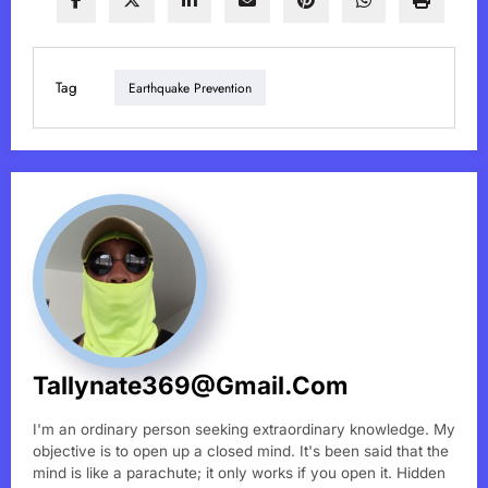
Tag
Earthquake Prevention
Tallynate369@gmail.com
I'm an ordinary person seeking extraordinary knowledge. My
objective is to open up a closed mind. It's been said that the
mind is like a parachute; it only works if you open it. Hidden