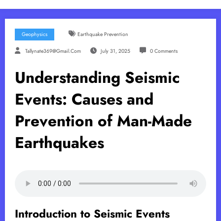
Geophysics
Earthquake Prevention
Tallynate369@gmail.com
July 31, 2025
0 Comments
Understanding Seismic
Events: Causes and
Prevention of Man-Made
Earthquakes
Introduction to Seismic Events