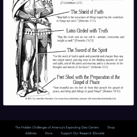
The Hidden Challenges of America’s Expanding Data Centers
Shop
Address
Store
Support Our Research (Donate)