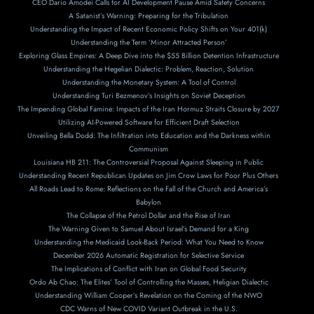
CEO Dario Amodei Calls for AI Development Pause Amid Safety Concerns
A Satanist’s Warning: Preparing for the Tribulation
Understanding the Impact of Recent Economic Policy Shifts on Your 401(k)
Understanding the Term ‘Minor Attracted Person’
Exploring Glass Empires: A Deep Dive into the $55 Billion Detention Infrastructure
Understanding the Hegelian Dialectic: Problem, Reaction, Solution
Understanding the Monetary System: A Tool of Control
Understanding Turi Bezmenov’s Insights on Soviet Deception
The Impending Global Famine: Impacts of the Iran Hormuz Straits Closure by 2027
Utilizing AI-Powered Software for Efficient Draft Selection
Unveiling Bella Dodd: The Infiltration into Education and the Darkness within
Communism
Louisiana HB 211: The Controversial Proposal Against Sleeping in Public
Understanding Recent Republican Updates on Jim Crow Laws for Poor Plus Others
All Roads Lead to Rome: Reflections on the Fall of the Church and America’s
Babylon
The Collapse of the Petrol Dollar and the Rise of Iran
The Warning Given to Samuel About Israel’s Demand for a King
Understanding the Medicaid Look-Back Period: What You Need to Know
December 2026 Automatic Registration for Selective Service
The Implications of Conflict with Iran on Global Food Security
Ordo Ab Chao: The Elites’ Tool of Controlling the Masses, Heligian Dialectic
Understanding William Cooper’s Revelation on the Coming of the NWO
CDC Warns of New COVID Variant Outbreak in the U.S.