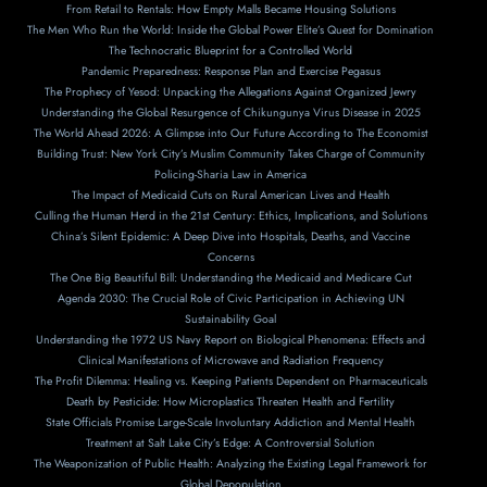
From Retail to Rentals: How Empty Malls Became Housing Solutions
The Men Who Run the World: Inside the Global Power Elite’s Quest for Domination
The Technocratic Blueprint for a Controlled World
Pandemic Preparedness: Response Plan and Exercise Pegasus
The Prophecy of Yesod: Unpacking the Allegations Against Organized Jewry
Understanding the Global Resurgence of Chikungunya Virus Disease in 2025
The World Ahead 2026: A Glimpse into Our Future According to The Economist
Building Trust: New York City’s Muslim Community Takes Charge of Community
Policing-Sharia Law in America
The Impact of Medicaid Cuts on Rural American Lives and Health
Culling the Human Herd in the 21st Century: Ethics, Implications, and Solutions
China’s Silent Epidemic: A Deep Dive into Hospitals, Deaths, and Vaccine
Concerns
The One Big Beautiful Bill: Understanding the Medicaid and Medicare Cut
Agenda 2030: The Crucial Role of Civic Participation in Achieving UN
Sustainability Goal
Understanding the 1972 US Navy Report on Biological Phenomena: Effects and
Clinical Manifestations of Microwave and Radiation Frequency
The Profit Dilemma: Healing vs. Keeping Patients Dependent on Pharmaceuticals
Death by Pesticide: How Microplastics Threaten Health and Fertility
State Officials Promise Large-Scale Involuntary Addiction and Mental Health
Treatment at Salt Lake City’s Edge: A Controversial Solution
The Weaponization of Public Health: Analyzing the Existing Legal Framework for
Global Depopulation