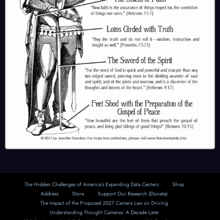
The Hidden Challenges of America’s Expanding Data Centers
Shop
Address
Store
Support Our Research (Donate)
The Impact of the Proposed 2027 Camera Law on Driving
Understanding Thought Cameras: A Decade Later