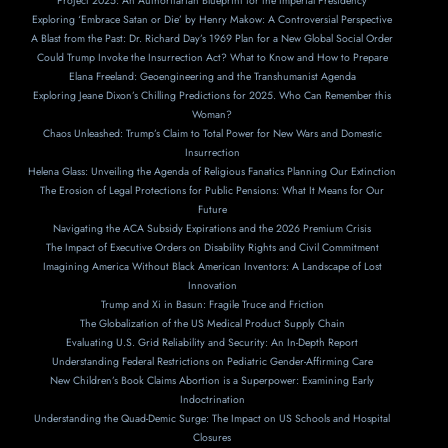
Project 2025: An Authoritarian Blueprint for the Imperial Presidency
Exploring ‘Embrace Satan or Die’ by Henry Makow: A Controversial Perspective
A Blast from the Past: Dr. Richard Day’s 1969 Plan for a New Global Social Order
Could Trump Invoke the Insurrection Act? What to Know and How to Prepare
Elana Freeland: Geoengineering and the Transhumanist Agenda
Exploring Jeane Dixon’s Chilling Predictions for 2025. Who Can Remember this
Woman?
Chaos Unleashed: Trump’s Claim to Total Power for New Wars and Domestic
Insurrection
Helena Glass: Unveiling the Agenda of Religious Fanatics Planning Our Extinction
The Erosion of Legal Protections for Public Pensions: What It Means for Our
Future
Navigating the ACA Subsidy Expirations and the 2026 Premium Crisis
The Impact of Executive Orders on Disability Rights and Civil Commitment
Imagining America Without Black American Inventors: A Landscape of Lost
Innovation
Trump and Xi in Basun: Fragile Truce and Friction
The Globalization of the US Medical Product Supply Chain
Evaluating U.S. Grid Reliability and Security: An In-Depth Report
Understanding Federal Restrictions on Pediatric Gender-Affirming Care
New Children’s Book Claims Abortion is a Superpower: Examining Early
Indoctrination
Understanding the Quad-Demic Surge: The Impact on US Schools and Hospital
Closures