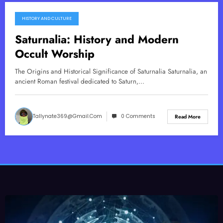
HISTORY AND CULTURE
October 23, 2025
Saturnalia: History and Modern
Occult Worship
The Origins and Historical Significance of Saturnalia Saturnalia, an
ancient Roman festival dedicated to Saturn,…
Tallynate369@gmail.com
0 Comments
Read More