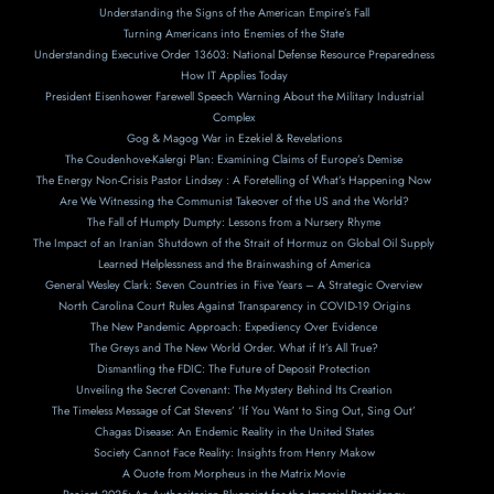
Understanding the Signs of the American Empire’s Fall
Turning Americans into Enemies of the State
Understanding Executive Order 13603: National Defense Resource Preparedness
How IT Applies Today
President Eisenhower Farewell Speech Warning About the Military Industrial
Complex
Gog & Magog War in Ezekiel & Revelations
The Coudenhove-Kalergi Plan: Examining Claims of Europe’s Demise
The Energy Non-Crisis Pastor Lindsey : A Foretelling of What’s Happening Now
Are We Witnessing the Communist Takeover of the US and the World?
The Fall of Humpty Dumpty: Lessons from a Nursery Rhyme
The Impact of an Iranian Shutdown of the Strait of Hormuz on Global Oil Supply
Learned Helplessness and the Brainwashing of America
General Wesley Clark: Seven Countries in Five Years – A Strategic Overview
North Carolina Court Rules Against Transparency in COVID-19 Origins
The New Pandemic Approach: Expediency Over Evidence
The Greys and The New World Order. What if It’s All True?
Dismantling the FDIC: The Future of Deposit Protection
Unveiling the Secret Covenant: The Mystery Behind Its Creation
The Timeless Message of Cat Stevens’ ‘If You Want to Sing Out, Sing Out’
Chagas Disease: An Endemic Reality in the United States
Society Cannot Face Reality: Insights from Henry Makow
A Ouote from Morpheus in the Matrix Movie