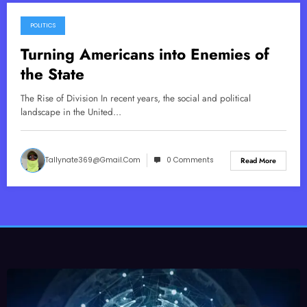
POLITICS
March 30, 2026
Turning Americans into Enemies of
the State
The Rise of Division In recent years, the social and political
landscape in the United…
Tallynate369@gmail.com
0 Comments
Read More