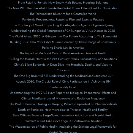
From Retail to Rentals: How Empty Malls Became Housing Solutions
The Men Who Run the World: Inside the Global Power Elite’s Quest for Domination
The Technocratic Blueprint for a Controlled World
Pandemic Preparedness: Response Plan and Exercise Pegasus
The Prophecy of Yesod: Unpacking the Allegations Against Organized Jewry
Understanding the Global Resurgence of Chikungunya Virus Disease in 2025
The World Ahead 2026: A Glimpse into Our Future According to The Economist
Building Trust: New York City’s Muslim Community Takes Charge of Community
Policing-Sharia Law in America
The Impact of Medicaid Cuts on Rural American Lives and Health
Culling the Human Herd in the 21st Century: Ethics, Implications, and Solutions
China’s Silent Epidemic: A Deep Dive into Hospitals, Deaths, and Vaccine
Concerns
The One Big Beautiful Bill: Understanding the Medicaid and Medicare Cut
Agenda 2030: The Crucial Role of Civic Participation in Achieving UN
Sustainability Goal
Understanding the 1972 US Navy Report on Biological Phenomena: Effects and
Clinical Manifestations of Microwave and Radiation Frequency
The Profit Dilemma: Healing vs. Keeping Patients Dependent on Pharmaceuticals
Death by Pesticide: How Microplastics Threaten Health and Fertility
State Officials Promise Large-Scale Involuntary Addiction and Mental Health
Treatment at Salt Lake City’s Edge: A Controversial Solution
The Weaponization of Public Health: Analyzing the Existing Legal Framework for
Global Depopulation