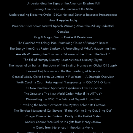
Understanding the Signs of the American Empire’s Fall
Turning Americans into Enemies of the State
Understanding Executive Order 13603: National Defense Resource Preparedness
How IT Applies Today
President Eisenhower Farewell Speech Warning About the Military Industrial
Complex
Gog & Magog War in Ezekiel & Revelations
The Coudenhove-Kalergi Plan: Examining Claims of Europe’s Demise
The Energy Non-Crisis Pastor Lindsey : A Foretelling of What’s Happening Now
Are We Witnessing the Communist Takeover of the US and the World?
The Fall of Humpty Dumpty: Lessons from a Nursery Rhyme
The Impact of an Iranian Shutdown of the Strait of Hormuz on Global Oil Supply
Learned Helplessness and the Brainwashing of America
General Wesley Clark: Seven Countries in Five Years – A Strategic Overview
North Carolina Court Rules Against Transparency in COVID-19 Origins
The New Pandemic Approach: Expediency Over Evidence
The Greys and The New World Order. What if It’s All True?
Dismantling the FDIC: The Future of Deposit Protection
Unveiling the Secret Covenant: The Mystery Behind Its Creation
The Timeless Message of Cat Stevens’ ‘If You Want to Sing Out, Sing Out’
Chagas Disease: An Endemic Reality in the United States
Society Cannot Face Reality: Insights from Henry Makow
A Ouote from Morpheus in the Matrix Movie