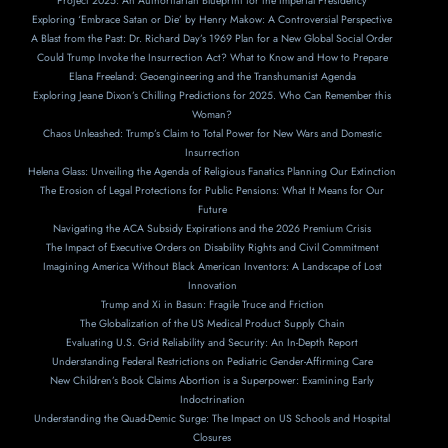
Project 2025: An Authoritarian Blueprint for the Imperial Presidency
Exploring ‘Embrace Satan or Die’ by Henry Makow: A Controversial Perspective
A Blast from the Past: Dr. Richard Day’s 1969 Plan for a New Global Social Order
Could Trump Invoke the Insurrection Act? What to Know and How to Prepare
Elana Freeland: Geoengineering and the Transhumanist Agenda
Exploring Jeane Dixon’s Chilling Predictions for 2025. Who Can Remember this
Woman?
Chaos Unleashed: Trump’s Claim to Total Power for New Wars and Domestic
Insurrection
Helena Glass: Unveiling the Agenda of Religious Fanatics Planning Our Extinction
The Erosion of Legal Protections for Public Pensions: What It Means for Our
Future
Navigating the ACA Subsidy Expirations and the 2026 Premium Crisis
The Impact of Executive Orders on Disability Rights and Civil Commitment
Imagining America Without Black American Inventors: A Landscape of Lost
Innovation
Trump and Xi in Basun: Fragile Truce and Friction
The Globalization of the US Medical Product Supply Chain
Evaluating U.S. Grid Reliability and Security: An In-Depth Report
Understanding Federal Restrictions on Pediatric Gender-Affirming Care
New Children’s Book Claims Abortion is a Superpower: Examining Early
Indoctrination
Understanding the Quad-Demic Surge: The Impact on US Schools and Hospital
Closures