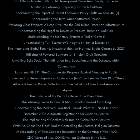
CEO Dario Amodei Calls for AI Development Pause Amid Safety Concerns
A Satanist’s Warning: Preparing for the Tribulation
Understanding the Impact of Recent Economic Policy Shifts on Your 401(k)
Understanding the Term ‘Minor Attracted Person’
Exploring Glass Empires: A Deep Dive into the $55 Billion Detention Infrastructure
Understanding the Hegelian Dialectic: Problem, Reaction, Solution
Understanding the Monetary System: A Tool of Control
Understanding Turi Bezmenov’s Insights on Soviet Deception
The Impending Global Famine: Impacts of the Iran Hormuz Straits Closure by 2027
Utilizing AI-Powered Software for Efficient Draft Selection
Unveiling Bella Dodd: The Infiltration into Education and the Darkness within
Communism
Louisiana HB 211: The Controversial Proposal Against Sleeping in Public
Understanding Recent Republican Updates on Jim Crow Laws for Poor Plus Others
All Roads Lead to Rome: Reflections on the Fall of the Church and America’s
Babylon
The Collapse of the Petrol Dollar and the Rise of Iran
The Warning Given to Samuel About Israel’s Demand for a King
Understanding the Medicaid Look-Back Period: What You Need to Know
December 2026 Automatic Registration for Selective Service
The Implications of Conflict with Iran on Global Food Security
Ordo Ab Chao: The Elites’ Tool of Controlling the Masses, Heligian Dialectic
Understanding William Cooper’s Revelation on the Coming of the NWO
CDC Warns of New COVID Variant Outbreak in the U.S.