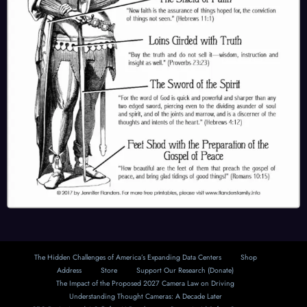
The Hidden Challenges of America’s Expanding Data Centers
Shop
Address
Store
Support Our Research (Donate)
The Impact of the Proposed 2027 Camera Law on Driving
Understanding Thought Cameras: A Decade Later