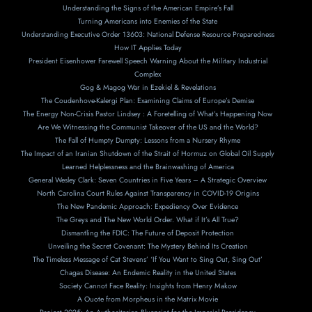
Understanding the Signs of the American Empire’s Fall
Turning Americans into Enemies of the State
Understanding Executive Order 13603: National Defense Resource Preparedness
How IT Applies Today
President Eisenhower Farewell Speech Warning About the Military Industrial
Complex
Gog & Magog War in Ezekiel & Revelations
The Coudenhove-Kalergi Plan: Examining Claims of Europe’s Demise
The Energy Non-Crisis Pastor Lindsey : A Foretelling of What’s Happening Now
Are We Witnessing the Communist Takeover of the US and the World?
The Fall of Humpty Dumpty: Lessons from a Nursery Rhyme
The Impact of an Iranian Shutdown of the Strait of Hormuz on Global Oil Supply
Learned Helplessness and the Brainwashing of America
General Wesley Clark: Seven Countries in Five Years – A Strategic Overview
North Carolina Court Rules Against Transparency in COVID-19 Origins
The New Pandemic Approach: Expediency Over Evidence
The Greys and The New World Order. What if It’s All True?
Dismantling the FDIC: The Future of Deposit Protection
Unveiling the Secret Covenant: The Mystery Behind Its Creation
The Timeless Message of Cat Stevens’ ‘If You Want to Sing Out, Sing Out’
Chagas Disease: An Endemic Reality in the United States
Society Cannot Face Reality: Insights from Henry Makow
A Ouote from Morpheus in the Matrix Movie