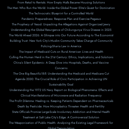
From Retail to Rentals: How Empty Malls Became Housing Solutions
The Men Who Run the World: Inside the Global Power Elite’s Quest for Domination
The Technocratic Blueprint for a Controlled World
Pandemic Preparedness: Response Plan and Exercise Pegasus
The Prophecy of Yesod: Unpacking the Allegations Against Organized Jewry
Understanding the Global Resurgence of Chikungunya Virus Disease in 2025
The World Ahead 2026: A Glimpse into Our Future According to The Economist
Building Trust: New York City’s Muslim Community Takes Charge of Community
Policing-Sharia Law in America
The Impact of Medicaid Cuts on Rural American Lives and Health
Culling the Human Herd in the 21st Century: Ethics, Implications, and Solutions
China’s Silent Epidemic: A Deep Dive into Hospitals, Deaths, and Vaccine
Concerns
The One Big Beautiful Bill: Understanding the Medicaid and Medicare Cut
Agenda 2030: The Crucial Role of Civic Participation in Achieving UN
Sustainability Goal
Understanding the 1972 US Navy Report on Biological Phenomena: Effects and
Clinical Manifestations of Microwave and Radiation Frequency
The Profit Dilemma: Healing vs. Keeping Patients Dependent on Pharmaceuticals
Death by Pesticide: How Microplastics Threaten Health and Fertility
State Officials Promise Large-Scale Involuntary Addiction and Mental Health
Treatment at Salt Lake City’s Edge: A Controversial Solution
The Weaponization of Public Health: Analyzing the Existing Legal Framework for
Global Depopulation