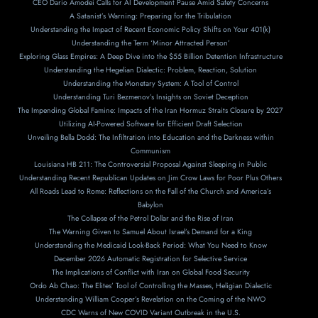
CEO Dario Amodei Calls for AI Development Pause Amid Safety Concerns
A Satanist’s Warning: Preparing for the Tribulation
Understanding the Impact of Recent Economic Policy Shifts on Your 401(k)
Understanding the Term ‘Minor Attracted Person’
Exploring Glass Empires: A Deep Dive into the $55 Billion Detention Infrastructure
Understanding the Hegelian Dialectic: Problem, Reaction, Solution
Understanding the Monetary System: A Tool of Control
Understanding Turi Bezmenov’s Insights on Soviet Deception
The Impending Global Famine: Impacts of the Iran Hormuz Straits Closure by 2027
Utilizing AI-Powered Software for Efficient Draft Selection
Unveiling Bella Dodd: The Infiltration into Education and the Darkness within
Communism
Louisiana HB 211: The Controversial Proposal Against Sleeping in Public
Understanding Recent Republican Updates on Jim Crow Laws for Poor Plus Others
All Roads Lead to Rome: Reflections on the Fall of the Church and America’s
Babylon
The Collapse of the Petrol Dollar and the Rise of Iran
The Warning Given to Samuel About Israel’s Demand for a King
Understanding the Medicaid Look-Back Period: What You Need to Know
December 2026 Automatic Registration for Selective Service
The Implications of Conflict with Iran on Global Food Security
Ordo Ab Chao: The Elites’ Tool of Controlling the Masses, Heligian Dialectic
Understanding William Cooper’s Revelation on the Coming of the NWO
CDC Warns of New COVID Variant Outbreak in the U.S.