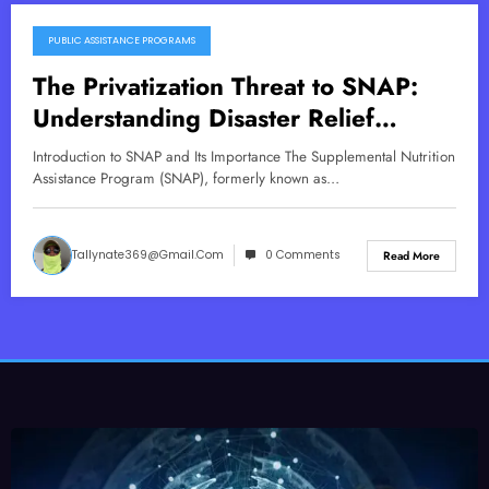
PUBLIC ASSISTANCE PROGRAMS
October 31, 2025
The Privatization Threat to SNAP:
Understanding Disaster Relief
Implications
Introduction to SNAP and Its Importance The Supplemental Nutrition
Assistance Program (SNAP), formerly known as…
Tallynate369@gmail.com
0 Comments
Read More