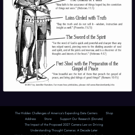
The Hidden Challenges of America’s Expanding Data Centers
Shop
Address
Store
Support Our Research (Donate)
The Impact of the Proposed 2027 Camera Law on Driving
Understanding Thought Cameras: A Decade Later