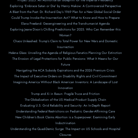
Project 2025: An Authoritarian Blueprint for the Imperial Presidency
Exploring ‘Embrace Satan or Die’ by Henry Makow: A Controversial Perspective
A Blast from the Past: Dr. Richard Day’s 1969 Plan for a New Global Social Order
Could Trump Invoke the Insurrection Act? What to Know and How to Prepare
Elana Freeland: Geoengineering and the Transhumanist Agenda
Exploring Jeane Dixon’s Chilling Predictions for 2025. Who Can Remember this
Woman?
Chaos Unleashed: Trump’s Claim to Total Power for New Wars and Domestic
Insurrection
Helena Glass: Unveiling the Agenda of Religious Fanatics Planning Our Extinction
The Erosion of Legal Protections for Public Pensions: What It Means for Our
Future
Navigating the ACA Subsidy Expirations and the 2026 Premium Crisis
The Impact of Executive Orders on Disability Rights and Civil Commitment
Imagining America Without Black American Inventors: A Landscape of Lost
Innovation
Trump and Xi in Basun: Fragile Truce and Friction
The Globalization of the US Medical Product Supply Chain
Evaluating U.S. Grid Reliability and Security: An In-Depth Report
Understanding Federal Restrictions on Pediatric Gender-Affirming Care
New Children’s Book Claims Abortion is a Superpower: Examining Early
Indoctrination
Understanding the Quad-Demic Surge: The Impact on US Schools and Hospital
Closures