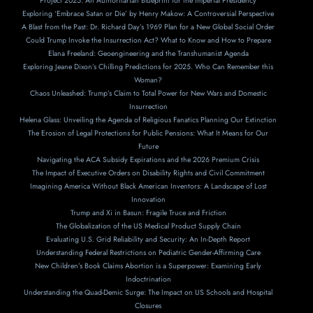
Project 2025: An Authoritarian Blueprint for the Imperial Presidency
Exploring ‘Embrace Satan or Die’ by Henry Makow: A Controversial Perspective
A Blast from the Past: Dr. Richard Day’s 1969 Plan for a New Global Social Order
Could Trump Invoke the Insurrection Act? What to Know and How to Prepare
Elana Freeland: Geoengineering and the Transhumanist Agenda
Exploring Jeane Dixon’s Chilling Predictions for 2025. Who Can Remember this
Woman?
Chaos Unleashed: Trump’s Claim to Total Power for New Wars and Domestic
Insurrection
Helena Glass: Unveiling the Agenda of Religious Fanatics Planning Our Extinction
The Erosion of Legal Protections for Public Pensions: What It Means for Our
Future
Navigating the ACA Subsidy Expirations and the 2026 Premium Crisis
The Impact of Executive Orders on Disability Rights and Civil Commitment
Imagining America Without Black American Inventors: A Landscape of Lost
Innovation
Trump and Xi in Basun: Fragile Truce and Friction
The Globalization of the US Medical Product Supply Chain
Evaluating U.S. Grid Reliability and Security: An In-Depth Report
Understanding Federal Restrictions on Pediatric Gender-Affirming Care
New Children’s Book Claims Abortion is a Superpower: Examining Early
Indoctrination
Understanding the Quad-Demic Surge: The Impact on US Schools and Hospital
Closures