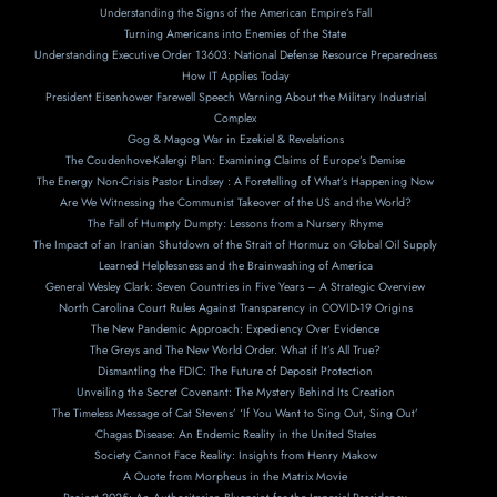
Understanding the Signs of the American Empire’s Fall
Turning Americans into Enemies of the State
Understanding Executive Order 13603: National Defense Resource Preparedness
How IT Applies Today
President Eisenhower Farewell Speech Warning About the Military Industrial
Complex
Gog & Magog War in Ezekiel & Revelations
The Coudenhove-Kalergi Plan: Examining Claims of Europe’s Demise
The Energy Non-Crisis Pastor Lindsey : A Foretelling of What’s Happening Now
Are We Witnessing the Communist Takeover of the US and the World?
The Fall of Humpty Dumpty: Lessons from a Nursery Rhyme
The Impact of an Iranian Shutdown of the Strait of Hormuz on Global Oil Supply
Learned Helplessness and the Brainwashing of America
General Wesley Clark: Seven Countries in Five Years – A Strategic Overview
North Carolina Court Rules Against Transparency in COVID-19 Origins
The New Pandemic Approach: Expediency Over Evidence
The Greys and The New World Order. What if It’s All True?
Dismantling the FDIC: The Future of Deposit Protection
Unveiling the Secret Covenant: The Mystery Behind Its Creation
The Timeless Message of Cat Stevens’ ‘If You Want to Sing Out, Sing Out’
Chagas Disease: An Endemic Reality in the United States
Society Cannot Face Reality: Insights from Henry Makow
A Ouote from Morpheus in the Matrix Movie