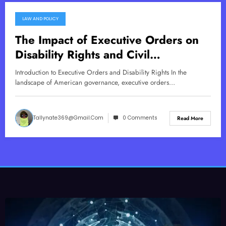
LAW AND POLICY
December 30, 2025
The Impact of Executive Orders on
Disability Rights and Civil
Commitment
Introduction to Executive Orders and Disability Rights In the
landscape of American governance, executive orders…
Tallynate369@gmail.com
0 Comments
Read More