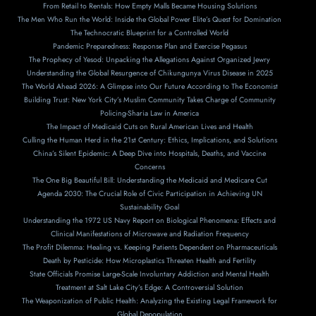
From Retail to Rentals: How Empty Malls Became Housing Solutions
The Men Who Run the World: Inside the Global Power Elite’s Quest for Domination
The Technocratic Blueprint for a Controlled World
Pandemic Preparedness: Response Plan and Exercise Pegasus
The Prophecy of Yesod: Unpacking the Allegations Against Organized Jewry
Understanding the Global Resurgence of Chikungunya Virus Disease in 2025
The World Ahead 2026: A Glimpse into Our Future According to The Economist
Building Trust: New York City’s Muslim Community Takes Charge of Community
Policing-Sharia Law in America
The Impact of Medicaid Cuts on Rural American Lives and Health
Culling the Human Herd in the 21st Century: Ethics, Implications, and Solutions
China’s Silent Epidemic: A Deep Dive into Hospitals, Deaths, and Vaccine
Concerns
The One Big Beautiful Bill: Understanding the Medicaid and Medicare Cut
Agenda 2030: The Crucial Role of Civic Participation in Achieving UN
Sustainability Goal
Understanding the 1972 US Navy Report on Biological Phenomena: Effects and
Clinical Manifestations of Microwave and Radiation Frequency
The Profit Dilemma: Healing vs. Keeping Patients Dependent on Pharmaceuticals
Death by Pesticide: How Microplastics Threaten Health and Fertility
State Officials Promise Large-Scale Involuntary Addiction and Mental Health
Treatment at Salt Lake City’s Edge: A Controversial Solution
The Weaponization of Public Health: Analyzing the Existing Legal Framework for
Global Depopulation