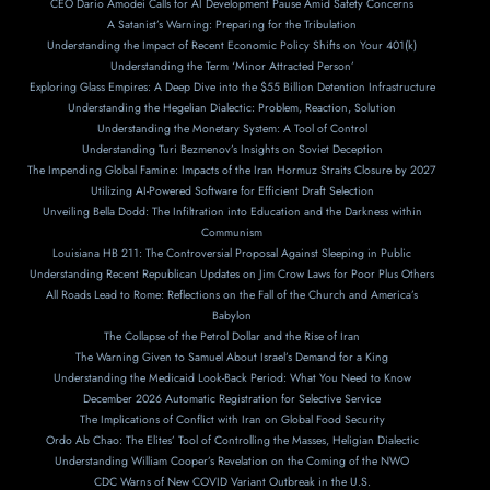
CEO Dario Amodei Calls for AI Development Pause Amid Safety Concerns
A Satanist’s Warning: Preparing for the Tribulation
Understanding the Impact of Recent Economic Policy Shifts on Your 401(k)
Understanding the Term ‘Minor Attracted Person’
Exploring Glass Empires: A Deep Dive into the $55 Billion Detention Infrastructure
Understanding the Hegelian Dialectic: Problem, Reaction, Solution
Understanding the Monetary System: A Tool of Control
Understanding Turi Bezmenov’s Insights on Soviet Deception
The Impending Global Famine: Impacts of the Iran Hormuz Straits Closure by 2027
Utilizing AI-Powered Software for Efficient Draft Selection
Unveiling Bella Dodd: The Infiltration into Education and the Darkness within
Communism
Louisiana HB 211: The Controversial Proposal Against Sleeping in Public
Understanding Recent Republican Updates on Jim Crow Laws for Poor Plus Others
All Roads Lead to Rome: Reflections on the Fall of the Church and America’s
Babylon
The Collapse of the Petrol Dollar and the Rise of Iran
The Warning Given to Samuel About Israel’s Demand for a King
Understanding the Medicaid Look-Back Period: What You Need to Know
December 2026 Automatic Registration for Selective Service
The Implications of Conflict with Iran on Global Food Security
Ordo Ab Chao: The Elites’ Tool of Controlling the Masses, Heligian Dialectic
Understanding William Cooper’s Revelation on the Coming of the NWO
CDC Warns of New COVID Variant Outbreak in the U.S.