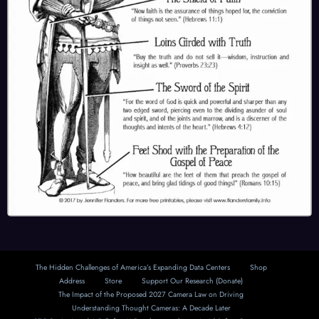
The Hidden Challenges of America’s Expanding Data Centers
Shop
Address
Store
Support Our Research (Donate)
The Impact of the Proposed 2027 Camera Law on Driving
Understanding Thought Cameras: A Decade Later