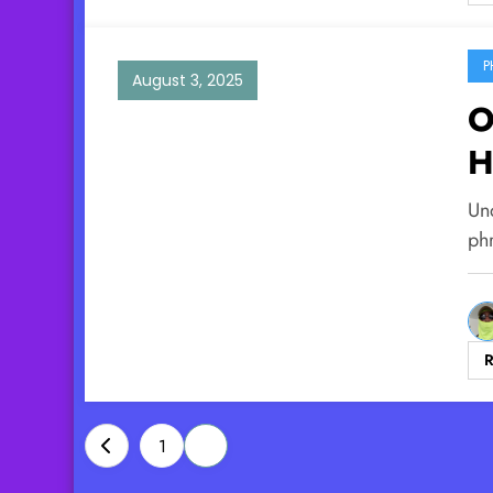
P
August 3, 2025
O
H
H
Un
W
ph
Posts
1
2