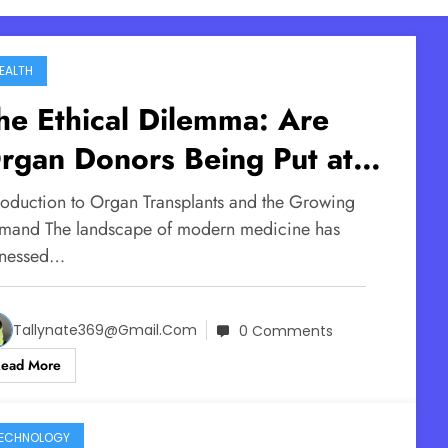
EALTH
he Ethical Dilemma: Are
rgan Donors Being Put at
isk in the Push for More
troduction to Organ Transplants and the Growing
ransplants?
mand The landscape of modern medicine has
tnessed…
Tallynate369@gmail.com
0 Comments
Read More
ECHNOLOGY