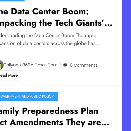
he Data Center Boom:
npacking the Tech Giants’
old on Our AI Future
derstanding the Data Center Boom The rapid
pansion of data centers across the globe has…
Tallynate369@gmail.com
0 Comments
Read More
OVERNMENT AND PUBLIC POLICY
amily Preparedness Plan
ct Amendments They are