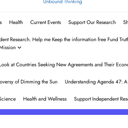
Unbound Thinking
s
Health
Current Events
Support Our Research
S
t Research. Help me Keep the information free Fund Trut
Mission
 A Look at Countries Seeking New Agreements and Their Eco
oversy of Dimming the Sun
Understanding Agenda 47: A 
Science
Health and Wellness
Support Independent Res