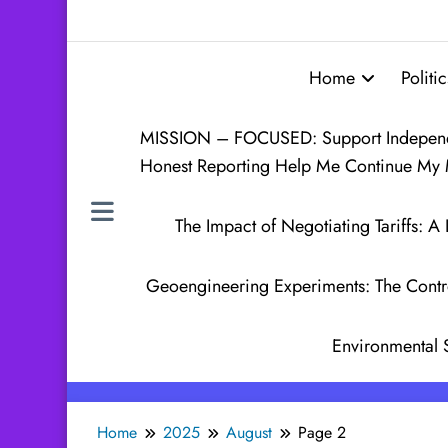
Home
Politic
MISSION – FOCUSED: Support Independen
Honest Reporting Help Me Continue My 
The Impact of Negotiating Tariffs:
Geoengineering Experiments: The Contr
Environmental 
Home
2025
August
Page 2