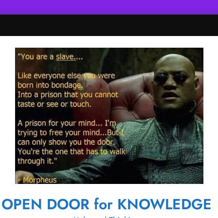
OPEN DOOR for KNOWLEDGE