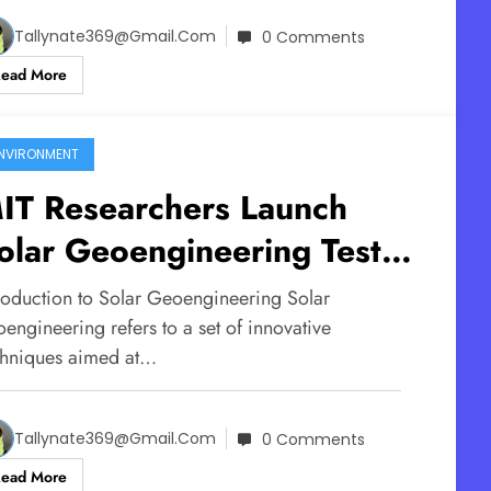
Tallynate369@gmail.com
0 Comments
Read More
NVIRONMENT
IT Researchers Launch
olar Geoengineering Test
light in the UK
troduction to Solar Geoengineering Solar
engineering refers to a set of innovative
chniques aimed at…
Tallynate369@gmail.com
0 Comments
Read More