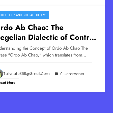
HILOSOPHY AND SOCIAL THEORY
rdo Ab Chao: The
egelian Dialectic of Control
ow Order Out Of Chaos
derstanding the Concept of Ordo Ab Chao The
orks
rase "Ordo Ab Chao," which translates from…
Tallynate369@gmail.com
0 Comments
Read More