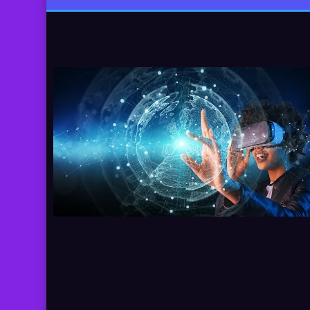
pagination