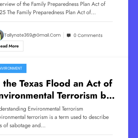
oming for the Children
erview of the Family Preparedness Plan Act of
25 The Family Preparedness Plan Act of…
Tallynate369@gmail.com
0 Comments
Read More
NVIRONMENT
s the Texas Flood an Act of
nvironmental Terrorism by
esign?
derstanding Environmental Terrorism
vironmental terrorism is a term used to describe
ts of sabotage and…