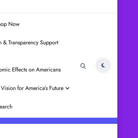
hop Now
h & Transparency Support
nomic Effects on Americans
Vision for America’s Future
earch