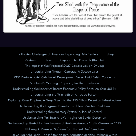
The Hidden Challenges of America’s Expanding Data Centers
Shop
Address
Store
Support Our Research (Donate)
The Impact of the Proposed 2027 Camera Law on Driving
Understanding Thought Cameras: A Decade Later
CEO Dario Amodei Calls for AI Development Pause Amid Safety Concerns
A Satanist’s Warning: Preparing for the Tribulation
Understanding the Impact of Recent Economic Policy Shifts on Your 401(k)
Understanding the Term ‘Minor Attracted Person’
Exploring Glass Empires: A Deep Dive into the $55 Billion Detention Infrastructure
Understanding the Hegelian Dialectic: Problem, Reaction, Solution
Understanding the Monetary System: A Tool of Control
Understanding Turi Bezmenov’s Insights on Soviet Deception
The Impending Global Famine: Impacts of the Iran Hormuz Straits Closure by 2027
Utilizing AI-Powered Software for Efficient Draft Selection
Unveiling Bella Dodd: The Infiltration into Education and the Darkness within