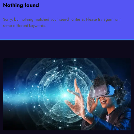
Nothing found
Sorry, but nothing matched your search criteria. Please try again with
some different keywords.