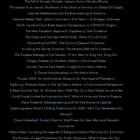
The Fall of Humpty Dumpty: Lessons from a Nursery Rhyme
The Impact of an Iranian Shutdown of the Strait of Hormuz on Global Oil Supply
Learned Helplessness and the Brainwashing of America
General Wesley Clark: Seven Countries in Five Years – A Strategic Overview
North Carolina Court Rules Against Transparency in COVID-19 Origins
The New Pandemic Approach: Expediency Over Evidence
The Greys and The New World Order. What if It’s All True?
Dismantling the FDIC: The Future of Deposit Protection
Unveiling the Secret Covenant: The Mystery Behind Its Creation
The Timeless Message of Cat Stevens’ ‘If You Want to Sing Out, Sing Out’
Chagas Disease: An Endemic Reality in the United States
Society Cannot Face Reality: Insights from Henry Makow
A Ouote from Morpheus in the Matrix Movie
Project 2025: An Authoritarian Blueprint for the Imperial Presidency
Exploring ‘Embrace Satan or Die’ by Henry Makow: A Controversial Perspective
A Blast from the Past: Dr. Richard Day’s 1969 Plan for a New Global Social Order
Could Trump Invoke the Insurrection Act? What to Know and How to Prepare
Elana Freeland: Geoengineering and the Transhumanist Agenda
Exploring Jeane Dixon’s Chilling Predictions for 2025. Who Can Remember this
Woman?
Chaos Unleashed: Trump’s Claim to Total Power for New Wars and Domestic
Insurrection
Helena Glass: Unveiling the Agenda of Religious Fanatics Planning Our Extinction
The Erosion of Legal Protections for Public Pensions: What It Means for Our