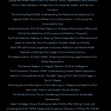
Culling the Human Herd in the 21st Century: Ethics, Implications, and Solutions
China’s Silent Epidemic: A Deep Dive into Hospitals, Deaths, and Vaccine
Concerns
The One Big Beautiful Bill: Understanding the Medicaid and Medicare Cut
Agenda 2030: The Crucial Role of Civic Participation in Achieving UN
Sustainability Goal
Understanding the 1972 US Navy Report on Biological Phenomena: Effects and
Clinical Manifestations of Microwave and Radiation Frequency
The Profit Dilemma: Healing vs. Keeping Patients Dependent on Pharmaceuticals
Death by Pesticide: How Microplastics Threaten Health and Fertility
State Officials Promise Large-Scale Involuntary Addiction and Mental Health
Treatment at Salt Lake City’s Edge: A Controversial Solution
The Weaponization of Public Health: Analyzing the Existing Legal Framework for
Global Depopulation
The Newest Weapon in Irregular Warfare: Artificial Intelligence
The Privatization Threat to SNAP: Understanding Disaster Relief Implications
America is Going Broke Slowly: The Debt Tipping Point That Could Trigger a
Quick Collapse
Steve Quayle and Mike Adams: A Dire Warning on Collapse and Global Conflict
Saturnalia: History and Modern Occult Worship
The World Economic Forum: Mandating AI Governance for Sustainable
Development
Qatar’s Strategic Moves: Building an Idaho Facility After Gifting Trump a Jet
Unveiling the Truth: FEMA Camps and Conspiracy Theories or Military FM 3-39.40