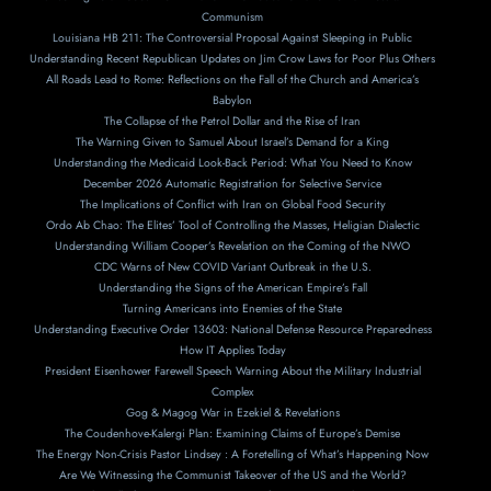
Communism
Louisiana HB 211: The Controversial Proposal Against Sleeping in Public
Understanding Recent Republican Updates on Jim Crow Laws for Poor Plus Others
All Roads Lead to Rome: Reflections on the Fall of the Church and America’s
Babylon
The Collapse of the Petrol Dollar and the Rise of Iran
The Warning Given to Samuel About Israel’s Demand for a King
Understanding the Medicaid Look-Back Period: What You Need to Know
December 2026 Automatic Registration for Selective Service
The Implications of Conflict with Iran on Global Food Security
Ordo Ab Chao: The Elites’ Tool of Controlling the Masses, Heligian Dialectic
Understanding William Cooper’s Revelation on the Coming of the NWO
CDC Warns of New COVID Variant Outbreak in the U.S.
Understanding the Signs of the American Empire’s Fall
Turning Americans into Enemies of the State
Understanding Executive Order 13603: National Defense Resource Preparedness
How IT Applies Today
President Eisenhower Farewell Speech Warning About the Military Industrial
Complex
Gog & Magog War in Ezekiel & Revelations
The Coudenhove-Kalergi Plan: Examining Claims of Europe’s Demise
The Energy Non-Crisis Pastor Lindsey : A Foretelling of What’s Happening Now
Are We Witnessing the Communist Takeover of the US and the World?