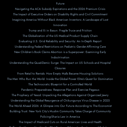
Future
Navigating the ACA Subsidy Expirations and the 2026 Premium Crisis
The Impact of Executive Orders on Disability Rights and Civil Commitment
Imagining America Without Black American Inventors: A Landscape of Lost
Innovation
Trump and Xi in Basun: Fragile Truce and Friction
The Globalization of the US Medical Product Supply Chain
Evaluating U.S. Grid Reliability and Security: An In-Depth Report
Understanding Federal Restrictions on Pediatric Gender-Affirming Care
New Children’s Book Claims Abortion is a Superpower: Examining Early
Indoctrination
Understanding the Quad-Demic Surge: The Impact on US Schools and Hospital
Closures
From Retail to Rentals: How Empty Malls Became Housing Solutions
The Men Who Run the World: Inside the Global Power Elite’s Quest for Domination
The Technocratic Blueprint for a Controlled World
Pandemic Preparedness: Response Plan and Exercise Pegasus
The Prophecy of Yesod: Unpacking the Allegations Against Organized Jewry
Understanding the Global Resurgence of Chikungunya Virus Disease in 2025
The World Ahead 2026: A Glimpse into Our Future According to The Economist
Building Trust: New York City’s Muslim Community Takes Charge of Community
Policing-Sharia Law in America
The Impact of Medicaid Cuts on Rural American Lives and Health