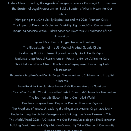
Helena Glass: Unveiling the Agenda of Religious Fanatics Planning Our Extinction
The Erosion of Legal Protections for Public Pensions: What It Means for Our
Future
Navigating the ACA Subsidy Expirations and the 2026 Premium Crisis
The Impact of Executive Orders on Disability Rights and Civil Commitment
Imagining America Without Black American Inventors: A Landscape of Lost
Innovation
Trump and Xi in Basun: Fragile Truce and Friction
The Globalization of the US Medical Product Supply Chain
Evaluating U.S. Grid Reliability and Security: An In-Depth Report
Understanding Federal Restrictions on Pediatric Gender-Affirming Care
New Children’s Book Claims Abortion is a Superpower: Examining Early
Indoctrination
Understanding the Quad-Demic Surge: The Impact on US Schools and Hospital
Closures
From Retail to Rentals: How Empty Malls Became Housing Solutions
The Men Who Run the World: Inside the Global Power Elite’s Quest for Domination
The Technocratic Blueprint for a Controlled World
Pandemic Preparedness: Response Plan and Exercise Pegasus
The Prophecy of Yesod: Unpacking the Allegations Against Organized Jewry
Understanding the Global Resurgence of Chikungunya Virus Disease in 2025
The World Ahead 2026: A Glimpse into Our Future According to The Economist
Building Trust: New York City’s Muslim Community Takes Charge of Community
Policing-Sharia Law in America