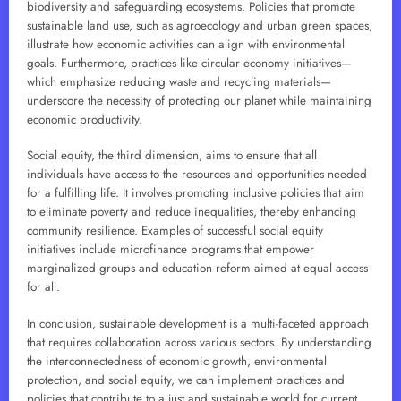
biodiversity and safeguarding ecosystems. Policies that promote
sustainable land use, such as agroecology and urban green spaces,
illustrate how economic activities can align with environmental
goals. Furthermore, practices like circular economy initiatives—
which emphasize reducing waste and recycling materials—
underscore the necessity of protecting our planet while maintaining
economic productivity.
Social equity, the third dimension, aims to ensure that all
individuals have access to the resources and opportunities needed
for a fulfilling life. It involves promoting inclusive policies that aim
to eliminate poverty and reduce inequalities, thereby enhancing
community resilience. Examples of successful social equity
initiatives include microfinance programs that empower
marginalized groups and education reform aimed at equal access
for all.
In conclusion, sustainable development is a multi-faceted approach
that requires collaboration across various sectors. By understanding
the interconnectedness of economic growth, environmental
protection, and social equity, we can implement practices and
policies that contribute to a just and sustainable world for current