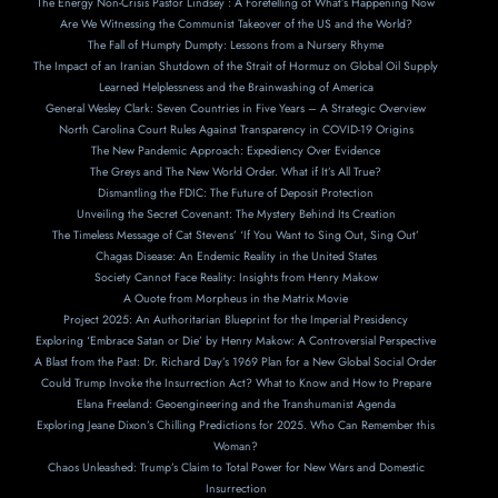
The Energy Non-Crisis Pastor Lindsey : A Foretelling of What’s Happening Now
Are We Witnessing the Communist Takeover of the US and the World?
The Fall of Humpty Dumpty: Lessons from a Nursery Rhyme
The Impact of an Iranian Shutdown of the Strait of Hormuz on Global Oil Supply
Learned Helplessness and the Brainwashing of America
General Wesley Clark: Seven Countries in Five Years – A Strategic Overview
North Carolina Court Rules Against Transparency in COVID-19 Origins
The New Pandemic Approach: Expediency Over Evidence
The Greys and The New World Order. What if It’s All True?
Dismantling the FDIC: The Future of Deposit Protection
Unveiling the Secret Covenant: The Mystery Behind Its Creation
The Timeless Message of Cat Stevens’ ‘If You Want to Sing Out, Sing Out’
Chagas Disease: An Endemic Reality in the United States
Society Cannot Face Reality: Insights from Henry Makow
A Ouote from Morpheus in the Matrix Movie
Project 2025: An Authoritarian Blueprint for the Imperial Presidency
Exploring ‘Embrace Satan or Die’ by Henry Makow: A Controversial Perspective
A Blast from the Past: Dr. Richard Day’s 1969 Plan for a New Global Social Order
Could Trump Invoke the Insurrection Act? What to Know and How to Prepare
Elana Freeland: Geoengineering and the Transhumanist Agenda
Exploring Jeane Dixon’s Chilling Predictions for 2025. Who Can Remember this
Woman?
Chaos Unleashed: Trump’s Claim to Total Power for New Wars and Domestic
Insurrection