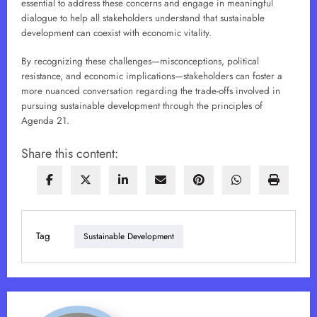
essential to address these concerns and engage in meaningful
dialogue to help all stakeholders understand that sustainable
development can coexist with economic vitality.
By recognizing these challenges—misconceptions, political
resistance, and economic implications—stakeholders can foster a
more nuanced conversation regarding the trade-offs involved in
pursuing sustainable development through the principles of
Agenda 21.
Share this content:
Tag
Sustainable Development