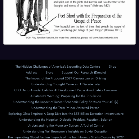
The Hidden Challenges of America’s Expanding Data Centers
Shop
Address
Store
Support Our Research (Donate)
The Impact of the Proposed 2027 Camera Law on Driving
Understanding Thought Cameras: A Decade Later
CEO Dario Amodei Calls for AI Development Pause Amid Safety Concerns
A Satanist’s Warning: Preparing for the Tribulation
Understanding the Impact of Recent Economic Policy Shifts on Your 401(k)
Understanding the Term ‘Minor Attracted Person’
Exploring Glass Empires: A Deep Dive into the $55 Billion Detention Infrastructure
Understanding the Hegelian Dialectic: Problem, Reaction, Solution
Understanding the Monetary System: A Tool of Control
Understanding Turi Bezmenov’s Insights on Soviet Deception
The Impending Global Famine: Impacts of the Iran Hormuz Straits Closure by 2027