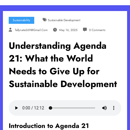
Sustainability
Sustainable Development
Tallynate369@gmail.com
May 16, 2025
0 Comments
Understanding Agenda
21: What the World
Needs to Give Up for
Sustainable Development
Introduction to Agenda 21