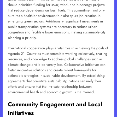
should prioritize funding for solar, wind, and bioenergy projects
that reduce dependency on fossil fuels. This commitment not only
nurtures a healthier environment but also spurs job creation in
emerging green sectors. Additionally, significant investments in
public transportation systems are necessary to reduce urban
congestion and facilitate lower emissions, making sustainable city
planning a priority.
International cooperation plays a vital role in achieving the goals of
Agenda 21. Countries must commit to working collectively, sharing
resources, and knowledge to address global challenges such as
climate change and biodiversity loss. Collaborative initiatives can
foster innovative solutions and create robust frameworks for
actionable strategies in sustainable development. By establishing
agreements that prioritize sustainability, nations can unify their
efforts and ensure that the intricate relationship between
environmental health and economic growth is maintained.
Community Engagement and Local
Initiatives