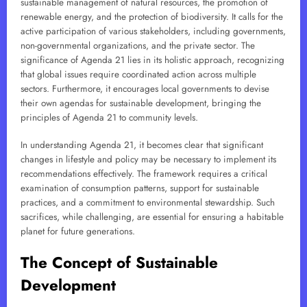
sustainable management of natural resources, the promotion of
renewable energy, and the protection of biodiversity. It calls for the
active participation of various stakeholders, including governments,
non-governmental organizations, and the private sector. The
significance of Agenda 21 lies in its holistic approach, recognizing
that global issues require coordinated action across multiple
sectors. Furthermore, it encourages local governments to devise
their own agendas for sustainable development, bringing the
principles of Agenda 21 to community levels.
In understanding Agenda 21, it becomes clear that significant
changes in lifestyle and policy may be necessary to implement its
recommendations effectively. The framework requires a critical
examination of consumption patterns, support for sustainable
practices, and a commitment to environmental stewardship. Such
sacrifices, while challenging, are essential for ensuring a habitable
planet for future generations.
The Concept of Sustainable
Development