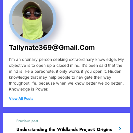
Tallynate369@gmail.com
I'm an ordinary person seeking extraordinary knowledge. My
objective is to open up a closed mind. It's been said that the
mind is like a parachute; it only works if you open it. Hidden
knowledge that may help people to navigate their way
throughout life, because when we know better we do better..
Knowledge is Power.
View All Posts
Previous post
Understanding the Wildlands Project: Origins