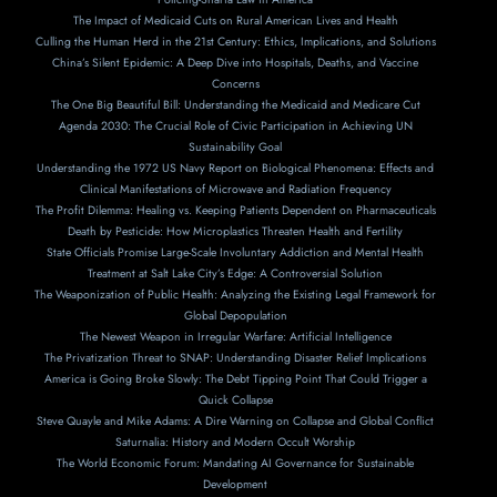
The Impact of Medicaid Cuts on Rural American Lives and Health
Culling the Human Herd in the 21st Century: Ethics, Implications, and Solutions
China’s Silent Epidemic: A Deep Dive into Hospitals, Deaths, and Vaccine
Concerns
The One Big Beautiful Bill: Understanding the Medicaid and Medicare Cut
Agenda 2030: The Crucial Role of Civic Participation in Achieving UN
Sustainability Goal
Understanding the 1972 US Navy Report on Biological Phenomena: Effects and
Clinical Manifestations of Microwave and Radiation Frequency
The Profit Dilemma: Healing vs. Keeping Patients Dependent on Pharmaceuticals
Death by Pesticide: How Microplastics Threaten Health and Fertility
State Officials Promise Large-Scale Involuntary Addiction and Mental Health
Treatment at Salt Lake City’s Edge: A Controversial Solution
The Weaponization of Public Health: Analyzing the Existing Legal Framework for
Global Depopulation
The Newest Weapon in Irregular Warfare: Artificial Intelligence
The Privatization Threat to SNAP: Understanding Disaster Relief Implications
America is Going Broke Slowly: The Debt Tipping Point That Could Trigger a
Quick Collapse
Steve Quayle and Mike Adams: A Dire Warning on Collapse and Global Conflict
Saturnalia: History and Modern Occult Worship
The World Economic Forum: Mandating AI Governance for Sustainable
Development