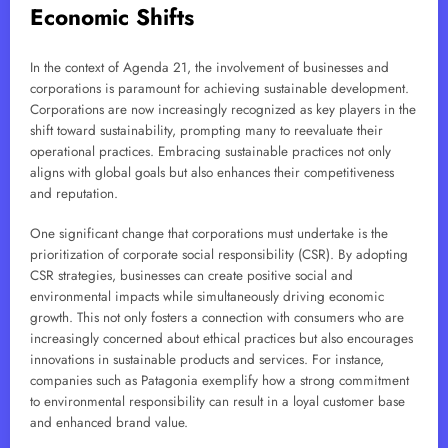
Economic Shifts
In the context of Agenda 21, the involvement of businesses and
corporations is paramount for achieving sustainable development.
Corporations are now increasingly recognized as key players in the
shift toward sustainability, prompting many to reevaluate their
operational practices. Embracing sustainable practices not only
aligns with global goals but also enhances their competitiveness
and reputation.
One significant change that corporations must undertake is the
prioritization of corporate social responsibility (CSR). By adopting
CSR strategies, businesses can create positive social and
environmental impacts while simultaneously driving economic
growth. This not only fosters a connection with consumers who are
increasingly concerned about ethical practices but also encourages
innovations in sustainable products and services. For instance,
companies such as Patagonia exemplify how a strong commitment
to environmental responsibility can result in a loyal customer base
and enhanced brand value.