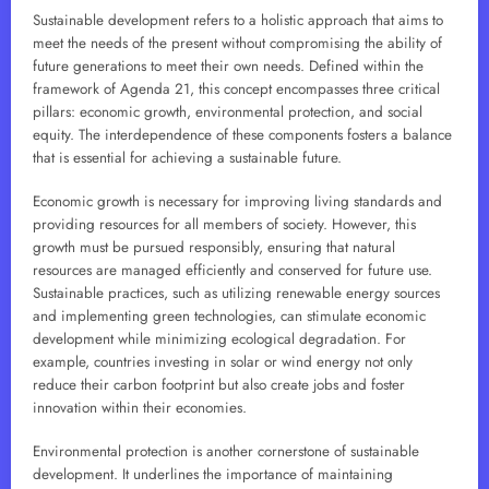
Sustainable development refers to a holistic approach that aims to
meet the needs of the present without compromising the ability of
future generations to meet their own needs. Defined within the
framework of Agenda 21, this concept encompasses three critical
pillars: economic growth, environmental protection, and social
equity. The interdependence of these components fosters a balance
that is essential for achieving a sustainable future.
Economic growth is necessary for improving living standards and
providing resources for all members of society. However, this
growth must be pursued responsibly, ensuring that natural
resources are managed efficiently and conserved for future use.
Sustainable practices, such as utilizing renewable energy sources
and implementing green technologies, can stimulate economic
development while minimizing ecological degradation. For
example, countries investing in solar or wind energy not only
reduce their carbon footprint but also create jobs and foster
innovation within their economies.
Environmental protection is another cornerstone of sustainable
development. It underlines the importance of maintaining