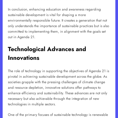
In conclusion, enhancing education and awareness regarding
sustainable development is vital for shaping a more
environmentally responsible future. It creates a generation that not
only understands the importance of sustainable practices but is also
committed to implementing them, in alignment with the goals set
out in Agenda 21.
Technological Advances and
Innovations
The role of technology in supporting the objectives of Agenda 21 is
pivotal in achieving sustainable development across the globe. As
societies grapple with the pressing challenges of climate change
and resource depletion, innovative solutions offer pathways to
enhance efficiency and sustainability. These advances are not only
necessary but also achievable through the integration of new
technologies in multiple sectors.
One of the primary focuses of sustainable technology is renewable