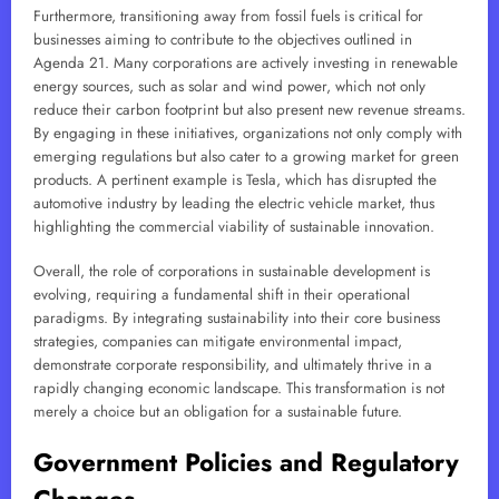
Furthermore, transitioning away from fossil fuels is critical for
businesses aiming to contribute to the objectives outlined in
Agenda 21. Many corporations are actively investing in renewable
energy sources, such as solar and wind power, which not only
reduce their carbon footprint but also present new revenue streams.
By engaging in these initiatives, organizations not only comply with
emerging regulations but also cater to a growing market for green
products. A pertinent example is Tesla, which has disrupted the
automotive industry by leading the electric vehicle market, thus
highlighting the commercial viability of sustainable innovation.
Overall, the role of corporations in sustainable development is
evolving, requiring a fundamental shift in their operational
paradigms. By integrating sustainability into their core business
strategies, companies can mitigate environmental impact,
demonstrate corporate responsibility, and ultimately thrive in a
rapidly changing economic landscape. This transformation is not
merely a choice but an obligation for a sustainable future.
Government Policies and Regulatory