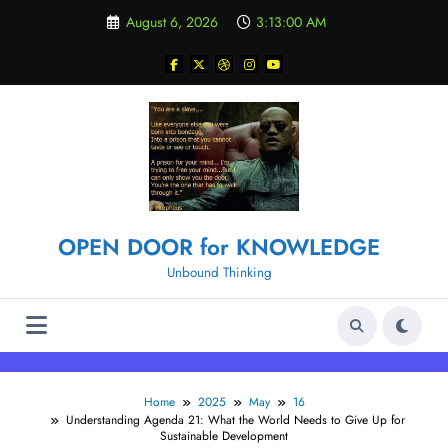
Skip
August 6, 2026
3:13:01 AM
to
content
OPEN DOOR for KNOWLEDGE
Unbound Thinking
Home
2025
May
16
Understanding Agenda 21: What the World Needs to Give Up for
Sustainable Development