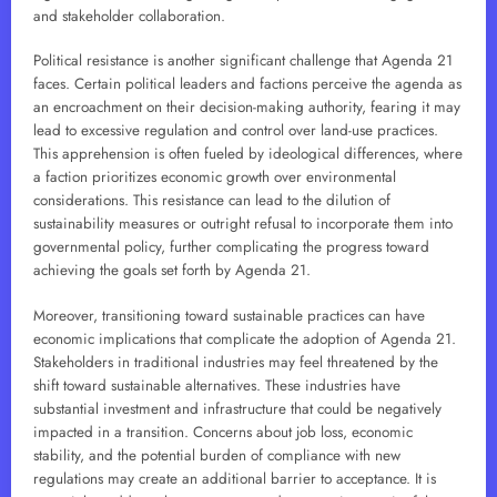
and stakeholder collaboration.
Political resistance is another significant challenge that Agenda 21
faces. Certain political leaders and factions perceive the agenda as
an encroachment on their decision-making authority, fearing it may
lead to excessive regulation and control over land-use practices.
This apprehension is often fueled by ideological differences, where
a faction prioritizes economic growth over environmental
considerations. This resistance can lead to the dilution of
sustainability measures or outright refusal to incorporate them into
governmental policy, further complicating the progress toward
achieving the goals set forth by Agenda 21.
Moreover, transitioning toward sustainable practices can have
economic implications that complicate the adoption of Agenda 21.
Stakeholders in traditional industries may feel threatened by the
shift toward sustainable alternatives. These industries have
substantial investment and infrastructure that could be negatively
impacted in a transition. Concerns about job loss, economic
stability, and the potential burden of compliance with new
regulations may create an additional barrier to acceptance. It is