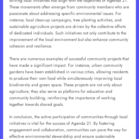
driving local initiatives that align with the objectives of Agenda 21.
These movements often emerge from community members who are
passionate about addressing specific environmental issues. For
instance, local clean-up campaigns, tree planting activities, and
sustainable agriculture projects are driven by the collective efforts
of dedicated individuals. Such initiatives not only contribute to the
improvement of the local environment but also enhance community
cohesion and resilience.
There are numerous examples of successful community projects that
have made a significant impact. For instance, urban community
gardens have been established in various cities, allowing residents
to produce their own food while simultaneously improving local
biodiversity and green space. These projects are not only about
agriculture; they also serve as platforms for education and
community building, reinforcing the importance of working
together towards shared goals.
In conclusion, the active participation of communities through local
initiatives is vital for the success of Agenda 21. By fostering
engagement and collaboration, communities can pave the way for
effective environmental stewardship and ensure sustainable