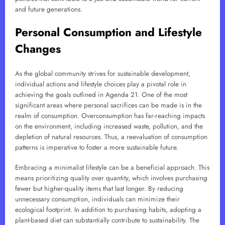
and future generations.
Personal Consumption and Lifestyle
Changes
As the global community strives for sustainable development,
individual actions and lifestyle choices play a pivotal role in
achieving the goals outlined in Agenda 21. One of the most
significant areas where personal sacrifices can be made is in the
realm of consumption. Overconsumption has far-reaching impacts
on the environment, including increased waste, pollution, and the
depletion of natural resources. Thus, a reevaluation of consumption
patterns is imperative to foster a more sustainable future.
Embracing a minimalist lifestyle can be a beneficial approach. This
means prioritizing quality over quantity, which involves purchasing
fewer but higher-quality items that last longer. By reducing
unnecessary consumption, individuals can minimize their
ecological footprint. In addition to purchasing habits, adopting a
plant-based diet can substantially contribute to sustainability. The