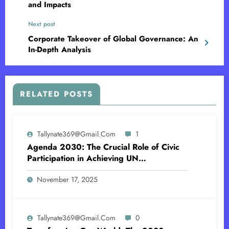
and Impacts
Next post
Corporate Takeover of Global Governance: An
In-Depth Analysis
RELATED POSTS
Tallynate369@gmail.com
1
Agenda 2030: The Crucial Role of Civic
Participation in Achieving UN
Sustainability Goal
November 17, 2025
Tallynate369@gmail.com
0