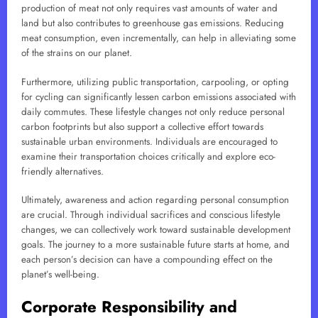
production of meat not only requires vast amounts of water and
land but also contributes to greenhouse gas emissions. Reducing
meat consumption, even incrementally, can help in alleviating some
of the strains on our planet.
Furthermore, utilizing public transportation, carpooling, or opting
for cycling can significantly lessen carbon emissions associated with
daily commutes. These lifestyle changes not only reduce personal
carbon footprints but also support a collective effort towards
sustainable urban environments. Individuals are encouraged to
examine their transportation choices critically and explore eco-
friendly alternatives.
Ultimately, awareness and action regarding personal consumption
are crucial. Through individual sacrifices and conscious lifestyle
changes, we can collectively work toward sustainable development
goals. The journey to a more sustainable future starts at home, and
each person’s decision can have a compounding effect on the
planet’s well-being.
Corporate Responsibility and