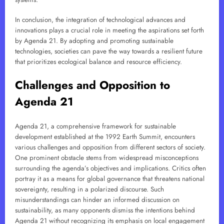
In conclusion, the integration of technological advances and
innovations plays a crucial role in meeting the aspirations set forth
by Agenda 21. By adopting and promoting sustainable
technologies, societies can pave the way towards a resilient future
that prioritizes ecological balance and resource efficiency.
Challenges and Opposition to
Agenda 21
Agenda 21, a comprehensive framework for sustainable
development established at the 1992 Earth Summit, encounters
various challenges and opposition from different sectors of society.
One prominent obstacle stems from widespread misconceptions
surrounding the agenda’s objectives and implications. Critics often
portray it as a means for global governance that threatens national
sovereignty, resulting in a polarized discourse. Such
misunderstandings can hinder an informed discussion on
sustainability, as many opponents dismiss the intentions behind
Agenda 21 without recognizing its emphasis on local engagement