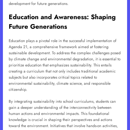
development for future generations.
Education and Awareness: Shaping
Future Generations
Education plays a pivotal role in the successful implementation of
Agenda 21, a comprehensive framework aimed at fostering
sustainable development. To address the complex challenges posed
by climate change and environmental degradation, it is essential to
prioritize education that emphasizes sustainability. This entails
creating a curriculum that not only includes traditional academic
subjects but also incorporates critical topics related to
environmental sustainability, climate science, and responsible
citizenship.
By integrating sustainability into school curriculums, students can
gain a deeper understanding of the interconnectivity between
human actions and environmental impacts. This foundational
knowledge is crucial in shaping their perspectives and actions
toward the environment. Initiatives that involve hands-on activities,