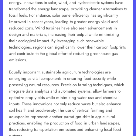
energy. Innovations in solar, wind, and hydroelectric systems have
transformed the energy landscape, providing cleaner alternatives to
fossil fuels. For instance, solar panel efficiency has significantly
improved in recent years, leading to greater energy yield and
reduced costs. Wind turbines have also seen advancements in
design and materials, increasing their output while minimizing
their ecological impact. By leveraging such renewable
technologies, regions can significantly lower their carbon footprints
and contribute to the global effort of reducing greenhouse gas
emissions.
Equally important, sustainable agriculture technologies are
emerging as vital components in ensuring food security while
preserving natural resources. Precision farming techniques, which
integrate data analytics and automated systems, allow farmers to
optimize crop yields while minimizing water use and chemical
inputs. These innovations not only reduce waste but also enhance
soil health and biodiversity. The use of vertical farming and
aquaponics represents another paradigm shift in agricultural
practices, enabling the production of food in urban landscapes,
thus reducing transportation emissions and enhancing local food
systems.