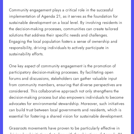
Community engagement plays a critical role in the successful
implementation of Agenda 21, as it serves as the foundation for
sustainable development on a local level. By involving residents in
the decision-making processes, communities can create tailored
solutions that address their specific needs and challenges.
Engaging the local population fosters a sense of ownership and
responsibility, driving individuals to actively participate in
sustainability efforts.
One key aspect of community engagement is the promotion of
participatory decision-making processes. By facilitating open
forums and discussions, stakeholders can gather valuable input
from community members, ensuring that diverse perspectives are
considered. This collaborative approach not only strengthens the
decision-making process but also empowers individuals to become
advocates for environmental stewardship. Moreover, such initiatives
can build trust between local governments and residents, which is
essential for fostering a shared vision for sustainable development.
Grassroots movements have proven to be particularly effective in