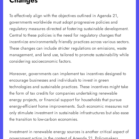
Changes
To effectively align with the objectives outlined in Agenda 21,
governments worldwide must adopt progressive policies and
regulatory measures directed at fostering sustainable development.
Central to these policies is the need for regulatory changes that
incentivize environmentally friendly practices across various sectors.
These changes can include stricter regulations on emissions, waste
management, and land use, tailored to promote sustainability while
considering socioeconomic factors.
Moreover, governments can implement tax incentives designed to
encourage businesses and individuals to invest in green
technologies and sustainable practices. These incentives might take
the form of tax credits for companies undertaking renewable
energy projects, or financial support for households that pursue
energy-efficient home improvements. Such economic measures not
only stimulate investment in sustainable infrastructures but also ease
the transition to low-carbon economies.
Investment in renewable energy sources is another critical aspect of
government action in the context of Agenda 21. Policymakers