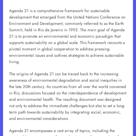
Agenda 21 is a comprehensive framework for sustainable
development that emerged from the United Nations Conference on
Environment and Development, commonly referred to as the Earth
Summit, held in Rio de Janeiro in 1992. The main goal of Agenda
21 is to promote an environmental and economic paradigm that
supports sustainability on a global scale. This framework recounts a
pivotal moment in global cooperation to address pressing
environmental issues and outlines strategies to achieve sustainable
living.
The origins of Agenda 21 can be traced back to the increasing
awareness of environmental degradation and social inequities in
the late 20th century. As countries from all over the world convened
in Rio, discussions focused on the interdependence of development
and environmental health. The resulting document was designed
not only to address the immediate challenges but also to set a long-
term path towards sustainability by integrating social, economic,
and environmental considerations.
Agenda 21 encompasses a vast array of topics, including the