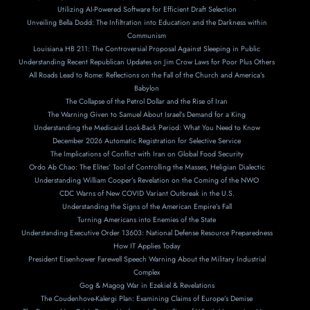
Utilizing AI-Powered Software for Efficient Draft Selection
Unveiling Bella Dodd: The Infiltration into Education and the Darkness within
Communism
Louisiana HB 211: The Controversial Proposal Against Sleeping in Public
Understanding Recent Republican Updates on Jim Crow Laws for Poor Plus Others
All Roads Lead to Rome: Reflections on the Fall of the Church and America’s
Babylon
The Collapse of the Petrol Dollar and the Rise of Iran
The Warning Given to Samuel About Israel’s Demand for a King
Understanding the Medicaid Look-Back Period: What You Need to Know
December 2026 Automatic Registration for Selective Service
The Implications of Conflict with Iran on Global Food Security
Ordo Ab Chao: The Elites’ Tool of Controlling the Masses, Heligian Dialectic
Understanding William Cooper’s Revelation on the Coming of the NWO
CDC Warns of New COVID Variant Outbreak in the U.S.
Understanding the Signs of the American Empire’s Fall
Turning Americans into Enemies of the State
Understanding Executive Order 13603: National Defense Resource Preparedness
How IT Applies Today
President Eisenhower Farewell Speech Warning About the Military Industrial
Complex
Gog & Magog War in Ezekiel & Revelations
The Coudenhove-Kalergi Plan: Examining Claims of Europe’s Demise