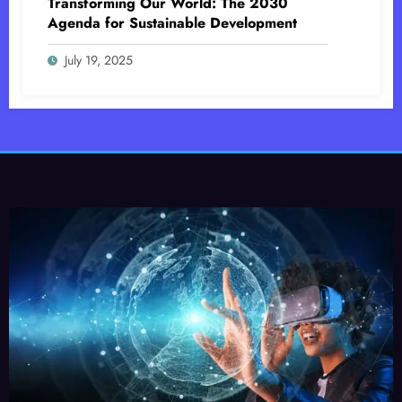
Transforming Our World: The 2030
Agenda for Sustainable Development
July 19, 2025