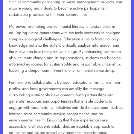
such as community gardening or waste management projects, can
inspire young individuals to become active participants in
sustainable practices within their communities.
Moreover, promoting environmental literacy is fundamental in
equipping future generations with the tools necessary to navigate
complex ecological challenges. Education aims to foster not only
knowledge but also the skills to critically analyze information and
the motivation to act for positive change. By enhancing awareness
about climate change and its repercussions, students can become
informed advocates for sustainability and responsible citizenship,
fostering a deeper commitment to environmental stewardship.
Furthermore, collaborations between educational institutions, non-
profits, and local governments can amplify the message
surrounding sustainable development. Such partnerships can
generate resources and opportunities that enable students to
engage with sustainability initiatives outside the classroom, such as
internships or community service programs focused on
environmental health. Ensuring that these experiences are
accessible to all students establishes an equitable approach to
education and raises overall environmental consciousness.