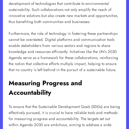
development of technologies that contribute to environmental
sustainability. Such collaborations not only amplify the reach of
innovative solutions but also create new markets and opportunities,
thus benefiting both communities and businesses.
Furthermore, the role of technology in fostering these partnerships
cannot be overstated. Digital platforms and communication tools
enable stakeholders from various sectors and regions to share
knowledge and resources efficiently. Initiatives like the UN’s 2030
Agenda serve as a framework for these collaborations, reinforcing
the notion that collective efforts multiply impact, helping to ensure
that no country is left behind in the pursuit of a sustainable future.
Measuring Progress and
Accountability
To ensure that the Sustainable Development Goals (SDGs) are being
effectively pursued, it is crucial to have reliable tools and methods
for measuring progress and accountability. The targets set out
within Agenda 2030 are ambitious, aiming to address a wide