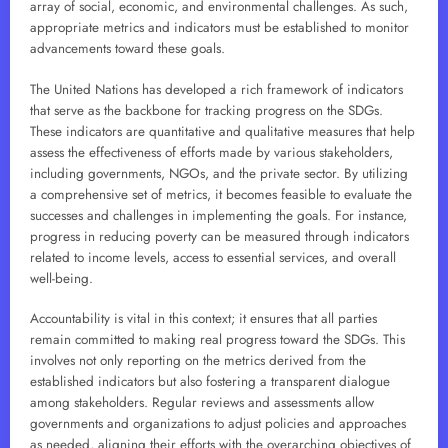
array of social, economic, and environmental challenges. As such,
appropriate metrics and indicators must be established to monitor
advancements toward these goals.
The United Nations has developed a rich framework of indicators
that serve as the backbone for tracking progress on the SDGs.
These indicators are quantitative and qualitative measures that help
assess the effectiveness of efforts made by various stakeholders,
including governments, NGOs, and the private sector. By utilizing
a comprehensive set of metrics, it becomes feasible to evaluate the
successes and challenges in implementing the goals. For instance,
progress in reducing poverty can be measured through indicators
related to income levels, access to essential services, and overall
well-being.
Accountability is vital in this context; it ensures that all parties
remain committed to making real progress toward the SDGs. This
involves not only reporting on the metrics derived from the
established indicators but also fostering a transparent dialogue
among stakeholders. Regular reviews and assessments allow
governments and organizations to adjust policies and approaches
as needed, aligning their efforts with the overarching objectives of