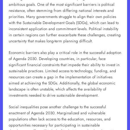
ambitious goals. One of the most significant barriers is political
resistance, often stemming from differing national interests and
priorities. Many governments struggle to align their own policies
with the Sustainable Development Goals (SDGs), which can lead to
inconsistent application and commitment levels. Political instability
in certain regions can further exacerbate these challenges, creating
uncertainty that makes long-term planning difficult.
Economic barriers also play a critical role in the successful adoption
of Agenda 2030. Developing countries, in particular, face
significant financial constraints that impede their ability to invest in
sustainable practices. Limited access to technology, funding, and
resources can create a gap in the implementation of initiatives
aimed at achieving the SDGs. Additionally, the global economic
landscape is often unstable, which affects the availability of
investments needed to drive sustainable development.
Social inequalities pose another challenge to the successful
enactment of Agenda 2030. Marginalized and vulnerable
populations often lack access to the education, resources, and
opportunities necessary for participating in sustainable