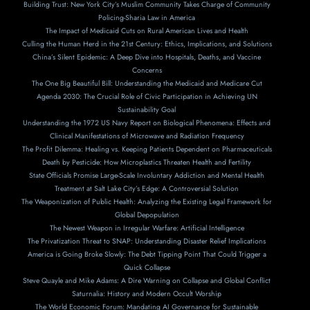
Building Trust: New York City’s Muslim Community Takes Charge of Community
Policing-Sharia Law in America
The Impact of Medicaid Cuts on Rural American Lives and Health
Culling the Human Herd in the 21st Century: Ethics, Implications, and Solutions
China’s Silent Epidemic: A Deep Dive into Hospitals, Deaths, and Vaccine
Concerns
The One Big Beautiful Bill: Understanding the Medicaid and Medicare Cut
Agenda 2030: The Crucial Role of Civic Participation in Achieving UN
Sustainability Goal
Understanding the 1972 US Navy Report on Biological Phenomena: Effects and
Clinical Manifestations of Microwave and Radiation Frequency
The Profit Dilemma: Healing vs. Keeping Patients Dependent on Pharmaceuticals
Death by Pesticide: How Microplastics Threaten Health and Fertility
State Officials Promise Large-Scale Involuntary Addiction and Mental Health
Treatment at Salt Lake City’s Edge: A Controversial Solution
The Weaponization of Public Health: Analyzing the Existing Legal Framework for
Global Depopulation
The Newest Weapon in Irregular Warfare: Artificial Intelligence
The Privatization Threat to SNAP: Understanding Disaster Relief Implications
America is Going Broke Slowly: The Debt Tipping Point That Could Trigger a
Quick Collapse
Steve Quayle and Mike Adams: A Dire Warning on Collapse and Global Conflict
Saturnalia: History and Modern Occult Worship
The World Economic Forum: Mandating AI Governance for Sustainable