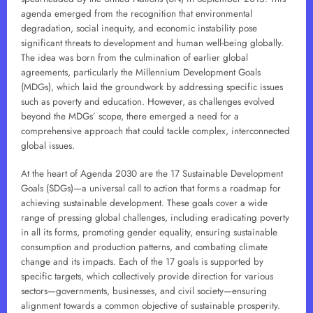
agenda emerged from the recognition that environmental
degradation, social inequity, and economic instability pose
significant threats to development and human well-being globally.
The idea was born from the culmination of earlier global
agreements, particularly the Millennium Development Goals
(MDGs), which laid the groundwork by addressing specific issues
such as poverty and education. However, as challenges evolved
beyond the MDGs’ scope, there emerged a need for a
comprehensive approach that could tackle complex, interconnected
global issues.
At the heart of Agenda 2030 are the 17 Sustainable Development
Goals (SDGs)—a universal call to action that forms a roadmap for
achieving sustainable development. These goals cover a wide
range of pressing global challenges, including eradicating poverty
in all its forms, promoting gender equality, ensuring sustainable
consumption and production patterns, and combating climate
change and its impacts. Each of the 17 goals is supported by
specific targets, which collectively provide direction for various
sectors—governments, businesses, and civil society—ensuring
alignment towards a common objective of sustainable prosperity.