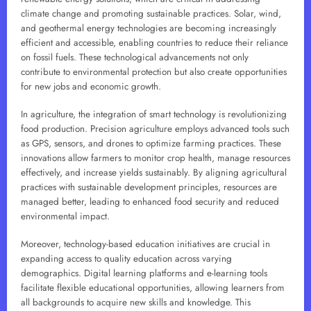
climate change and promoting sustainable practices. Solar, wind,
and geothermal energy technologies are becoming increasingly
efficient and accessible, enabling countries to reduce their reliance
on fossil fuels. These technological advancements not only
contribute to environmental protection but also create opportunities
for new jobs and economic growth.
In agriculture, the integration of smart technology is revolutionizing
food production. Precision agriculture employs advanced tools such
as GPS, sensors, and drones to optimize farming practices. These
innovations allow farmers to monitor crop health, manage resources
effectively, and increase yields sustainably. By aligning agricultural
practices with sustainable development principles, resources are
managed better, leading to enhanced food security and reduced
environmental impact.
Moreover, technology-based education initiatives are crucial in
expanding access to quality education across varying
demographics. Digital learning platforms and e-learning tools
facilitate flexible educational opportunities, allowing learners from
all backgrounds to acquire new skills and knowledge. This