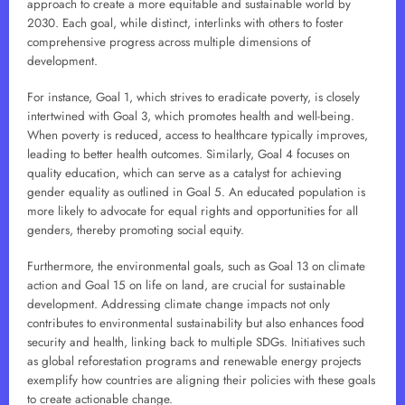
approach to create a more equitable and sustainable world by
2030. Each goal, while distinct, interlinks with others to foster
comprehensive progress across multiple dimensions of
development.
For instance, Goal 1, which strives to eradicate poverty, is closely
intertwined with Goal 3, which promotes health and well-being.
When poverty is reduced, access to healthcare typically improves,
leading to better health outcomes. Similarly, Goal 4 focuses on
quality education, which can serve as a catalyst for achieving
gender equality as outlined in Goal 5. An educated population is
more likely to advocate for equal rights and opportunities for all
genders, thereby promoting social equity.
Furthermore, the environmental goals, such as Goal 13 on climate
action and Goal 15 on life on land, are crucial for sustainable
development. Addressing climate change impacts not only
contributes to environmental sustainability but also enhances food
security and health, linking back to multiple SDGs. Initiatives such
as global reforestation programs and renewable energy projects
exemplify how countries are aligning their policies with these goals
to create actionable change.