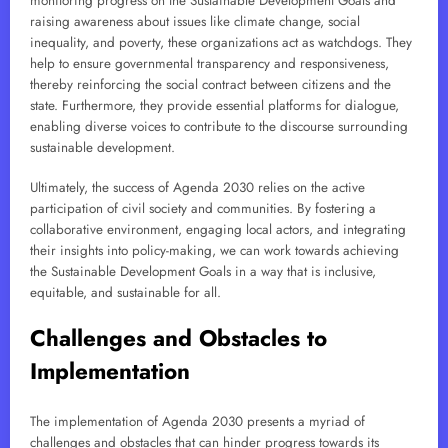
monitoring progress on the Sustainable Development Goals and
raising awareness about issues like climate change, social
inequality, and poverty, these organizations act as watchdogs. They
help to ensure governmental transparency and responsiveness,
thereby reinforcing the social contract between citizens and the
state. Furthermore, they provide essential platforms for dialogue,
enabling diverse voices to contribute to the discourse surrounding
sustainable development.
Ultimately, the success of Agenda 2030 relies on the active
participation of civil society and communities. By fostering a
collaborative environment, engaging local actors, and integrating
their insights into policy-making, we can work towards achieving
the Sustainable Development Goals in a way that is inclusive,
equitable, and sustainable for all.
Challenges and Obstacles to
Implementation
The implementation of Agenda 2030 presents a myriad of
challenges and obstacles that can hinder progress towards its