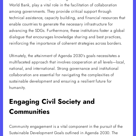
World Bank, play a vital role in the facilitation of collaboration
among governments. They provide critical support through
technical assistance, capacity building, and financial resources that
enable countries to generate the necessary infrastructure for
advancing the SDGs. Furthermore, these institutions foster a global
dialogue that encourages knowledge sharing and best practices,
reinforcing the importance of coherent strategies across borders.
Ultimately, the attainment of Agenda 2030’s goals necessitates a
multifaceted approach that involves cooperation at all levels—local,
national, and international. Strong governance and institutional
collaboration are essential for navigating the complexities of
sustainable development and ensuring a resilient future for
humanity.
Engaging Civil Society and
Communities
Community engagement is a vital component in the pursuit of the
Sustainable Development Goals outlined in Agenda 2030. The