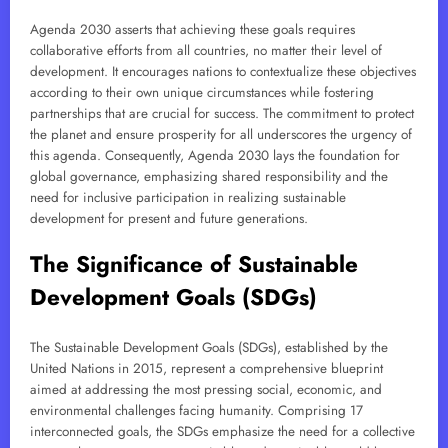
Agenda 2030 asserts that achieving these goals requires
collaborative efforts from all countries, no matter their level of
development. It encourages nations to contextualize these objectives
according to their own unique circumstances while fostering
partnerships that are crucial for success. The commitment to protect
the planet and ensure prosperity for all underscores the urgency of
this agenda. Consequently, Agenda 2030 lays the foundation for
global governance, emphasizing shared responsibility and the
need for inclusive participation in realizing sustainable
development for present and future generations.
The Significance of Sustainable
Development Goals (SDGs)
The Sustainable Development Goals (SDGs), established by the
United Nations in 2015, represent a comprehensive blueprint
aimed at addressing the most pressing social, economic, and
environmental challenges facing humanity. Comprising 17
interconnected goals, the SDGs emphasize the need for a collective