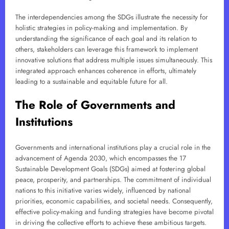
The interdependencies among the SDGs illustrate the necessity for
holistic strategies in policy-making and implementation. By
understanding the significance of each goal and its relation to
others, stakeholders can leverage this framework to implement
innovative solutions that address multiple issues simultaneously. This
integrated approach enhances coherence in efforts, ultimately
leading to a sustainable and equitable future for all.
The Role of Governments and
Institutions
Governments and international institutions play a crucial role in the
advancement of Agenda 2030, which encompasses the 17
Sustainable Development Goals (SDGs) aimed at fostering global
peace, prosperity, and partnerships. The commitment of individual
nations to this initiative varies widely, influenced by national
priorities, economic capabilities, and societal needs. Consequently,
effective policy-making and funding strategies have become pivotal
in driving the collective efforts to achieve these ambitious targets.