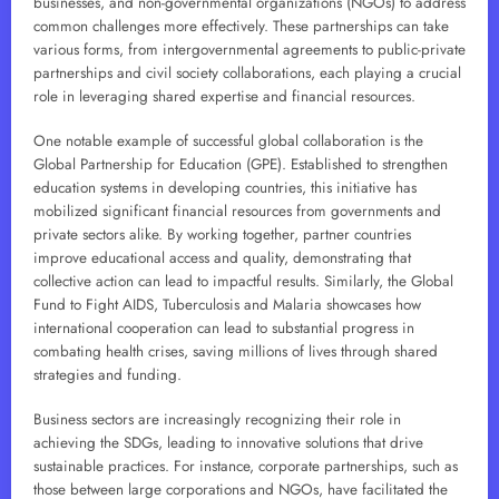
businesses, and non-governmental organizations (NGOs) to address
common challenges more effectively. These partnerships can take
various forms, from intergovernmental agreements to public-private
partnerships and civil society collaborations, each playing a crucial
role in leveraging shared expertise and financial resources.
One notable example of successful global collaboration is the
Global Partnership for Education (GPE). Established to strengthen
education systems in developing countries, this initiative has
mobilized significant financial resources from governments and
private sectors alike. By working together, partner countries
improve educational access and quality, demonstrating that
collective action can lead to impactful results. Similarly, the Global
Fund to Fight AIDS, Tuberculosis and Malaria showcases how
international cooperation can lead to substantial progress in
combating health crises, saving millions of lives through shared
strategies and funding.
Business sectors are increasingly recognizing their role in
achieving the SDGs, leading to innovative solutions that drive
sustainable practices. For instance, corporate partnerships, such as
those between large corporations and NGOs, have facilitated the