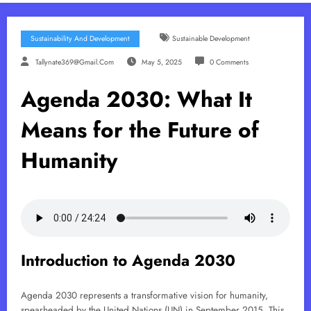
Sustainability And Development
Sustainable Development
Tallynate369@gmail.com
May 5, 2025
0 Comments
Agenda 2030: What It
Means for the Future of
Humanity
Introduction to Agenda 2030
Agenda 2030 represents a transformative vision for humanity,
spearheaded by the United Nations (UN) in September 2015. This