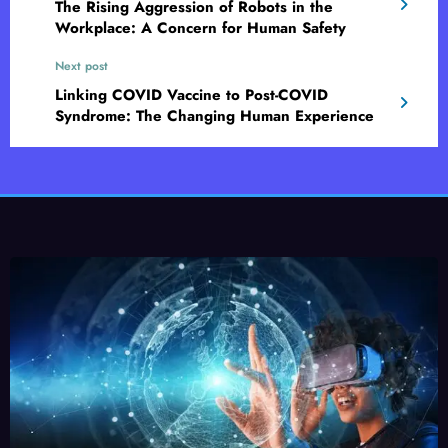
The Rising Aggression of Robots in the
Workplace: A Concern for Human Safety
Next post
Linking COVID Vaccine to Post-COVID
Syndrome: The Changing Human Experience