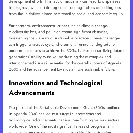
development efforts. This lack of inclusivity can lead to disparities
in progress, with certain regions or demographics benefiting less
from the initiatives aimed at promoting social and economic equity.
Furthermore, environmental crises such as climate change,
biodiversity loss, and pollution create significant obstacles,
threatening the viability of sustainable practices. These challenges
can trigger a vicious cycle, wherein environmental degradation
undermines efforts to achieve the SDGs, further jeopardizing future
generations’ ability to thrive. Addressing these complex and
interconnected issues is essential for the overall success of Agenda
2030 and the advancement towards a more sustainable future.
Innovations and Technological
Advancements
The pursuit of the Sustainable Development Goals (SDGs) outlined
in Agenda 2030 has led to a surge in innovations and
technological advancements that are transforming various sectors
worldwide. One of the most significant areas of progress is in
renewable energy solutions, which are critical in addressing