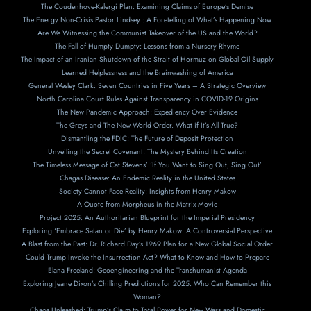
The Coudenhove-Kalergi Plan: Examining Claims of Europe’s Demise
The Energy Non-Crisis Pastor Lindsey : A Foretelling of What’s Happening Now
Are We Witnessing the Communist Takeover of the US and the World?
The Fall of Humpty Dumpty: Lessons from a Nursery Rhyme
The Impact of an Iranian Shutdown of the Strait of Hormuz on Global Oil Supply
Learned Helplessness and the Brainwashing of America
General Wesley Clark: Seven Countries in Five Years – A Strategic Overview
North Carolina Court Rules Against Transparency in COVID-19 Origins
The New Pandemic Approach: Expediency Over Evidence
The Greys and The New World Order. What if It’s All True?
Dismantling the FDIC: The Future of Deposit Protection
Unveiling the Secret Covenant: The Mystery Behind Its Creation
The Timeless Message of Cat Stevens’ ‘If You Want to Sing Out, Sing Out’
Chagas Disease: An Endemic Reality in the United States
Society Cannot Face Reality: Insights from Henry Makow
A Ouote from Morpheus in the Matrix Movie
Project 2025: An Authoritarian Blueprint for the Imperial Presidency
Exploring ‘Embrace Satan or Die’ by Henry Makow: A Controversial Perspective
A Blast from the Past: Dr. Richard Day’s 1969 Plan for a New Global Social Order
Could Trump Invoke the Insurrection Act? What to Know and How to Prepare
Elana Freeland: Geoengineering and the Transhumanist Agenda
Exploring Jeane Dixon’s Chilling Predictions for 2025. Who Can Remember this
Woman?
Chaos Unleashed: Trump’s Claim to Total Power for New Wars and Domestic