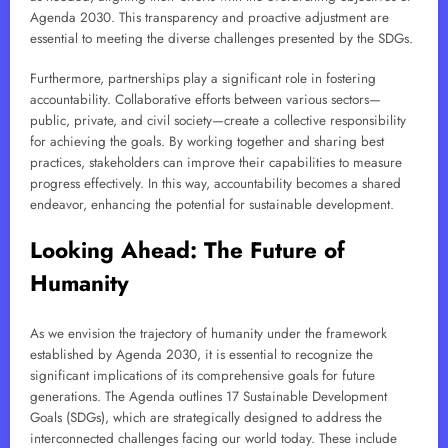
Agenda 2030. This transparency and proactive adjustment are
essential to meeting the diverse challenges presented by the SDGs.
Furthermore, partnerships play a significant role in fostering
accountability. Collaborative efforts between various sectors—
public, private, and civil society—create a collective responsibility
for achieving the goals. By working together and sharing best
practices, stakeholders can improve their capabilities to measure
progress effectively. In this way, accountability becomes a shared
endeavor, enhancing the potential for sustainable development.
Looking Ahead: The Future of
Humanity
As we envision the trajectory of humanity under the framework
established by Agenda 2030, it is essential to recognize the
significant implications of its comprehensive goals for future
generations. The Agenda outlines 17 Sustainable Development
Goals (SDGs), which are strategically designed to address the
interconnected challenges facing our world today. These include