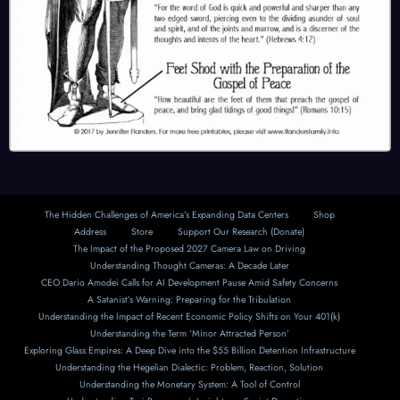
The Hidden Challenges of America’s Expanding Data Centers
Shop
Address
Store
Support Our Research (Donate)
The Impact of the Proposed 2027 Camera Law on Driving
Understanding Thought Cameras: A Decade Later
CEO Dario Amodei Calls for AI Development Pause Amid Safety Concerns
A Satanist’s Warning: Preparing for the Tribulation
Understanding the Impact of Recent Economic Policy Shifts on Your 401(k)
Understanding the Term ‘Minor Attracted Person’
Exploring Glass Empires: A Deep Dive into the $55 Billion Detention Infrastructure
Understanding the Hegelian Dialectic: Problem, Reaction, Solution
Understanding the Monetary System: A Tool of Control