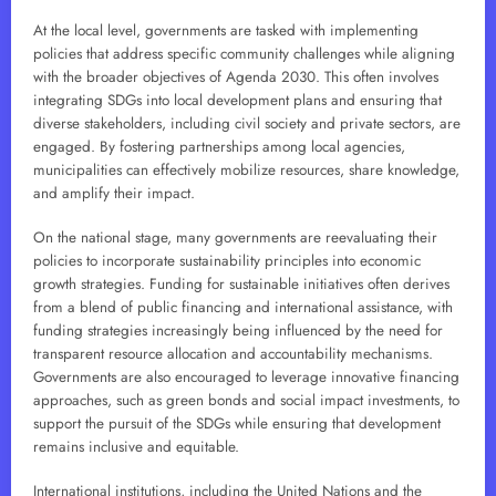
At the local level, governments are tasked with implementing
policies that address specific community challenges while aligning
with the broader objectives of Agenda 2030. This often involves
integrating SDGs into local development plans and ensuring that
diverse stakeholders, including civil society and private sectors, are
engaged. By fostering partnerships among local agencies,
municipalities can effectively mobilize resources, share knowledge,
and amplify their impact.
On the national stage, many governments are reevaluating their
policies to incorporate sustainability principles into economic
growth strategies. Funding for sustainable initiatives often derives
from a blend of public financing and international assistance, with
funding strategies increasingly being influenced by the need for
transparent resource allocation and accountability mechanisms.
Governments are also encouraged to leverage innovative financing
approaches, such as green bonds and social impact investments, to
support the pursuit of the SDGs while ensuring that development
remains inclusive and equitable.
International institutions, including the United Nations and the