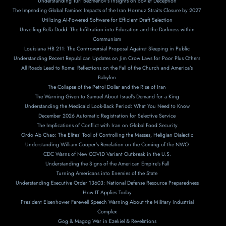
Understanding Turi Bezmenov’s Insights on Soviet Deception
The Impending Global Famine: Impacts of the Iran Hormuz Straits Closure by 2027
Utilizing AI-Powered Software for Efficient Draft Selection
Unveiling Bella Dodd: The Infiltration into Education and the Darkness within
Communism
Louisiana HB 211: The Controversial Proposal Against Sleeping in Public
Understanding Recent Republican Updates on Jim Crow Laws for Poor Plus Others
All Roads Lead to Rome: Reflections on the Fall of the Church and America’s
Babylon
The Collapse of the Petrol Dollar and the Rise of Iran
The Warning Given to Samuel About Israel’s Demand for a King
Understanding the Medicaid Look-Back Period: What You Need to Know
December 2026 Automatic Registration for Selective Service
The Implications of Conflict with Iran on Global Food Security
Ordo Ab Chao: The Elites’ Tool of Controlling the Masses, Heligian Dialectic
Understanding William Cooper’s Revelation on the Coming of the NWO
CDC Warns of New COVID Variant Outbreak in the U.S.
Understanding the Signs of the American Empire’s Fall
Turning Americans into Enemies of the State
Understanding Executive Order 13603: National Defense Resource Preparedness
How IT Applies Today
President Eisenhower Farewell Speech Warning About the Military Industrial
Complex
Gog & Magog War in Ezekiel & Revelations