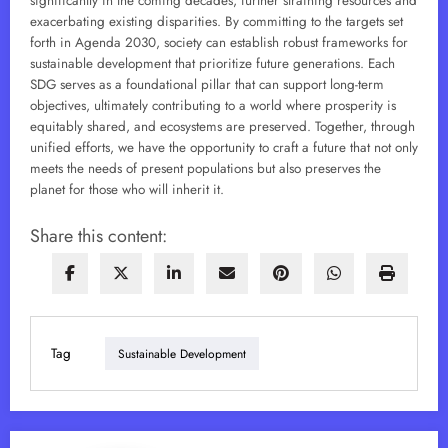
significantly in the coming decades, further straining resources and
exacerbating existing disparities. By committing to the targets set
forth in Agenda 2030, society can establish robust frameworks for
sustainable development that prioritize future generations. Each
SDG serves as a foundational pillar that can support long-term
objectives, ultimately contributing to a world where prosperity is
equitably shared, and ecosystems are preserved. Together, through
unified efforts, we have the opportunity to craft a future that not only
meets the needs of present populations but also preserves the
planet for those who will inherit it.
Share this content:
Tag
Sustainable Development