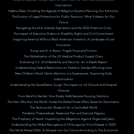
Insurrection
Helena Glass: Unveiling the Agenda of Religious Fanatics Planning Our Extinction
The Erosion of Legal Protections for Public Pensions: What It Means for Our
Future
Navigating the ACA Subsidy Expirations and the 2026 Premium Crisis
The Impact of Executive Orders on Disability Rights and Civil Commitment
Imagining America Without Black American Inventors: A Landscape of Lost
Innovation
Trump and Xi in Basun: Fragile Truce and Friction
The Globalization of the US Medical Product Supply Chain
Evaluating U.S. Grid Reliability and Security: An In-Depth Report
Understanding Federal Restrictions on Pediatric Gender-Affirming Care
New Children’s Book Claims Abortion is a Superpower: Examining Early
Indoctrination
Understanding the Quad-Demic Surge: The Impact on US Schools and Hospital
Closures
From Retail to Rentals: How Empty Malls Became Housing Solutions
The Men Who Run the World: Inside the Global Power Elite’s Quest for Domination
The Technocratic Blueprint for a Controlled World
Pandemic Preparedness: Response Plan and Exercise Pegasus
The Prophecy of Yesod: Unpacking the Allegations Against Organized Jewry
Understanding the Global Resurgence of Chikungunya Virus Disease in 2025
The World Ahead 2026: A Glimpse into Our Future According to The Economist