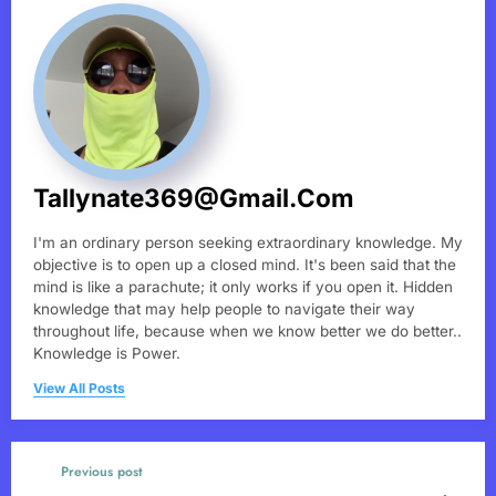
Tallynate369@gmail.com
I'm an ordinary person seeking extraordinary knowledge. My
objective is to open up a closed mind. It's been said that the
mind is like a parachute; it only works if you open it. Hidden
knowledge that may help people to navigate their way
throughout life, because when we know better we do better..
Knowledge is Power.
View All Posts
Previous post