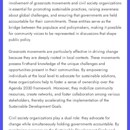
involvement of grassroots movements and civil society organizations
is essential for promoting sustainable practices, raising awareness
about global challenges, and ensuring that governments are held
accountable for their commitments. These entities serve as the
bridge between the populace and policymakers, making it possible
for community voices to be represented in discussions that shape
public policy.
Grassroots movements are particularly effective in driving change
because they are deeply rooted in local contexts. These movements
possess firsthand knowledge of the unique challenges and
opportunities present in their communities. By empowering
individuals at the local level to advocate for sustainable solutions,
these organizations help to foster a sense of ownership over the
Agenda 2030 framework. Moreover, they mobilize community
resources, create networks, and foster collaboration among various
stakeholders, thereby accelerating the implementation of the
Sustainable Development Goals.
Civil society organizations play a dual role: they advocate for
change while simultaneously holding governments accountable. By