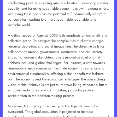
eradicating poverty, ensuring quality education, promoting gender
equality, and fostering sustainable economic growth, among others.
Achieving these goals has the potential to fundamentally transform
our societies, leading to a more sustainable, equitable, and
peaceful world.
A critical aspect of Agenda 2030 is its emphasis on inclusivity and
collective action. To navigate the complexities of climate change,
resource depletion, and social inequalities, the directive calls for
collaboration among governments, businesses, and civil society.
Engaging various stakeholders fosters innovative solutions that
address local and global challenges. For instance, a shift towards
renewable energy sources can facilitate economic resilience and
environmental sustainability, offering a dual benefit that bolsters
both the economy and the ecological landscape. The overarching
vision of this initiative is not just to improve living standards, but to
empower individuals and communities, promoting active
participation in the decision-making process.
Moreover, the urgency of adhering to the Agenda cannot be
overstated. The global population is projected to increase