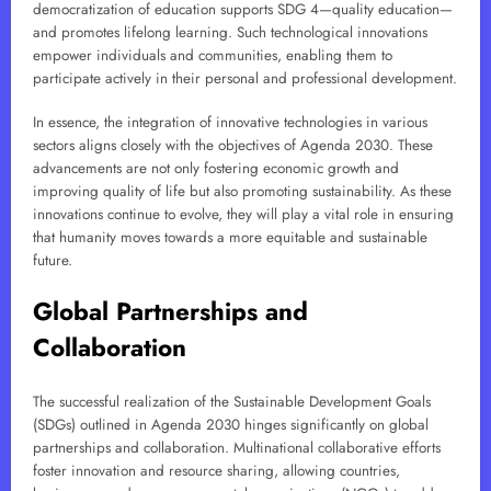
democratization of education supports SDG 4—quality education—
and promotes lifelong learning. Such technological innovations
empower individuals and communities, enabling them to
participate actively in their personal and professional development.
In essence, the integration of innovative technologies in various
sectors aligns closely with the objectives of Agenda 2030. These
advancements are not only fostering economic growth and
improving quality of life but also promoting sustainability. As these
innovations continue to evolve, they will play a vital role in ensuring
that humanity moves towards a more equitable and sustainable
future.
Global Partnerships and
Collaboration
The successful realization of the Sustainable Development Goals
(SDGs) outlined in Agenda 2030 hinges significantly on global
partnerships and collaboration. Multinational collaborative efforts
foster innovation and resource sharing, allowing countries,