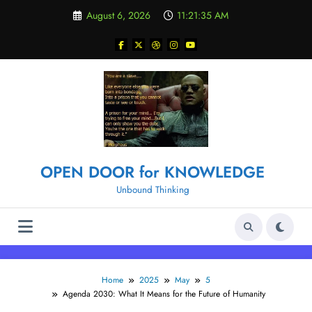
Skip
August 6, 2026
11:21:36 AM
to
content
OPEN DOOR for KNOWLEDGE
Unbound Thinking
Home
2025
May
5
Agenda 2030: What It Means for the Future of Humanity